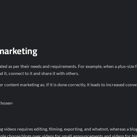
 marketing
reated as per their needs and requirements. For example, when a plus-size 
 it, connect to it and share it with others.
ontent marketing as; if it is done correctly, it leads to increased conve
chosen-
g videos requires editing, filming, exporting, and whatnot, whereas a blo
ople choose blogs over videos for small announcements and videos for bi