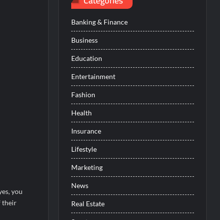
Categories
Banking & Finance
Business
Education
Entertainment
Fashion
Health
Insurance
Lifestyle
Marketing
News
yes, you
 their
Real Estate