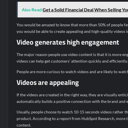
Also Read
Get a Solid Financial Deal When Selling Y
You would be amazed to know that more than 50% of people fav
you would be able to create appealing and high-quality videos i
Video generates high engagement
The major reason people use video content is that it is more eng
videos can help get customers’ attention quickly and efficiently.
People are more curious to watch videos and are likely to watch t
Videos are appealing
If the videos are created in the right way, they are visually entic
automatically builds a positive connection with the brand and 
Usually, people choose to watch 10-15 seconds videos rather th
product. According to a report from HubSpot Research, more t
content.