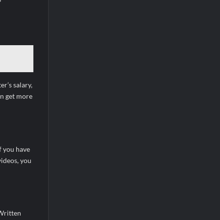
r’s salary,
an get more
if you have
videos, you
Written