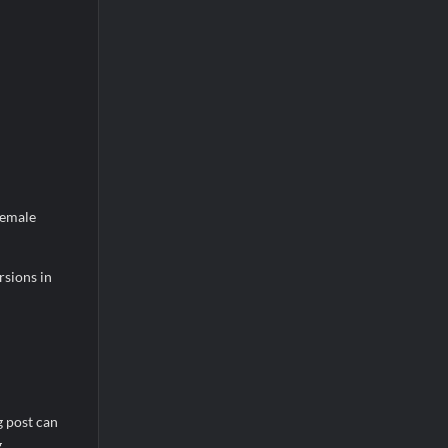
female
rsions in
g post can
g