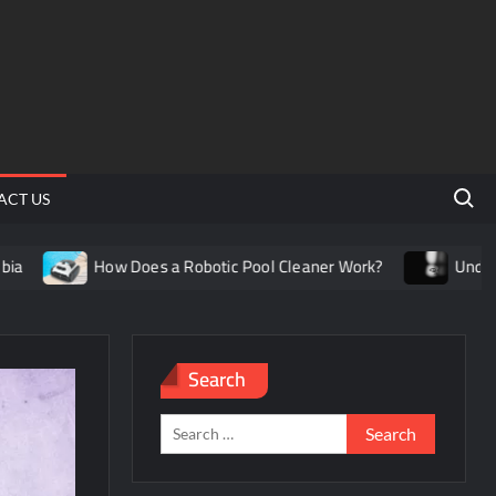
Search 
ACT US
How Does a Robotic Pool Cleaner Work?
Understanding the
Search
Search
for: