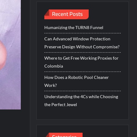
Recent Posts
Humanizing the TURN8 Funnel
Can Advanced Window Protection
Preserve Design Without Compromise?
Where to Get Free Working Proxies for
Colombia
How Does a Robotic Pool Cleaner
Work?
Understanding the 4Cs while Choosing
the Perfect Jewel