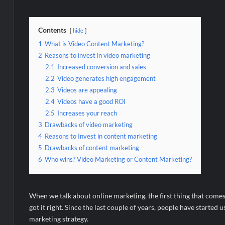
Contents
hide
1
What is Video Content Marketing?
2
Reasons to invest in video marketing
2.1
Increased conversion and sales
2.2
Video generates high engagement
2.3
Videos are appealing
2.4
Videos have a good ROI
2.5
Increases your reach
3
Drawbacks of video marketing
4
Reasons to Invest in content marketing
5
Drawbacks of content marketing
6
Who wins? Video Marketing or Content Marketing?
When we talk about online marketing, the first thing that comes
got it right. Since the last couple of years, people have started
marketing strategy.