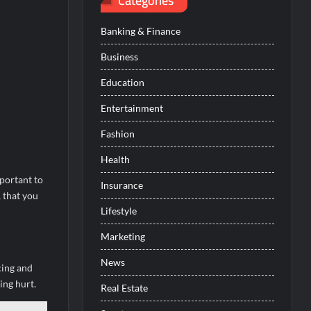
Categories
Banking & Finance
Business
Education
Entertainment
Fashion
Health
portant to
Insurance
, that you
Lifestyle
Marketing
News
cing and
ing hurt.
Real Estate