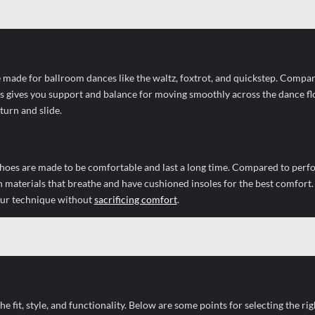
 made for ballroom dances like the waltz, foxtrot, and quickstep. Compar
is gives you support and balance for moving smoothly across the dance fl
urn and slide.
 shoes are made to be comfortable and last a long time. Compared to per
h materials that breathe and have cushioned insoles for the best comfort
your technique without
sacrificing comfort
.
 fit, style, and functionality. Below are some points for selecting the rig