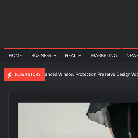
Skip
to
content
HOME
BUSINESS
HEALTH
MARKETING
NEW
Can Advanced Window Protection Preserve Design Withou
FLASH STORY