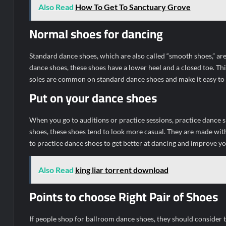
Also Read
How To Get To Sanctuary Grove
Normal shoes for dancing
Standard dance shoes, which are also called “smooth shoes,” are
dance shoes, these shoes have a lower heel and a closed toe. Th
soles are common on standard dance shoes and make it easy to t
Put on your dance shoes
When you go to auditions or practice sessions, practice dance
shoes, these shoes tend to look more casual. They are made wit
to practice dance shoes to get better at dancing and improve 
Also Read
king liar torrent download
Points to choose Right Pair of Shoes
If people shop for ballroom dance shoes, they should consider the