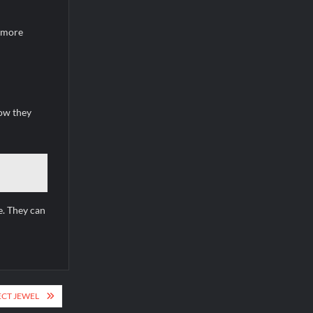
e more
how they
e. They can
ECT JEWEL