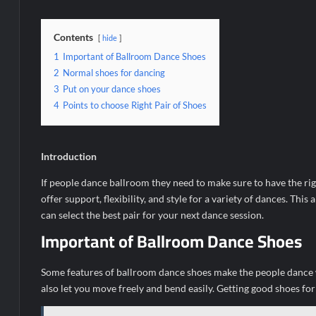
Contents
hide
1
Important of Ballroom Dance Shoes
2
Normal shoes for dancing
3
Put on your dance shoes
4
Points to choose Right Pair of Shoes
Introduction
If people dance ballroom they need to make sure to have the rig
offer support, flexibility, and style for a variety of dances. This 
can select the best pair for your next dance session.
Important of Ballroom Dance Shoes
Some features of ballroom dance shoes make the people dance wi
also let you move freely and bend easily. Getting good shoes fo