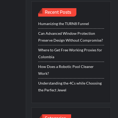
Recent Posts
Humanizing the TURN8 Funnel
Can Advanced Window Protection
Preserve Design Without Compromise?
Where to Get Free Working Proxies for
Colombia
How Does a Robotic Pool Cleaner
Work?
Understanding the 4Cs while Choosing
the Perfect Jewel