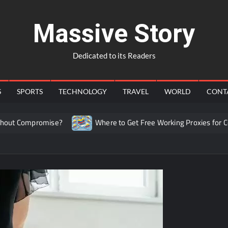
Massive Story
Dedicated to its Readers
S
SPORTS
TECHNOLOGY
TRAVEL
WORLD
CONT
t Compromise?
Where to Get Free Working Proxies for Colo