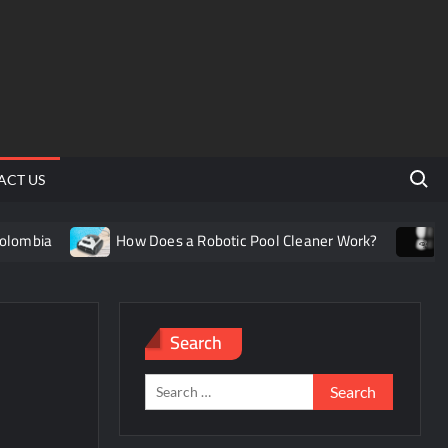
Search 
ACT US
mbia
How Does a Robotic Pool Cleaner Work?
Under
Search
Search
for: