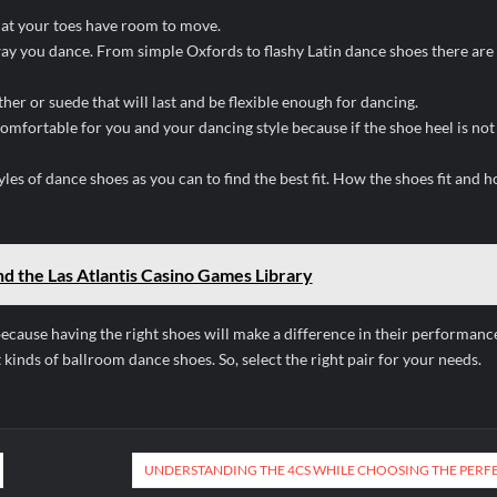
that your toes have room to move.
e way you dance. From simple Oxfords to flashy Latin dance shoes there ar
her or suede that will last and be flexible enough for dancing.
omfortable for you and your dancing style because if the shoe heel is not
yles of dance shoes as you can to find the best fit. How the shoes fit and 
d the Las Atlantis Casino Games Library
cause having the right shoes will make a difference in their performanc
kinds of ballroom dance shoes. So, select the right pair for your needs.
UNDERSTANDING THE 4CS WHILE CHOOSING THE PERF