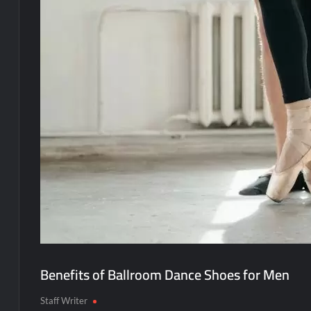
Benefits of Ballroom Dance Shoes for Men
Staff Writer