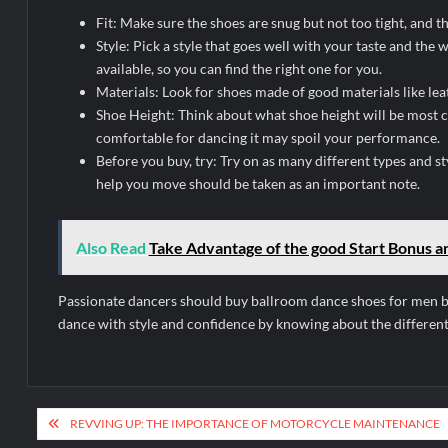
Fit: Make sure the shoes are snug but not too tight, and 
Style: Pick a style that goes well with your taste and th
available, so you can find the right one for you.
Materials: Look for shoes made of good materials like leat
Shoe Height: Think about what shoe height will be most c
comfortable for dancing it may spoil your performance.
Before you buy, try: Try on as many different types and st
help you move should be taken as an important note.
Also Read
Take Advantage of the good Start Bonus an
Passionate dancers should buy ballroom dance shoes for men be
dance with style and confidence by knowing about the different 
Post
REVVING UP: THE IMPORTANCE OF MOTORCYCLE MAINTENANCE