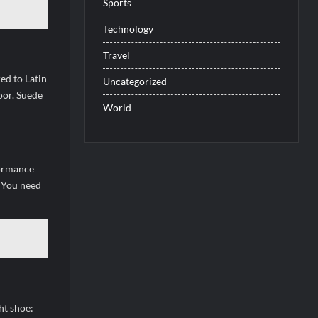
Sports
Technology
Travel
ed to Latin
Uncategorized
oor. Suede
World
formance
. You need
ht shoe: