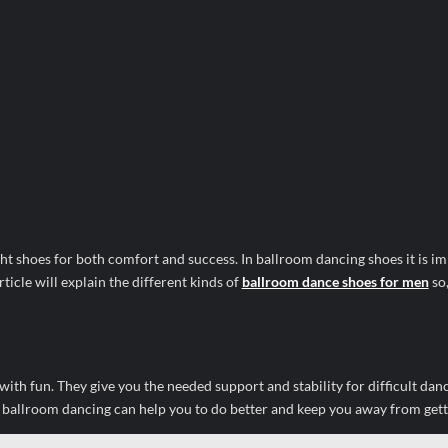
ht shoes for both comfort and success. In ballroom dancing shoes it is im
article will explain the different kinds of
ballroom dance shoes for men
so
th fun. They give you the needed support and stability for difficult dan
r ballroom dancing can help you to do better and keep you away from gett