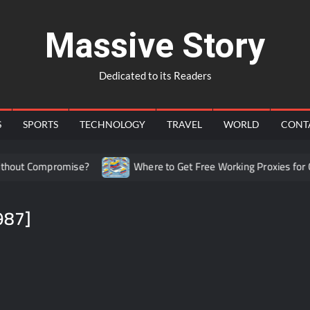
Massive Story
Dedicated to its Readers
S
SPORTS
TECHNOLOGY
TRAVEL
WORLD
CONT
out Compromise?
Where to Get Free Working Proxies for Co
987]