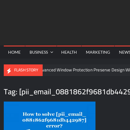
Skip
to
content
HOME
BUSINESS
HEALTH
MARKETING
NEW
el
Can Advanced Window Protection Preserve Design With
FLASH STORY
Tag:
[pii_email_0881862f9681db442