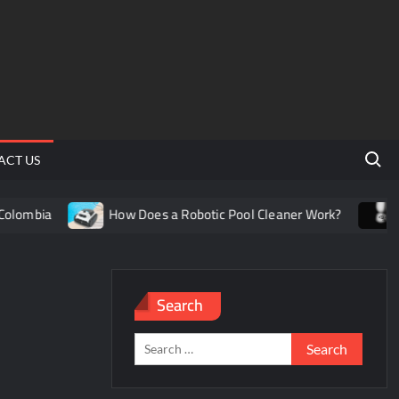
Search 
ACT US
lombia
How Does a Robotic Pool Cleaner Work?
Und
Search
Search
for: