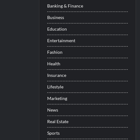
Banking & Finance
Business
Education
Entertainment
Fashion
Health
Insurance
Lifestyle
Marketing
News
Real Estate
Sports