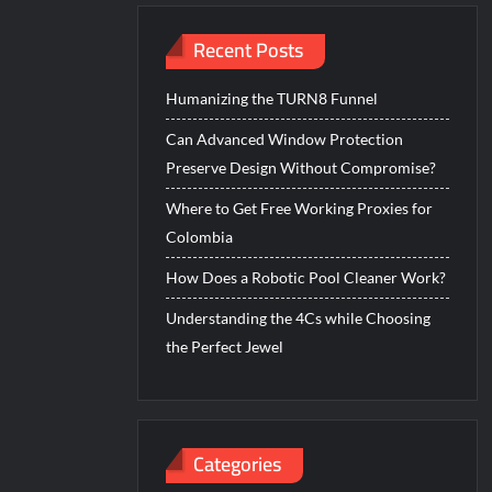
Recent Posts
Humanizing the TURN8 Funnel
Can Advanced Window Protection
Preserve Design Without Compromise?
Where to Get Free Working Proxies for
Colombia
How Does a Robotic Pool Cleaner Work?
Understanding the 4Cs while Choosing
the Perfect Jewel
Categories