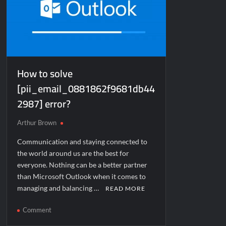
How to solve
[pii_email_0881862f9681db44
2987] error?
Arthur Brown
Communication and staying connected to
the world around us are the best for
everyone. Nothing can be a better partner
than Microsoft Outlook when it comes to
managing and balancing …
READ MORE
on
Comment
How