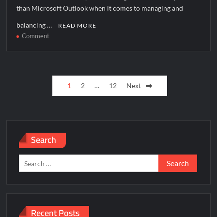
than Microsoft Outlook when it comes to managing and
balancing …
READ MORE
on
Comment
How
to
solve
Posts
[pii_pn_b2d05c0afa0951aa06f5]
1
2
…
12
Next
error?
pagination
Search
Search
for:
Recent Posts