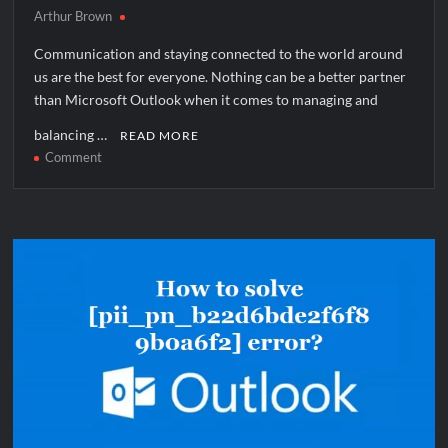
Arthur Brown
Communication and staying connected to the world around
us are the best for everyone. Nothing can be a better partner
than Microsoft Outlook when it comes to managing and
balancing …
READ MORE
on
Comment
How
to
solve
[pii_pn_ddaa5ac4ecb2e34f89e0]
error?