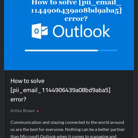
How to solve
[pii_email_1144906439a08bd9aba5]
error?
Arthur Brown
Communication and staying connected to the world around
us are the best for everyone. Nothing can be a better partner
than Microsoft Outlook when it comes to managing and