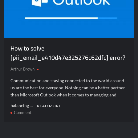
How to solve
[pii_email_e410d47e325276c62dfc] error?
Arthur Brown
Communication and staying connected to the world around
us are the best for everyone. Nothing can be a better partner
than Microsoft Outlook when it comes to managing and
balancing …
READ MORE
on
Comment
How
to
solve