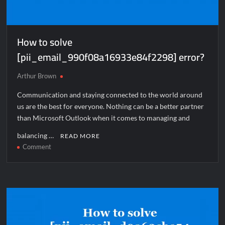
How to solve
[pii_email_990f08a16933e84f2298] error?
Arthur Brown
Communication and staying connected to the world around
us are the best for everyone. Nothing can be a better partner
than Microsoft Outlook when it comes to managing and
balancing …
READ MORE
on
Comment
How
to
solve
[pii_email_990f08a16933e84f2298]
error?