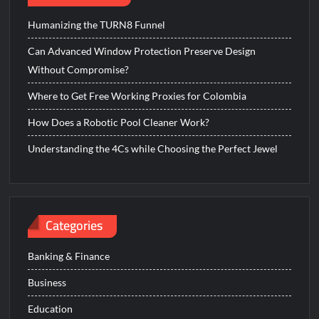
Humanizing the TURN8 Funnel
Can Advanced Window Protection Preserve Design
Without Compromise?
Where to Get Free Working Proxies for Colombia
How Does a Robotic Pool Cleaner Work?
Understanding the 4Cs while Choosing the Perfect Jewel
Categories
Banking & Finance
Business
Education