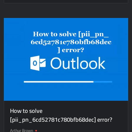
How
to
solve
[pii_email_7ea1c68015ebd8c661c4]
error?
How to solve
[pii_pn_6cd52781c780bfb68dec] error?
Arthur Brown