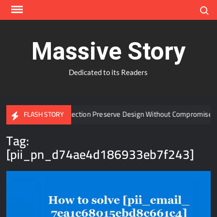
Skip
Search
to
content
Massive Story
Dedicated to its Readers
 Window Protection Preserve Design Without Compromise?
FLASH STORY
Tag:
[pii_pn_d74ae4d186933eb7f243]