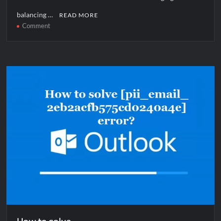
balancing …
READ MORE
on
Comment
How
to
solve
[pii_email_1144906439a08bd9aba5]
error?