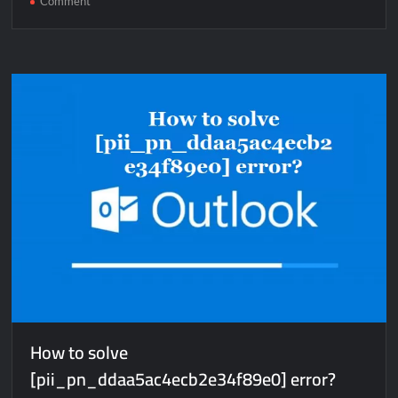
Comment
How
to
solve
[pii_email_d0a63cbe54a837d74bfe]
error?
How to solve
[pii_pn_ddaa5ac4ecb2e34f89e0] error?