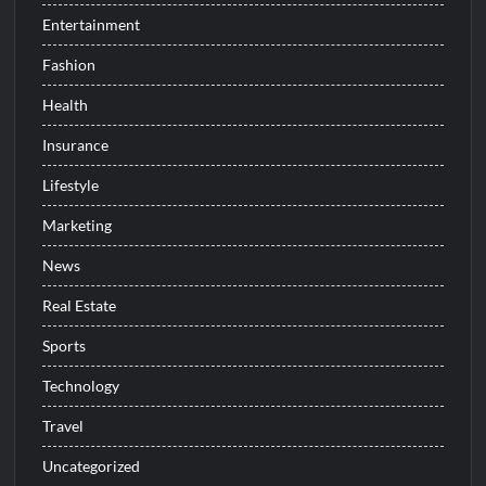
Entertainment
Fashion
Health
Insurance
Lifestyle
Marketing
News
Real Estate
Sports
Technology
Travel
Uncategorized