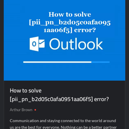
[pii_email_e410d47e325276c62dfc]
error?
How to solve
[pii_pn_b2d05c0afa0951aa06f5] error?
Arthur Brown
Communication and staying connected to the world around
us are the best for everyone. Nothing can be a better partner