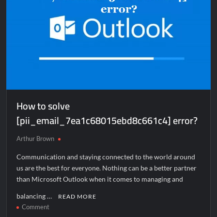
How to solve
[pii_email_7ea1c68015ebd8c661c4] error?
Arthur Brown
Communication and staying connected to the world around
us are the best for everyone. Nothing can be a better partner
than Microsoft Outlook when it comes to managing and
balancing …
READ MORE
on
Comment