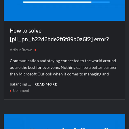
How to solve
[pii_pn_b22d6bde2f6f89b0a6f2] error?
Arthur Brown
Communication and staying connected to the world around
us are the best for everyone. Nothing can be a better partner
than Microsoft Outlook when it comes to managing and
balancing …
READ MORE
on
Comment
How
to
solve
[pii_pn_b22d6bde2f6f89b0a6f2]
error?