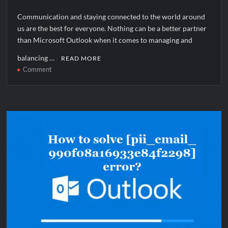
Communication and staying connected to the world around
us are the best for everyone. Nothing can be a better partner
than Microsoft Outlook when it comes to managing and
balancing …
READ MORE
on
Comment
How
to
solve
[pii_pn_6cd52781c780bfb68dec]
error?