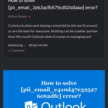
How to solve
[pii_email_2eb2acfb575cd0240a4e] error?
Arthur Brown
Communication and staying connected to the world around
us are the best for everyone. Nothing can be a better partner
than Microsoft Outlook when it comes to managing and
balancing …
READ MORE
on
Comment
How
to
solve
[pii_email_2eb2acfb575cd0240a4e]
error?