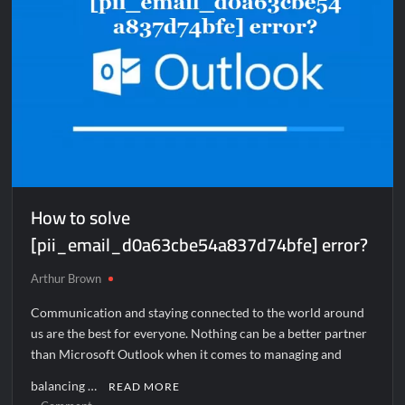
How to solve
[pii_email_d0a63cbe54a837d74bfe] error?
Arthur Brown
Communication and staying connected to the world around
us are the best for everyone. Nothing can be a better partner
than Microsoft Outlook when it comes to managing and
balancing …
READ MORE
on