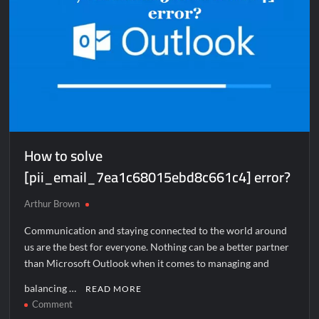
How to solve
[pii_email_7ea1c68015ebd8c661c4] error?
Arthur Brown
Communication and staying connected to the world around
us are the best for everyone. Nothing can be a better partner
than Microsoft Outlook when it comes to managing and
balancing …
READ MORE
on
Comment