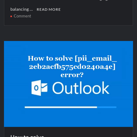
balancing …
READ MORE
on
Comment
How
to
solve
[pii_email_1144906439a08bd9aba5]
error?