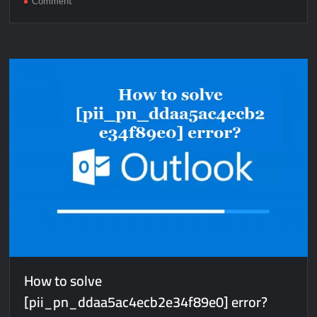
Comment
How
to
solve
[pii_email_d0a63cbe54a837d74bfe]
error?
How to solve
[pii_pn_ddaa5ac4ecb2e34f89e0] error?