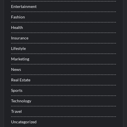
Entertainment
Fashion
Health
Insurance
Lifestyle
Marketing
News
Real Estate
Sports
Technology
Travel
Uncategorized