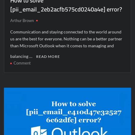
How to solve
[pii_email_2eb2acfb575cd0240a4e] error?
Arthur Brown
Communication and staying connected to the world around
us are the best for everyone. Nothing can be a better partner
than Microsoft Outlook when it comes to managing and
balancing …
READ MORE
on
Comment
How
to
solve
[pii_email_2eb2acfb575cd0240a4e]
error?