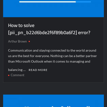
How to solve
[pii_pn_b22d6bde2f6f89b0a6f2] error?
Arthur Brown
Communication and staying connected to the world around
us are the best for everyone. Nothing can be a better partner
than Microsoft Outlook when it comes to managing and
balancing …
READ MORE
on
Comment
How
to
solve
[pii_pn_b22d6bde2f6f89b0a6f2]
error?