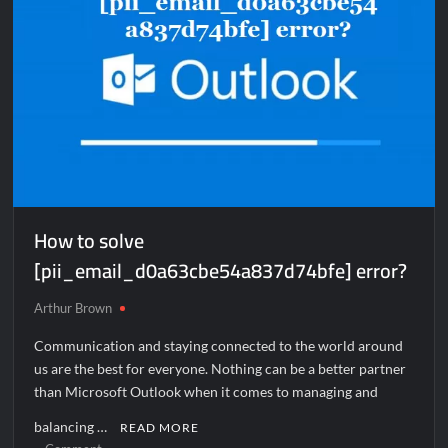
How to solve
[pii_email_d0a63cbe54a837d74bfe] error?
Arthur Brown
Communication and staying connected to the world around
us are the best for everyone. Nothing can be a better partner
than Microsoft Outlook when it comes to managing and
balancing …
READ MORE
on