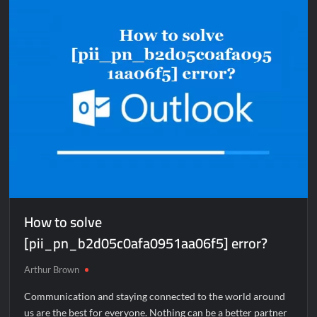
[pii_email_e410d47e325276c62dfc]
error?
How to solve
[pii_pn_b2d05c0afa0951aa06f5] error?
Arthur Brown
Communication and staying connected to the world around
us are the best for everyone. Nothing can be a better partner