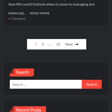
than Microsoft Outlook when it comes to managing and
balancing …
READ MORE
on
Comment
How
to
solve
Posts
[pii_pn_b2d05c0afa0951aa06f5]
1
2
…
12
Next
error?
pagination
Search
Search
for:
Recent Posts