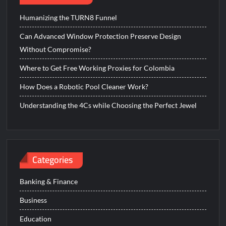
Humanizing the TURN8 Funnel
Can Advanced Window Protection Preserve Design
Without Compromise?
Where to Get Free Working Proxies for Colombia
How Does a Robotic Pool Cleaner Work?
Understanding the 4Cs while Choosing the Perfect Jewel
Categories
Banking & Finance
Business
Education