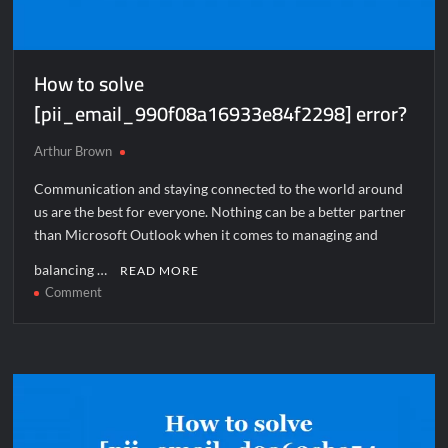
How to solve
[pii_email_990f08a16933e84f2298] error?
Arthur Brown
Communication and staying connected to the world around
us are the best for everyone. Nothing can be a better partner
than Microsoft Outlook when it comes to managing and
balancing …
READ MORE
on
Comment
How
to
solve
[pii_email_990f08a16933e84f2298]
error?