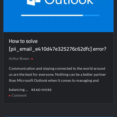
How to solve
[pii_email_e410d47e325276c62dfc] error?
Arthur Brown
Communication and staying connected to the world around
us are the best for everyone. Nothing can be a better partner
than Microsoft Outlook when it comes to managing and
balancing …
READ MORE
on
Comment
How
to
solve