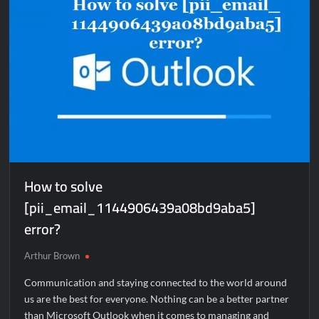
How to solve
[pii_email_1144906439a08bd9aba5]
error?
Arthur Brown
Communication and staying connected to the world around
us are the best for everyone. Nothing can be a better partner
than Microsoft Outlook when it comes to managing and