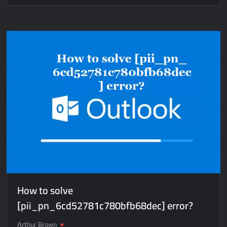
How
to
solve
[pii_email_7ea1c68015ebd8c661c4]
error?
How to solve
[pii_pn_6cd52781c780bfb68dec] error?
Arthur Brown