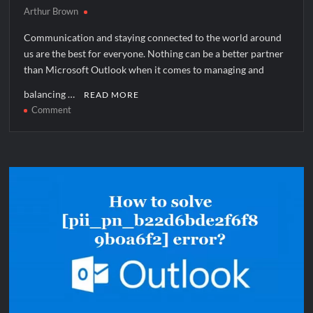
Arthur Brown
Communication and staying connected to the world around
us are the best for everyone. Nothing can be a better partner
than Microsoft Outlook when it comes to managing and
balancing …
READ MORE
on
Comment
How
to
solve
[pii_pn_ddaa5ac4ecb2e34f89e0]
error?