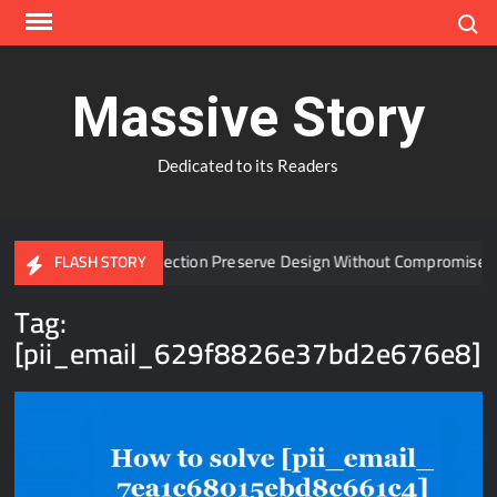
Skip
Search
to
content
Massive Story
Dedicated to its Readers
 Window Protection Preserve Design Without Compromise?
FLASH STORY
Tag:
[pii_email_629f8826e37bd2e676e8]