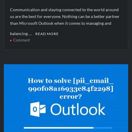
Communication and staying connected to the world around
us are the best for everyone. Nothing can be a better partner
than Microsoft Outlook when it comes to managing and
balancing …
READ MORE
on
Comment
How
to
solve
[pii_pn_6cd52781c780bfb68dec]
error?