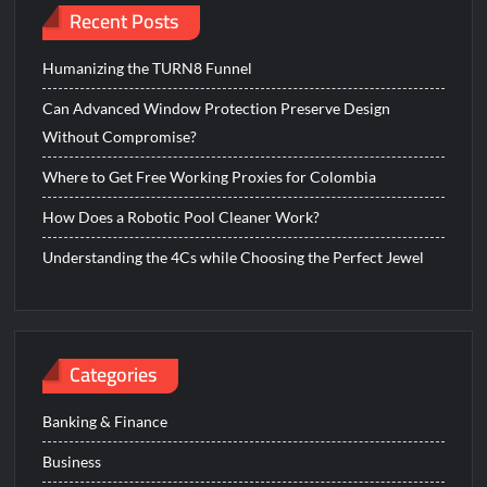
Recent Posts
Humanizing the TURN8 Funnel
Can Advanced Window Protection Preserve Design
Without Compromise?
Where to Get Free Working Proxies for Colombia
How Does a Robotic Pool Cleaner Work?
Understanding the 4Cs while Choosing the Perfect Jewel
Categories
Banking & Finance
Business