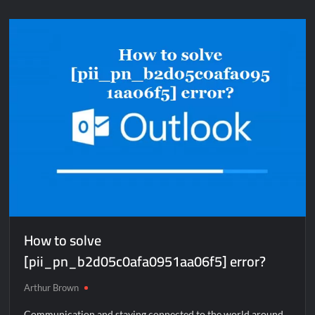
solve
[pii_email_e410d47e325276c62dfc]
error?
How to solve
[pii_pn_b2d05c0afa0951aa06f5] error?
Arthur Brown
Communication and staying connected to the world around