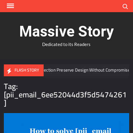
Skip
Search
to
content
Massive Story
Dedicated to its Readers
 Window Protection Preserve Design Without Compromise?
FLASH STORY
Tag:
[pii_email_6ee52044d3f5d5474261
]