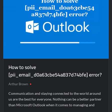
How to solve
[pii_email_d0a63cbe54a837d74bfe] error?
Arthur Brown
Communication and staying connected to the world around
us are the best for everyone. Nothing can be a better partner
than Microsoft Outlook when it comes to managing and