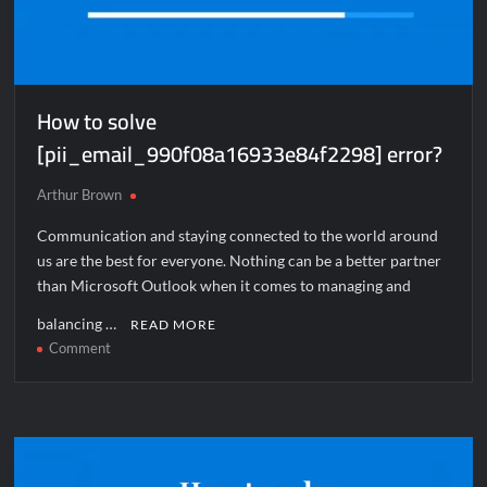
How to solve
[pii_email_990f08a16933e84f2298] error?
Arthur Brown
Communication and staying connected to the world around
us are the best for everyone. Nothing can be a better partner
than Microsoft Outlook when it comes to managing and
balancing …
READ MORE
on
Comment
How
to
solve
[pii_email_990f08a16933e84f2298]
error?