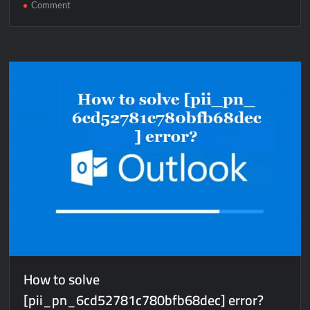
on
Comment
How
to
solve
[pii_email_7ea1c68015ebd8c661c4]
error?
How to solve
[pii_pn_6cd52781c780bfb68dec] error?