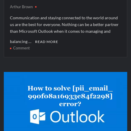
Arthur Brown
Communication and staying connected to the world around
us are the best for everyone. Nothing can be a better partner
than Microsoft Outlook when it comes to managing and
balancing …
READ MORE
on
Comment
How
to
solve
[pii_pn_6cd52781c780bfb68dec]
error?