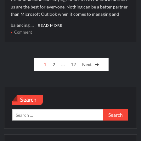
us are the best for everyone. Nothing can be a better partner
than Microsoft Outlook when it comes to managing and
balancing …
READ MORE
on
Comment
How
to
solve
Posts
[pii_pn_b2d05c0afa0951aa06f5]
1
2
…
12
Next
error?
pagination
Search
Search
for: