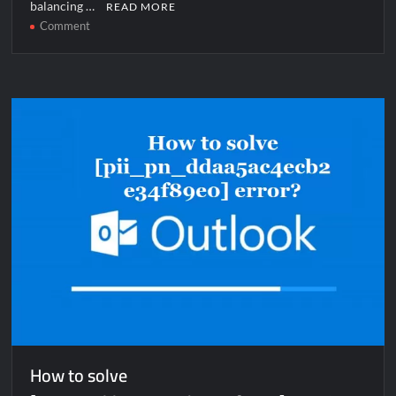
balancing …
READ MORE
on
Comment
How
to
solve
[pii_email_d0a63cbe54a837d74bfe]
error?
How to solve