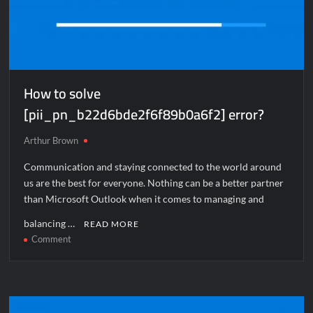
How to solve
[pii_pn_b22d6bde2f6f89b0a6f2] error?
Arthur Brown
Communication and staying connected to the world around
us are the best for everyone. Nothing can be a better partner
than Microsoft Outlook when it comes to managing and
balancing …
READ MORE
on
Comment
How
to
solve
[pii_pn_b22d6bde2f6f89b0a6f2]