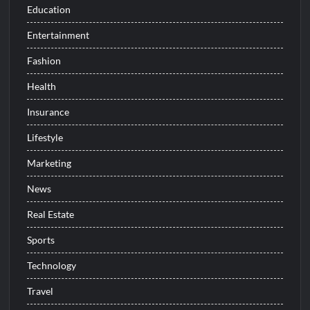
Education
Entertainment
Fashion
Health
Insurance
Lifestyle
Marketing
News
Real Estate
Sports
Technology
Travel