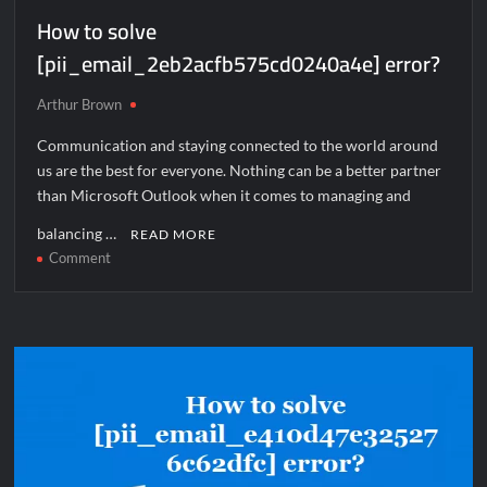
How to solve
[pii_email_2eb2acfb575cd0240a4e] error?
Arthur Brown
Communication and staying connected to the world around
us are the best for everyone. Nothing can be a better partner
than Microsoft Outlook when it comes to managing and
balancing …
READ MORE
on
Comment
How
to
solve
[pii_email_2eb2acfb575cd0240a4e]
error?