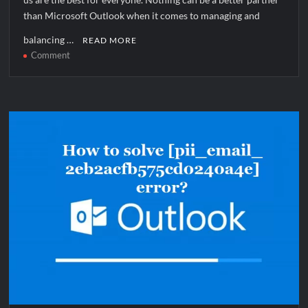
than Microsoft Outlook when it comes to managing and
balancing …
READ MORE
on
Comment
How
to
solve
[pii_email_1144906439a08bd9aba5]
error?