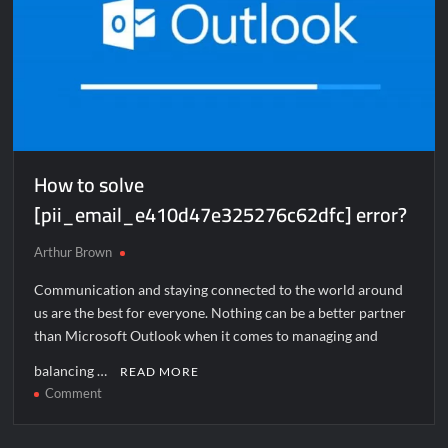
How to solve
[pii_email_e410d47e325276c62dfc] error?
Arthur Brown
Communication and staying connected to the world around
us are the best for everyone. Nothing can be a better partner
than Microsoft Outlook when it comes to managing and
balancing …
READ MORE
on
Comment
How
to