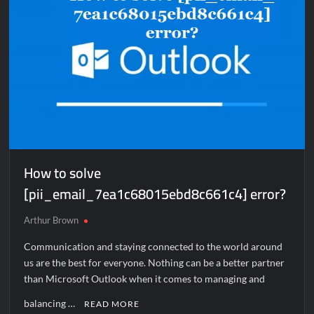
How to solve
[pii_email_7ea1c68015ebd8c661c4] error?
Arthur Brown
Communication and staying connected to the world around
us are the best for everyone. Nothing can be a better partner
than Microsoft Outlook when it comes to managing and
balancing …
READ MORE