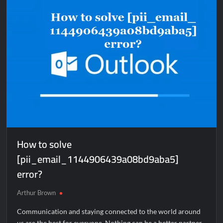
error?
How to solve
[pii_email_1144906439a08bd9aba5]
error?
Arthur Brown
Communication and staying connected to the world around
us are the best for everyone. Nothing can be a better partner