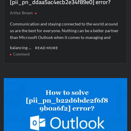
[pii_pn_ddaa5ac4ecb2e34f89e0] error?
Arthur Brown
Communication and staying connected to the world around
us are the best for everyone. Nothing can be a better partner
than Microsoft Outlook when it comes to managing and
balancing …
READ MORE
on
Comment
How
to
solve
[pii_pn_ddaa5ac4ecb2e34f89e0]
error?