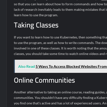
so that you can learn about how to form commands and how to us
lack of research inevitably leads to them making mistakes that i
learn how to use the program.
Taking Classes
If you want to learn how to use Kubernetes, then something tha
to use the program, as well as how to write commands. The downsi
involved in one of these classes. It is worth noting that the amo
classes, you should take some time to watch online videos and r
Also Read
5 Ways To Access Blocked Websites Fro
Online Communities
Another alternative to taking an online course, reading guides, 
communities. You shouldn’t have any difficulty finding a Kubern
you find one that’s active and has a lot of experienced users. A