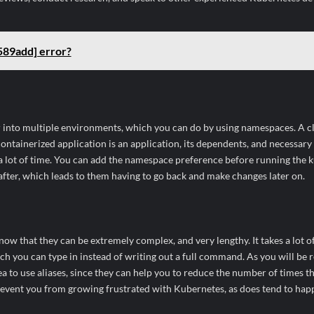
589add] error?
r into multiple environments, which you can do by using namespaces. A clu
containerized application is an application, its dependents, and necessary
a lot of time. You can add the namespace preference before running the 
n after, which leads to them having to go back and make changes later on.
that they can be extremely complex, and very lengthy. It takes a lot of
ich you can type in instead of writing out a full command. As you will be 
a to use aliases, since they can help you to reduce the number of times t
prevent you from growing frustrated with Kubernetes, as does tend to hap