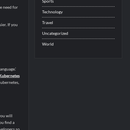
Sports
e need for
Technology
Travel
er. If you
Uncategorized
World
anguage.’
 Kubernetes
 Kubernetes,
you will
ou find a
velopers so