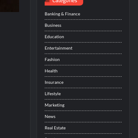
Categories
Banking & Finance
Business
Education
Entertainment
Fashion
Health
Insurance
Lifestyle
Marketing
News
Real Estate