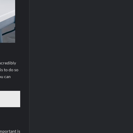
ncredibly
is to do so
ou can
important is