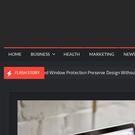
Skip
to
content
HOME
BUSINESS
HEALTH
MARKETING
NEW
an Advanced Window Protection Preserve Design Without Comprom
FLASH STORY