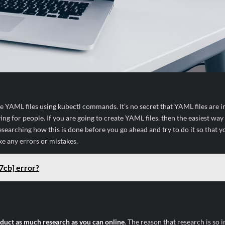
ke YAML files using kubectl commands. It’s no secret that YAML files are i
g for people. If you are going to create YAML files, then the easiest way 
searching how this is done before you go ahead and try to do it so that y
ke any errors or mistakes.
7cb] error?
duct as much research as you can online
. The reason that research is so 