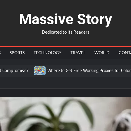
Massive Story
Dedicated to its Readers
S
SPORTS
TECHNOLOGY
TRAVEL
WORLD
CONT
ise?
Where to Get Free Working Proxies for Colombia