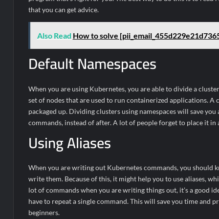
that you can get advice.
Also Read
How to solve [pii_email_455d229e21d736
Default Namespaces
When you are using Kubernetes, you are able to divide a cluste
set of nodes that are used to run containerized applications. A 
packaged up. Dividing clusters using namespaces will save you 
commands, instead of after. A lot of people forget to place it i
Using Aliases
When you are writing out Kubernetes commands, you should know 
write them. Because of this, it might help you to use aliases, wh
lot of commands when you are writing things out, it’s a good ide
have to repeat a single command. This will save you time and 
beginners.