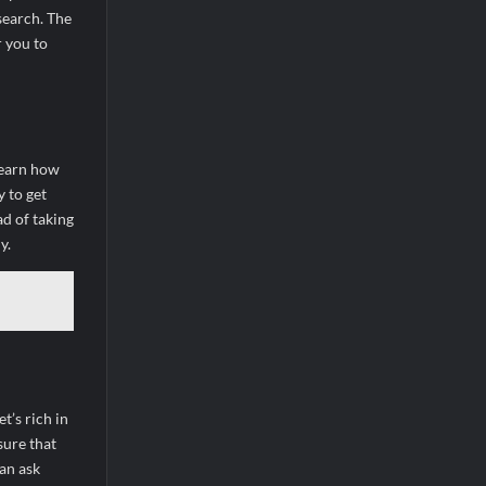
search. The
r you to
 learn how
y to get
ad of taking
y.
t’s rich in
sure that
can ask