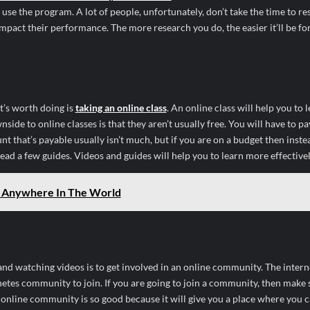
e the program. A lot of people, unfortunately, don’t take the time to re
mpact their performance. The more research you do, the easier it’ll be fo
t’s worth doing is
taking an online class
. An online class will help you to
de to online classes is that they aren’t usually free. You will have to pa
unt that’s payable usually isn’t much, but if you are on a budget then inste
ead a few guides. Videos and guides will help you to learn more effectivel
m Anywhere In The World
and watching videos is to get involved in an online community. The interne
etes community to join. If you are going to join a community, then make 
n online community is so good because it will give you a place where you 