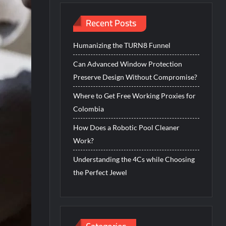
Recent Posts
Humanizing the TURN8 Funnel
Can Advanced Window Protection
Preserve Design Without Compromise?
Where to Get Free Working Proxies for
Colombia
How Does a Robotic Pool Cleaner
Work?
Understanding the 4Cs while Choosing
the Perfect Jewel