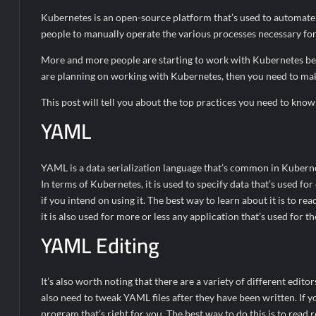
Kubernetes is an open-source platform that’s used to automate L
people to manually operate the various processes necessary for 
More and more people are starting to work with Kubernetes becau
are planning on working with Kubernetes, then you need to make
This post will tell you about the top practices you need to kn
YAML
YAML is a data serialization language that’s common in Kubernete
In terms of Kubernetes, it is used to specify data that’s used for
if you intend on using it. The best way to learn about it is to r
it is also used for more or less any application that’s used for t
YAML Editing
It’s also worth noting that there are a variety of different editor
also need to tweak YAML files after they have been written. If y
program that’s right for you. The best way to do this is to rea