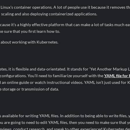
inux’s container operations. A lot of people use it because it removes th
scaling and also deploying containerized applications.
se it’s a highly effective platform that can make a lot of tasks much easi
 sure that you first learn how to.
ow about working with Kubernetes.
s, it is flexible and data-orientated. It stands for ‘Yet Another Markup L
 configurations. You’ll need to familiarize yourself with the
YAML file for
ead an online guide or watch instructional videos. YAML isn’t just used for
he storage or transmission of data.
s available for writing YAML files. In addition to being able to write files, 
ou are going to need to edit YAML files, then you need to make sure that y
d reviews, conduct research, and speak to other experienced Kubernetes de