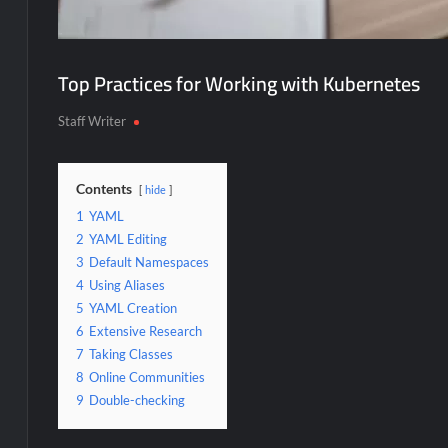
Top Practices for Working with Kubernetes
Staff Writer
Contents
hide
1
YAML
2
YAML Editing
3
Default Namespaces
4
Using Aliases
5
YAML Creation
6
Extensive Research
7
Taking Classes
8
Online Communities
9
Double-checking