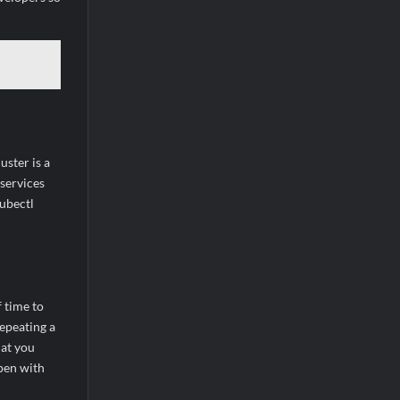
ster is a
 services
kubectl
 time to
repeating a
hat you
pen with