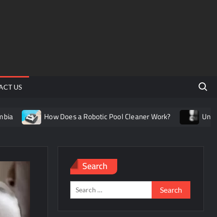
Search 
ACT US
How Does a Robotic Pool Cleaner Work?
Understanding t
Search
Search
for: