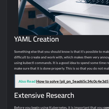
YAML Creation
Something else that you should know is that it’s possible to ma
difficult to create and work with, which makes them very annoyin
using kubectl commands. It is a good idea to spend some time re
make sure that it is done properly. This is so that you do not ma
Also Read
How to solve [pii_pn_5ead65c34c0c4e3d5
Extensive Research
Before you begin using Kubernetes, it is important that you
con