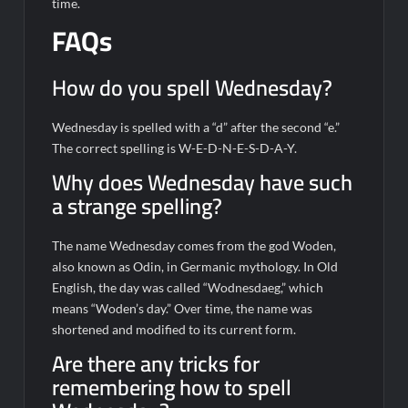
time.
FAQs
How do you spell Wednesday?
Wednesday is spelled with a “d” after the second “e.”
The correct spelling is W-E-D-N-E-S-D-A-Y.
Why does Wednesday have such
a strange spelling?
The name Wednesday comes from the god Woden,
also known as Odin, in Germanic mythology. In Old
English, the day was called “Wodnesdaeg,” which
means “Woden’s day.” Over time, the name was
shortened and modified to its current form.
Are there any tricks for
remembering how to spell