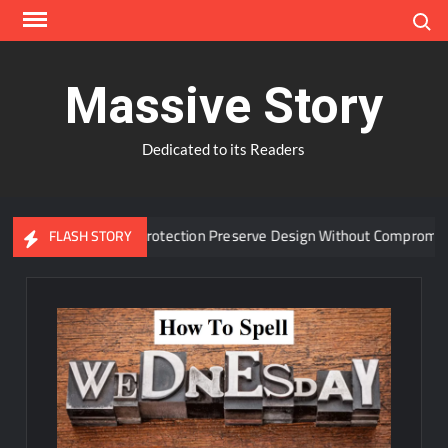
Skip
Search
to
content
Massive Story
Dedicated to its Readers
anced Window Protection Preserve Design Without Compromise?
FLASH STORY