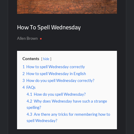
How To Spell Wednesday
Allen Brown
Contents
hide
1
How to spell Wednesday correctly
2
How to spell Wednesday in English
3
How do you spell Wednesday correctly?
4
FAQs
4.1
How do you spell Wednesday?
4.2
Why does Wednesday have such a strange
spelling?
4.3
Are there any tricks for remembering how to
spell Wednesday?