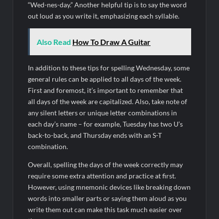
“Wed-nes-day.” Another helpful tip is to say the word
out loud as you write it, emphasizing each syllable.
Also Read
How To Draw A Guitar
In addition to these tips for spelling Wednesday, some
general rules can be applied to all days of the week.
First and foremost, it’s important to remember that
all days of the week are capitalized. Also, take note of
any silent letters or unique letter combinations in
each day’s name – for example, Tuesday has two U’s
back-to-back, and Thursday ends with an S-T
combination.
Overall, spelling the days of the week correctly may
require some extra attention and practice at first.
However, using mnemonic devices like breaking down
words into smaller parts or saying them aloud as you
write them out can make this task much easier over