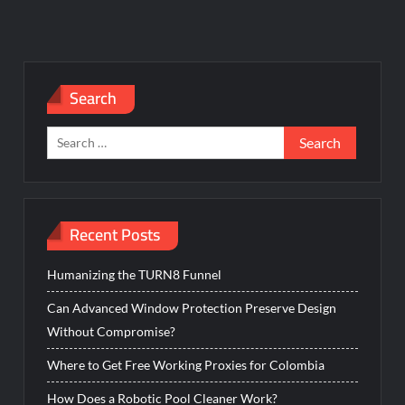
Search
Search
for:
Recent Posts
Humanizing the TURN8 Funnel
Can Advanced Window Protection Preserve Design
Without Compromise?
Where to Get Free Working Proxies for Colombia
How Does a Robotic Pool Cleaner Work?