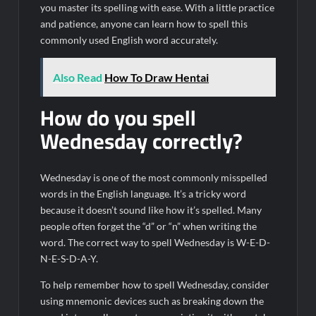
you master its spelling with ease. With a little practice
and patience, anyone can learn how to spell this
commonly used English word accurately.
Also Read
How To Draw Hentai
How do you spell
Wednesday correctly?
Wednesday is one of the most commonly misspelled
words in the English language. It’s a tricky word
because it doesn’t sound like how it’s spelled. Many
people often forget the “d” or “n” when writing the
word. The correct way to spell Wednesday is W-E-D-
N-E-S-D-A-Y.
To help remember how to spell Wednesday, consider
using mnemonic devices such as breaking down the