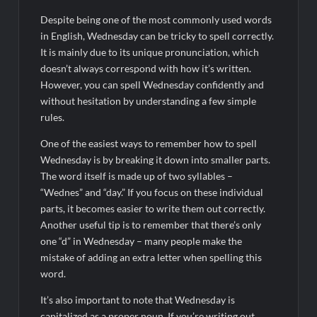
Despite being one of the most commonly used words
in English, Wednesday can be tricky to spell correctly.
It is mainly due to its unique pronunciation, which
doesn’t always correspond with how it’s written.
However, you can spell Wednesday confidently and
without hesitation by understanding a few simple
rules.
One of the easiest ways to remember how to spell
Wednesday is by breaking it down into smaller parts.
The word itself is made up of two syllables –
“Wednes” and “day.” If you focus on these individual
parts, it becomes easier to write them out correctly.
Another useful tip is to remember that there’s only
one “d” in Wednesday – many people make the
mistake of adding an extra letter when spelling this
word.
It’s also important to note that Wednesday is
capitalized as a proper noun. If you’re writing out