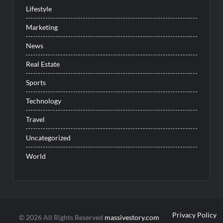
Lifestyle
Marketing
News
Real Estate
Sports
Technology
Travel
Uncategorized
World
Privacy Policy
© 2026 All Rights Reserved
massivestory.com