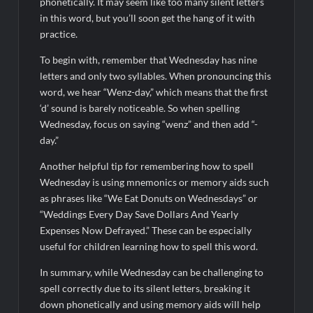
phonetically. It may seem like too many silent letters
in this word, but you’ll soon get the hang of it with
practice.
To begin with, remember that Wednesday has nine
letters and only two syllables. When pronouncing this
word, we hear “Wenz-day,” which means that the first
‘d’ sound is barely noticeable. So when spelling
Wednesday, focus on saying “wenz” and then add “-
day.”
Another helpful tip for remembering how to spell
Wednesday is using mnemonics or memory aids such
as phrases like “We Eat Donuts on Wednesdays” or
“Weddings Every Day Save Dollars And Yearly
Expenses Now Defrayed.” These can be especially
useful for children learning how to spell this word.
In summary, while Wednesday can be challenging to
spell correctly due to its silent letters, breaking it
down phonetically and using memory aids will help