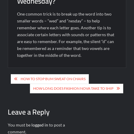
Wednesday?
One common trick is to break up the word into two
smaller words – “wed” and “nesday” – to help
remember where each letter goes. Another tip is to
associate certain letters with sounds or patterns that
are easy to remember. For example, the silent “d” can
be remembered as a reminder that two vowels are
together in the middle of the word.
Post
HOW TO STOP BUM SWEAT ON CHAIRS
navigation
HOW LONG DOES FASHION NOVA TAKE TO SHIP
Leave a Reply
You must be
logged in
to post a
comment.