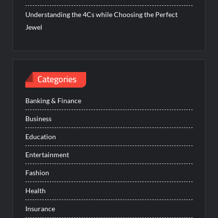
Understanding the 4Cs while Choosing the Perfect
Jewel
Categories
Banking & Finance
Business
Education
Entertainment
Fashion
Health
Insurance