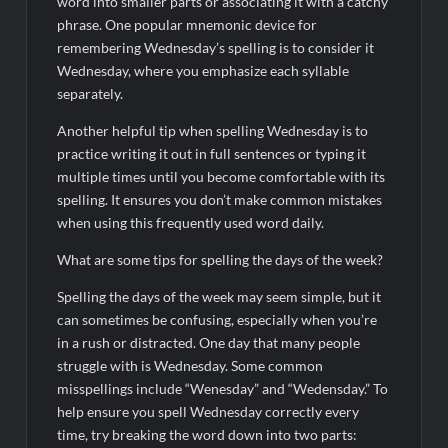
word into smaller parts or associating it with a catchy
phrase. One popular mnemonic device for
remembering Wednesday’s spelling is to consider it
Wednesday, where you emphasize each syllable
separately.
Another helpful tip when spelling Wednesday is to
practice writing it out in full sentences or typing it
multiple times until you become comfortable with its
spelling. It ensures you don’t make common mistakes
when using this frequently used word daily.
What are some tips for spelling the days of the week?
Spelling the days of the week may seem simple, but it
can sometimes be confusing, especially when you’re
in a rush or distracted. One day that many people
struggle with is Wednesday. Some common
misspellings include “Wenesday” and “Wedensday.” To
help ensure you spell Wednesday correctly every
time, try breaking the word down into two parts: