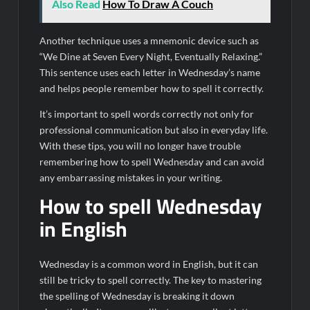
Also Read
How To Draw A Couch
Another technique uses a mnemonic device such as
“We Dine at Seven Every Night, Eventually Relaxing.”
This sentence uses each letter in Wednesday’s name
and helps people remember how to spell it correctly.
It’s important to spell words correctly not only for
professional communication but also in everyday life.
With these tips, you will no longer have trouble
remembering how to spell Wednesday and can avoid
any embarrassing mistakes in your writing.
How to spell Wednesday
in English
Wednesday is a common word in English, but it can
still be tricky to spell correctly. The key to mastering
the spelling of Wednesday is breaking it down