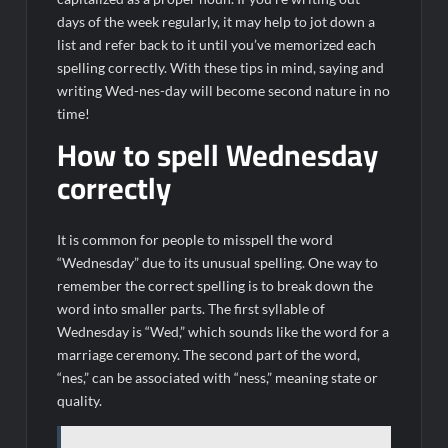
days of the week regularly, it may help to jot down a
list and refer back to it until you’ve memorized each
spelling correctly. With these tips in mind, saying and
writing Wed-nes-day will become second nature in no
time!
How to spell Wednesday
correctly
It is common for people to misspell the word
“Wednesday” due to its unusual spelling. One way to
remember the correct spelling is to break down the
word into smaller parts. The first syllable of
Wednesday is “Wed,” which sounds like the word for a
marriage ceremony. The second part of the word,
“nes,” can be associated with “ness,” meaning state or
quality.