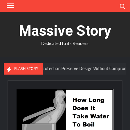
Skip
Search
to
content
Massive Story
Dedicated to its Readers
anced Window Protection Preserve Design Without Compromise?
FLASH STORY