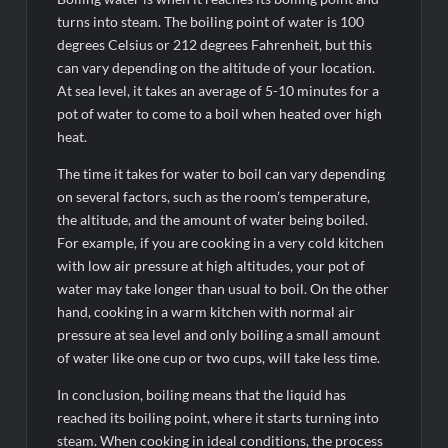
turns into steam. The boiling point of water is 100
degrees Celsius or 212 degrees Fahrenheit, but this
can vary depending on the altitude of your location.
At sea level, it takes an average of 5-10 minutes for a
pot of water to come to a boil when heated over high
heat.
The time it takes for water to boil can vary depending
on several factors, such as the room’s temperature,
the altitude, and the amount of water being boiled.
For example, if you are cooking in a very cold kitchen
with low air pressure at high altitudes, your pot of
water may take longer than usual to boil. On the other
hand, cooking in a warm kitchen with normal air
pressure at sea level and only boiling a small amount
of water like one cup or two cups, will take less time.
In conclusion, boiling means that the liquid has
reached its boiling point, where it starts turning into
steam. When cooking in ideal conditions, the process