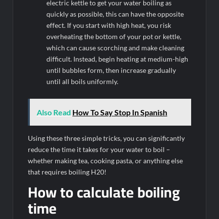
electric kettle to get your water boiling as
quickly as possible, this can have the opposite
effect. If you start with high heat, you risk
overheating the bottom of your pot or kettle,
which can cause scorching and make cleaning
difficult. Instead, begin heating at medium-high
until bubbles form, then increase gradually
until all boils uniformly.
Also Read
How To Say Stop In Spanish
Using these three simple tricks, you can significantly
reduce the time it takes for your water to boil –
whether making tea, cooking pasta, or anything else
that requires boiling H20!
How to calculate boiling
time