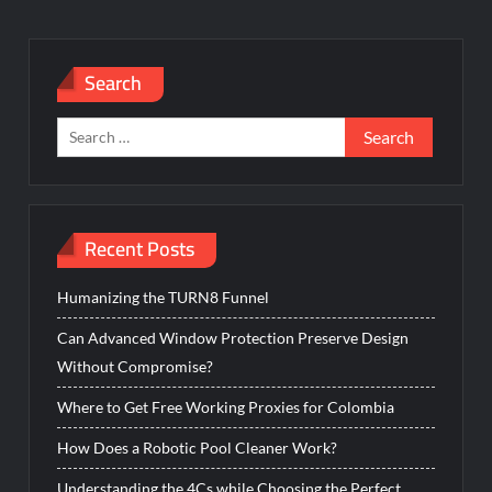
Search
Search
for:
Recent Posts
Humanizing the TURN8 Funnel
Can Advanced Window Protection Preserve Design
Without Compromise?
Where to Get Free Working Proxies for Colombia
How Does a Robotic Pool Cleaner Work?
Understanding the 4Cs while Choosing the Perfect