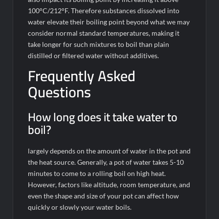
100°C/212°F. Therefore substances dissolved into
water elevate their boiling point beyond what we may
consider normal standard temperatures, making it
take longer for such mixtures to boil than plain
distilled or filtered water without additives.
Frequently Asked
Questions
How long does it take water to
boil?
largely depends on the amount of water in the pot and
the heat source. Generally, a pot of water takes 5-10
minutes to come to a rolling boil on high heat.
However, factors like altitude, room temperature, and
even the shape and size of your pot can affect how
quickly or slowly your water boils.