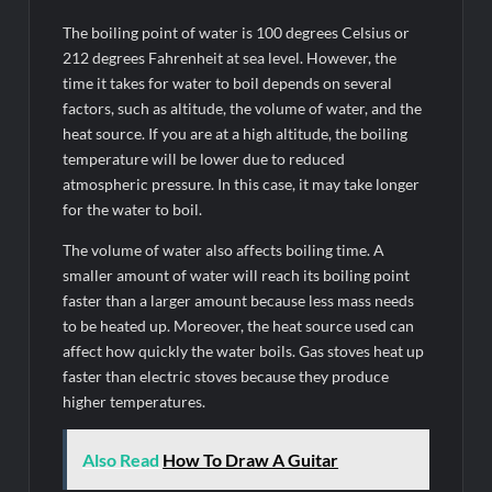
The boiling point of water is 100 degrees Celsius or
212 degrees Fahrenheit at sea level. However, the
time it takes for water to boil depends on several
factors, such as altitude, the volume of water, and the
heat source. If you are at a high altitude, the boiling
temperature will be lower due to reduced
atmospheric pressure. In this case, it may take longer
for the water to boil.
The volume of water also affects boiling time. A
smaller amount of water will reach its boiling point
faster than a larger amount because less mass needs
to be heated up. Moreover, the heat source used can
affect how quickly the water boils. Gas stoves heat up
faster than electric stoves because they produce
higher temperatures.
Also Read
How To Draw A Guitar