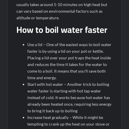
usually takes around 5-10 minutes on high heat but
can vary based on environmental factors such as
altitude or temperature.
How to boil water faster
Use a lid – One of the easiest ways to boil water
faster is by using a lid on your pot or kettle.
Placing a lid over your pot traps the heat inside
and reduces the time it takes for the water to
come to a boil. It means that you’ll save both
time and energy.
Start with hot water – Another trick to boiling
water faster is starting with hot tap water
instead of cold. It works because hot water has
already been heated once, requiring less energy
to bring it back up to boiling
Increase heat gradually – While it might be
tempting to crank up the heat on your stove or