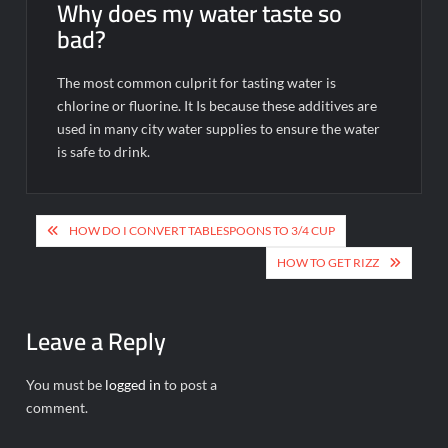
Why does my water taste so
bad?
The most common culprit for tasting water is
chlorine or fluorine. It Is because these additives are
used in many city water supplies to ensure the water
is safe to drink.
Post
HOW DO I CONVERT TABLESPOONS TO 3/4 CUP
navigation
HOW TO GET RIZZ
Leave a Reply
You must be
logged in
to post a
comment.