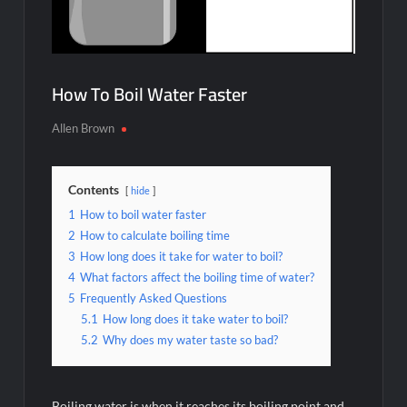
How To Boil Water Faster
Allen Brown
Contents
hide
1
How to boil water faster
2
How to calculate boiling time
3
How long does it take for water to boil?
4
What factors affect the boiling time of water?
5
Frequently Asked Questions
5.1
How long does it take water to boil?
5.2
Why does my water taste so bad?
Boiling water is when it reaches its boiling point and