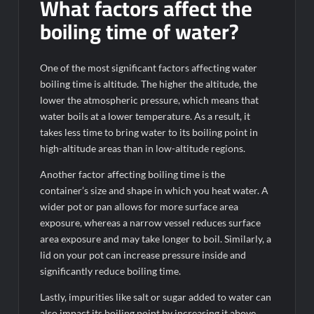
What factors affect the
boiling time of water?
One of the most significant factors affecting water
boiling time is altitude. The higher the altitude, the
lower the atmospheric pressure, which means that
water boils at a lower temperature. As a result, it
takes less time to bring water to its boiling point in
high-altitude areas than in low-altitude regions.
Another factor affecting boiling time is the
container’s size and shape in which you heat water. A
wider pot or pan allows for more surface area
exposure, whereas a narrow vessel reduces surface
area exposure and may take longer to boil. Similarly, a
lid on your pot can increase pressure inside and
significantly reduce boiling time.
Lastly, impurities like salt or sugar added to water can
also impact its boiling point by increasing it above