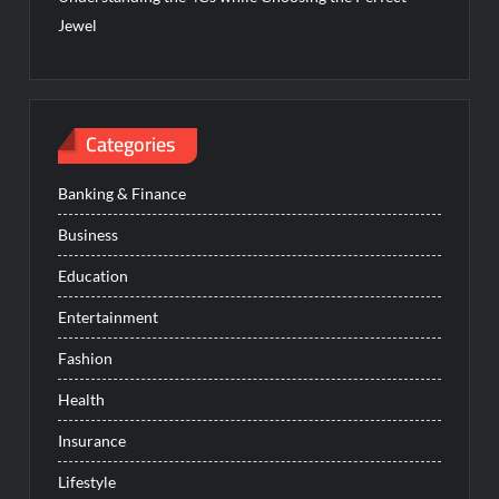
Jewel
Categories
Banking & Finance
Business
Education
Entertainment
Fashion
Health
Insurance
Lifestyle