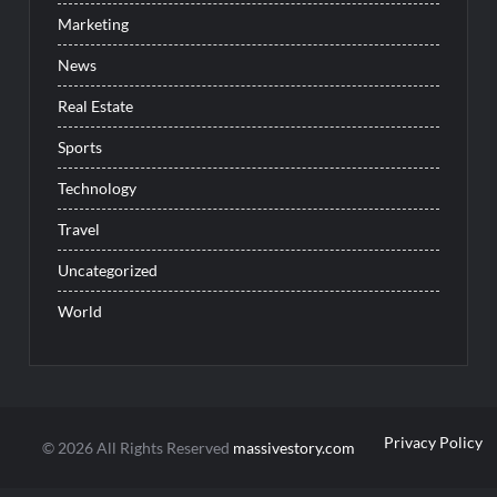
Marketing
News
Real Estate
Sports
Technology
Travel
Uncategorized
World
Privacy Policy
© 2026 All Rights Reserved
massivestory.com