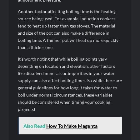
Another factor affecting boiling time is the heating
source being used. For example, induction cookers
tend to heat up faster than gas stoves. The material
and size of the pot can also make a difference in
boiling time. A thinner pot will heat up more quickly
than a thicker one.
It’s worth noting that while boiling points vary
depending on location and elevation, other factors
like dissolved minerals or impurities in your water
supply can also affect boiling times. So while there are
general guidelines for how long it takes for water to
boil under normal circumstances, these variables
should be considered when timing your cooking
projects!
Also Read
How To Make Magenta