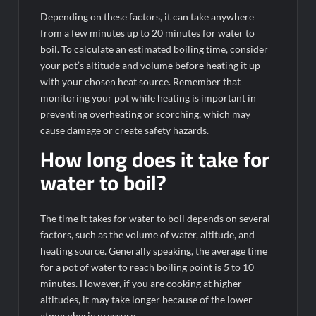
Depending on these factors, it can take anywhere
from a few minutes up to 20 minutes for water to
boil. To calculate an estimated boiling time, consider
your pot’s altitude and volume before heating it up
with your chosen heat source. Remember that
monitoring your pot while heating is important in
preventing overheating or scorching, which may
cause damage or create safety hazards.
How long does it take for
water to boil?
The time it takes for water to boil depends on several
factors, such as the volume of water, altitude, and
heating source. Generally speaking, the average time
for a pot of water to reach boiling point is 5 to 10
minutes. However, if you are cooking at higher
altitudes, it may take longer because of the lower
atmospheric pressure.