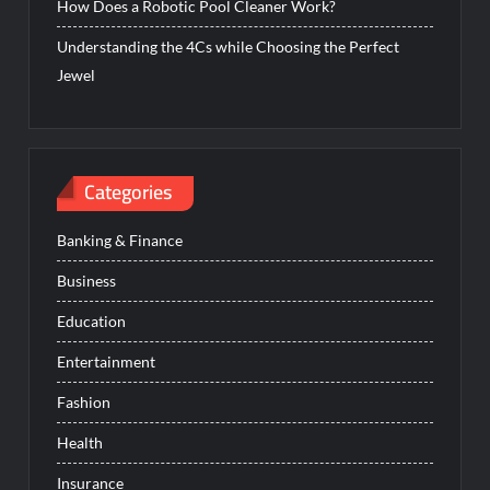
How Does a Robotic Pool Cleaner Work?
Understanding the 4Cs while Choosing the Perfect
Jewel
Categories
Banking & Finance
Business
Education
Entertainment
Fashion
Health
Insurance