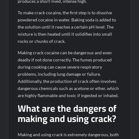
produces a short-lived, intense high.
To make crack cocaine, the first step is to dissolve
powdered cocaine in water. Baking soda is added to
the solution until it reaches a certain pH level. The
mixture is then heated until it solidifies into small
rocks or chunks of crack.
Making crack cocaine can be dangerous and even
deadly if not done correctly. The fumes produced
during cooking can cause severe respiratory
problems, including lung damage or failure.
Additionally, the production of crack often involves
dangerous chemicals such as acetone or ether, which
are highly flammable and toxic if ingested or inhaled.
What are the dangers of
making and using crack?
Making and using crack is extremely dangerous, both