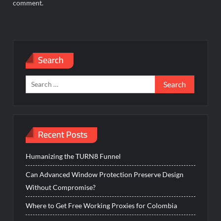
comment.
Search
Search
for:
Recent Posts
Humanizing the TURN8 Funnel
Can Advanced Window Protection Preserve Design
Without Compromise?
Where to Get Free Working Proxies for Colombia