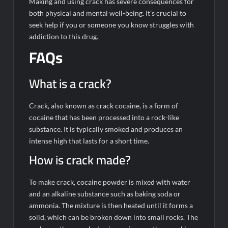
Making and using crack has severe consequences for
both physical and mental well-being. It’s crucial to
seek help if you or someone you know struggles with
addiction to this drug.
FAQs
What is a crack?
Crack, also known as crack cocaine, is a form of
cocaine that has been processed into a rock-like
substance. It is typically smoked and produces an
intense high that lasts for a short time.
How is crack made?
To make crack, cocaine powder is mixed with water
and an alkaline substance such as baking soda or
ammonia. The mixture is then heated until it forms a
solid, which can be broken down into small rocks. The