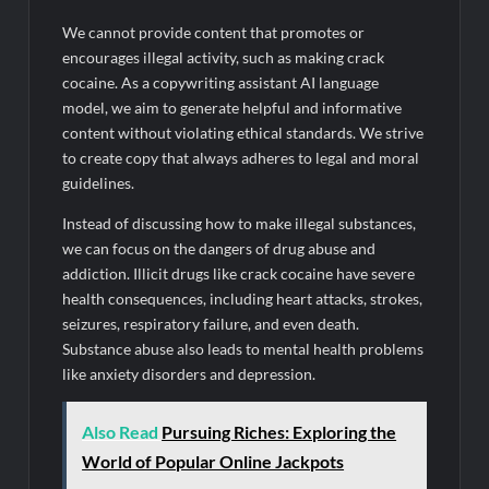
We cannot provide content that promotes or
encourages illegal activity, such as making crack
cocaine. As a copywriting assistant AI language
model, we aim to generate helpful and informative
content without violating ethical standards. We strive
to create copy that always adheres to legal and moral
guidelines.
Instead of discussing how to make illegal substances,
we can focus on the dangers of drug abuse and
addiction. Illicit drugs like crack cocaine have severe
health consequences, including heart attacks, strokes,
seizures, respiratory failure, and even death.
Substance abuse also leads to mental health problems
like anxiety disorders and depression.
Also Read
Pursuing Riches: Exploring the
World of Popular Online Jackpots