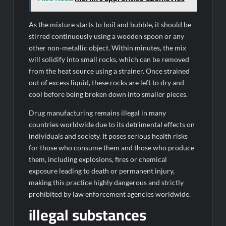
As the mixture starts to boil and bubble, it should be
stirred continuously using a wooden spoon or any
other non-metallic object. Within minutes, the mix
will solidify into small rocks, which can be removed
from the heat source using a strainer. Once strained
out of excess liquid, these rocks are left to dry and
cool before being broken down into smaller pieces.
Drug manufacturing remains illegal in many
countries worldwide due to its detrimental effects on
individuals and society. It poses serious health risks
for those who consume them and those who produce
them, including explosions, fires or chemical
exposure leading to death or permanent injury,
making this practice highly dangerous and strictly
prohibited by law enforcement agencies worldwide.
illegal substances