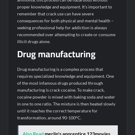
proper knowledge and equipment. It’s important to
remember that crack use can have severe
consequences for both physical and mental health –
seeking professional help for addiction is always
recommended over attempting to create or consume
illicit drugs alone.
Drug manufacturing
Drug manufacturing is a complex process that
requires specialized knowledge and equipment. One
of the most infamous drugs produced through
manufacturing is crack cocaine. To make crack,
cocaine powder is mixed with baking soda and water
in one to one ratio. The mixture is then heated slowly
until it reaches the correct temperature for
transformation, around 90-100°C.
Also Read
merlin's apprentice 123movies