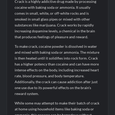
Crack is a highly addictive drug made by processing
cocaine with baking soda or ammonia. It usually
comes in small, white, or off-white rocks and is
smoked in small glass pipes or mixed with other
substances like marijuana. Crack works by rapidly
increasing dopamine levels, a chemical in the brain
that produces feelings of pleasure and reward.
To make crack, cocaine powder is dissolved in water
and mixed with baking soda or ammonia. The mixture
is then heated until it solidifies into rock form. Crack
has a higher potency than cocaine and can have more
intense effects on the body, including increased heart
rate, blood pressure, and body temperature.
Additionally, the crack can cause addiction after just
one use due to its powerful effects on the brain’s
reward system.
While some may attempt to make their batch of crack
at home using household items like baking soda or
ammonia, this process can be hazardous without