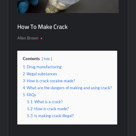
How To Make Crack
Allen Brown
Contents
hide
1
Drug manufacturing
2
illegal substances
3
How is crack cocaine made?
4
What are the dangers of making and using crack?
5
FAQs
5.1
What is a crack?
5.2
How is crack made?
5.3
Is making crack illegal?