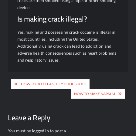
rocks are then smoked using a pipe or other smoking
device.
Is making crack illegal?
Yes, making and possessing crack cocaine is illegal in
most countries, including the United States.
Additionally, using crack can lead to addiction and
adverse health consequences such as heart problems
and respiratory issues.
Post
HOW TO DO CLEAN, HEY DUDE SHOES
navigation
HOW TO MAKE NAPALM
Leave a Reply
You must be
logged in
to post a