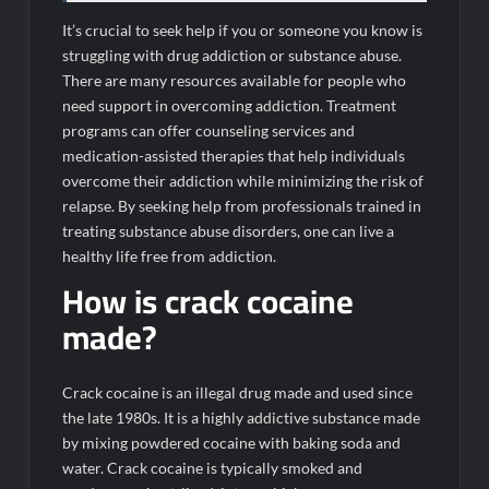
It’s crucial to seek help if you or someone you know is
struggling with drug addiction or substance abuse.
There are many resources available for people who
need support in overcoming addiction. Treatment
programs can offer counseling services and
medication-assisted therapies that help individuals
overcome their addiction while minimizing the risk of
relapse. By seeking help from professionals trained in
treating substance abuse disorders, one can live a
healthy life free from addiction.
How is crack cocaine
made?
Crack cocaine is an illegal drug made and used since
the late 1980s. It is a highly addictive substance made
by mixing powdered cocaine with baking soda and
water. Crack cocaine is typically smoked and