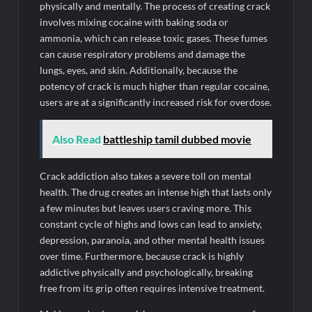
physically and mentally. The process of creating crack
involves mixing cocaine with baking soda or
ammonia, which can release toxic gases. These fumes
can cause respiratory problems and damage the
lungs, eyes, and skin. Additionally, because the
potency of crack is much higher than regular cocaine,
users are at a significantly increased risk for overdose.
Also Read
battleship tamil dubbed movie
Crack addiction also takes a severe toll on mental
health. The drug creates an intense high that lasts only
a few minutes but leaves users craving more. This
constant cycle of highs and lows can lead to anxiety,
depression, paranoia, and other mental health issues
over time. Furthermore, because crack is highly
addictive physically and psychologically, breaking
free from its grip often requires intensive treatment.