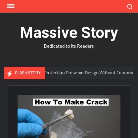
Skip
Search
to
content
Massive Story
Dedicated to its Readers
vanced Window Protection Preserve Design Without Compromise?
FLASH STORY