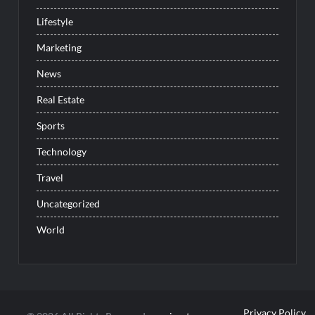
Lifestyle
Marketing
News
Real Estate
Sports
Technology
Travel
Uncategorized
World
Privacy Policy