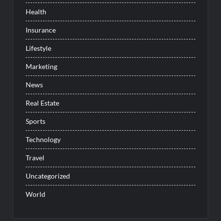
Health
Insurance
Lifestyle
Marketing
News
Real Estate
Sports
Technology
Travel
Uncategorized
World