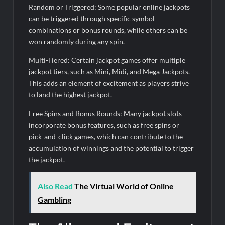
Random or Triggered: Some popular online jackpots
can be triggered through specific symbol
combinations or bonus rounds, while others can be
won randomly during any spin.
Multi-Tiered: Certain jackpot games offer multiple
jackpot tiers, such as Mini, Midi, and Mega Jackpots.
This adds an element of excitement as players strive
to land the highest jackpot.
Free Spins and Bonus Rounds: Many jackpot slots
incorporate bonus features, such as free spins or
pick-and-click games, which can contribute to the
accumulation of winnings and the potential to trigger
the jackpot.
Also Read
The Virtual World of Online
Gambling