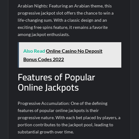
Arabian Nights: Featuring an Arabian theme, this
progressive jackpot slot offers the chance to win a
life-changing sum. With a classic design and an
exciting free spins feature, it remains a favorite
among jackpot enthusiasts.
Also Read
Online Casino No Deposit
Bonus Codes 2022
Features of Popular
Online Jackpots
Progressive Accumulation: One of the defining
features of popular online jackpots is their
progressive nature. With each bet placed by players, a
portion contributes to the jackpot pool, leading to
substantial growth over time.