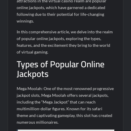
attractions in the virtual casino realm are popular
online jackpots, which have garnered a dedicated
following due to their potential for life-changing
winnings.
In this comprehensive article, we delve into the realm
of popular online jackpots, exploring the types,
features, and the excitement they bring to the world
of virtual gaming.
Types of Popular Online
Jackpots
Mega Moolah: One of the most renowned progressive
jackpot slots, Mega Moolah offers several jackpots,
including the “Mega Jackpot” that can reach
multimillion-dollar figures. Known for its safari
theme and captivating gameplay, this slot has created
numerous millionaires.