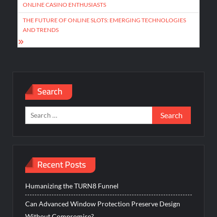
navigation
ONLINE CASINO ENTHUSIASTS
THE FUTURE OF ONLINE SLOTS: EMERGING TECHNOLOGIES
AND TRENDS
Search
Search
for:
Recent Posts
Humanizing the TURN8 Funnel
Can Advanced Window Protection Preserve Design
Without Compromise?