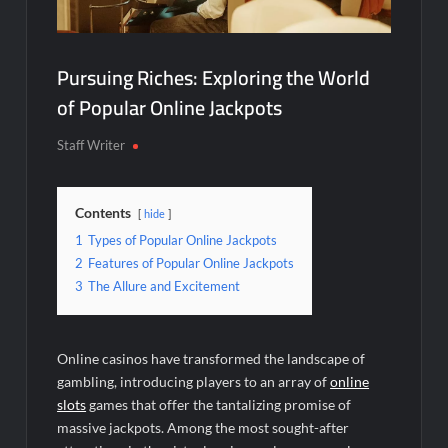
Pursuing Riches: Exploring the World
of Popular Online Jackpots
Staff Writer
Contents
hide
1
Types of Popular Online Jackpots
2
Features of Popular Online Jackpots
3
The Allure and Excitement
Online casinos have transformed the landscape of
gambling, introducing players to an array of
online
slots
games that offer the tantalizing promise of
massive jackpots. Among the most sought-after