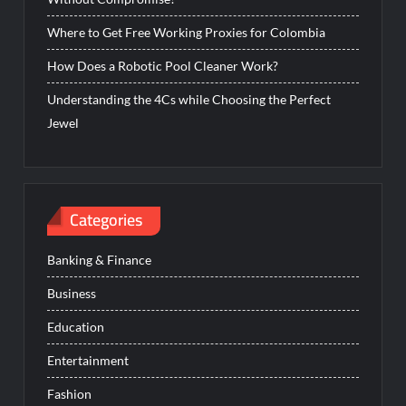
Where to Get Free Working Proxies for Colombia
How Does a Robotic Pool Cleaner Work?
Understanding the 4Cs while Choosing the Perfect
Jewel
Categories
Banking & Finance
Business
Education
Entertainment
Fashion