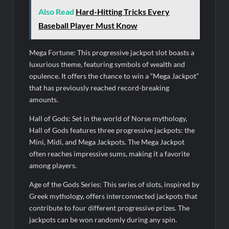
Also Read
Hard-Hitting Tricks Every
Baseball Player Must Know
Mega Fortune: This progressive jackpot slot boasts a
luxurious theme, featuring symbols of wealth and
opulence. It offers the chance to win a “Mega Jackpot”
that has previously reached record-breaking
amounts.
Hall of Gods: Set in the world of Norse mythology,
Hall of Gods features three progressive jackpots: the
Mini, Midi, and Mega Jackpots. The Mega Jackpot
often reaches impressive sums, making it a favorite
among players.
Age of the Gods Series: This series of slots, inspired by
Greek mythology, offers interconnected jackpots that
contribute to four different progressive prizes. The
jackpots can be won randomly during any spin.