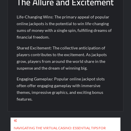
The Allure and Excitement
Life-Changing Wins: The primary appeal of popular
online jackpots is the potential to win life-changing
sums of money with a single spin, fulfilling dreams of
financial freedom.
Shared Excitement: The collective anticipation of
players contributes to the excitement. As jackpots
grow, players from around the world share in the
suspense and the dream of winning big.
Engaging Gameplay: Popular online jackpot slots
often offer engaging gameplay with immersive
themes, impressive graphics, and exciting bonus
features.
Post
NAVIGATING THE VIRTUAL CASINO: ESSENTIAL TIPS FOR