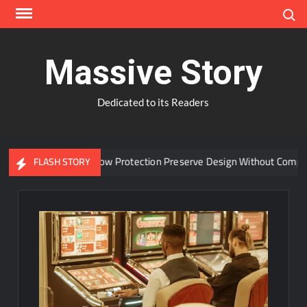
Skip
Search
to
content
Massive Story
Dedicated to its Readers
n Advanced Window Protection Preserve Design Without Compromis
FLASH STORY