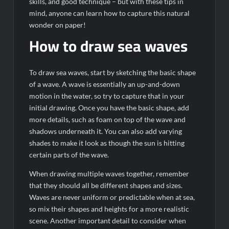
skills, and good technique – but with these tips in
mind, anyone can learn how to capture this natural
wonder on paper!
How to draw sea waves
To draw sea waves, start by sketching the basic shape
of a wave. A wave is essentially an up-and-down
motion in the water, so try to capture that in your
initial drawing. Once you have the basic shape, add
more details, such as foam on top of the wave and
shadows underneath it. You can also add varying
shades to make it look as though the sun is hitting
certain parts of the wave.
When drawing multiple waves together, remember
that they should all be different shapes and sizes.
Waves are never uniform or predictable when at sea,
so mix their shapes and heights for a more realistic
scene. Another important detail to consider when