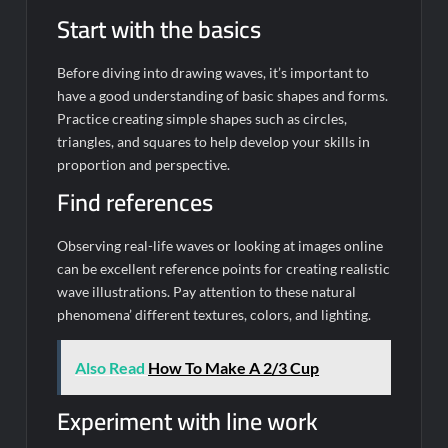
Start with the basics
Before diving into drawing waves, it’s important to
have a good understanding of basic shapes and forms.
Practice creating simple shapes such as circles,
triangles, and squares to help develop your skills in
proportion and perspective.
Find references
Observing real-life waves or looking at images online
can be excellent reference points for creating realistic
wave illustrations. Pay attention to these natural
phenomena’ different textures, colors, and lighting.
Also Read
How To Make A 2/3 Cup
Experiment with line work