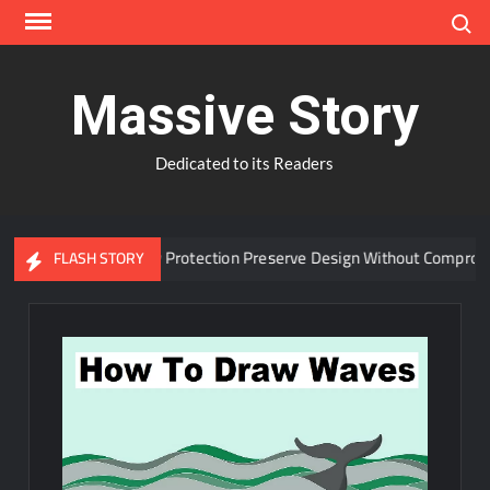
Skip
Search
to
content
Massive Story
Dedicated to its Readers
dvanced Window Protection Preserve Design Without Compromise?
FLASH STORY