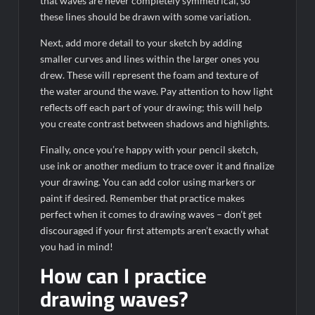
that waves are never completely symmetrical, so
these lines should be drawn with some variation.
Next, add more detail to your sketch by adding
smaller curves and lines within the larger ones you
drew. These will represent the foam and texture of
the water around the wave. Pay attention to how light
reflects off each part of your drawing; this will help
you create contrast between shadows and highlights.
Finally, once you’re happy with your pencil sketch,
use ink or another medium to trace over it and finalize
your drawing. You can add color using markers or
paint if desired. Remember that practice makes
perfect when it comes to drawing waves – don’t get
discouraged if your first attempts aren’t exactly what
you had in mind!
How can I practice
drawing waves?