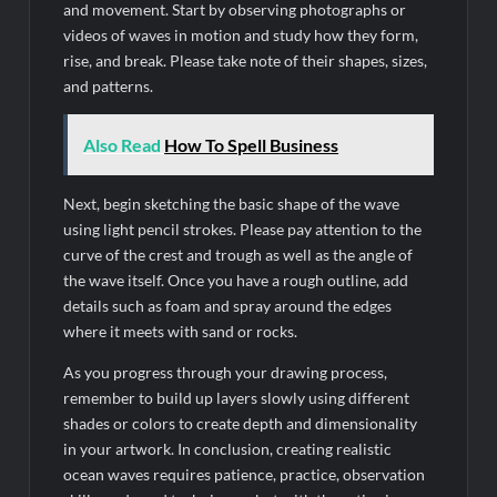
and movement. Start by observing photographs or
videos of waves in motion and study how they form,
rise, and break. Please take note of their shapes, sizes,
and patterns.
Also Read
How To Spell Business
Next, begin sketching the basic shape of the wave
using light pencil strokes. Please pay attention to the
curve of the crest and trough as well as the angle of
the wave itself. Once you have a rough outline, add
details such as foam and spray around the edges
where it meets with sand or rocks.
As you progress through your drawing process,
remember to build up layers slowly using different
shades or colors to create depth and dimensionality
in your artwork. In conclusion, creating realistic
ocean waves requires patience, practice, observation