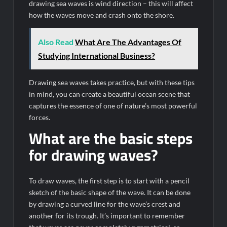
drawing sea waves is wind direction – this will affect
how the waves move and crash onto the shore.
Also Read
What Are The Advantages Of
Studying International Business?
Drawing sea waves takes practice, but with these tips
in mind, you can create a beautiful ocean scene that
captures the essence of one of nature’s most powerful
forces.
What are the basic steps
for drawing waves?
To draw waves, the first step is to start with a pencil
sketch of the basic shape of the wave. It can be done
by drawing a curved line for the wave’s crest and
another for its trough. It’s important to remember