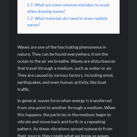
5.1
What are some common mistakes to avoid
when drawing waves?
5.2
What materials do I need to draw realistic
waves?
Waves are one of the fascinating phenomena in
nature. They can be found everywhere, from the
ocean to the air we breathe. Waves are disturbances
that travel through a medium, such as water or air.
They are caused by various factors, including wind,
earthquakes, and even human activity, like boat
traffic.
In general, waves form when energy is transferred
from one point to another through a medium. When
this happens, the particles in the medium begin to
vibrate and move back and forth in a repeating
pattern. As these vibrations spread outwards from
their source, they create what we know as waves.