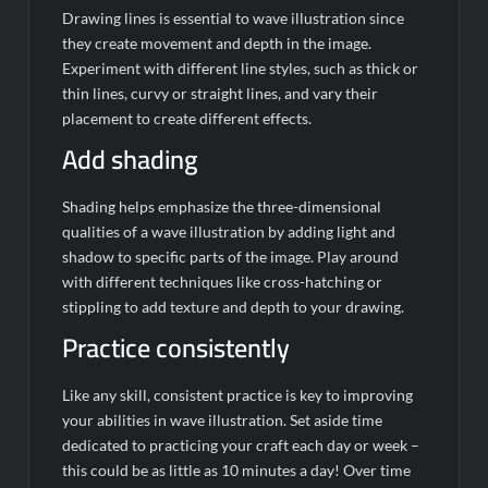
Drawing lines is essential to wave illustration since
they create movement and depth in the image.
Experiment with different line styles, such as thick or
thin lines, curvy or straight lines, and vary their
placement to create different effects.
Add shading
Shading helps emphasize the three-dimensional
qualities of a wave illustration by adding light and
shadow to specific parts of the image. Play around
with different techniques like cross-hatching or
stippling to add texture and depth to your drawing.
Practice consistently
Like any skill, consistent practice is key to improving
your abilities in wave illustration. Set aside time
dedicated to practicing your craft each day or week –
this could be as little as 10 minutes a day! Over time