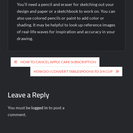
You’ll need a pencil and eraser for sketching out your
design and paper or a sketchbook to work on. You can
also use colored pencils or paint to add color or
shading. It may be helpful to look up reference images
of real-life waves for inspiration and accuracy in your
drawing.
Post
HOW TO CANCEL APPLE CARE SUBSCRIPTION
navigation
HOW DO I CONVERT TABLESPOONS TO 3/4 CUP
Leave a Reply
You must be
logged in
to post a
comment.