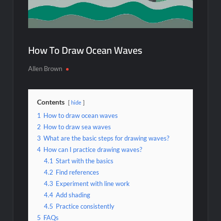
How To Draw Ocean Waves
Allen Brown
Contents
hide
1
How to draw ocean waves
2
How to draw sea waves
3
What are the basic steps for drawing waves?
4
How can I practice drawing waves?
4.1
Start with the basics
4.2
Find references
4.3
Experiment with line work
4.4
Add shading
4.5
Practice consistently
5
FAQs