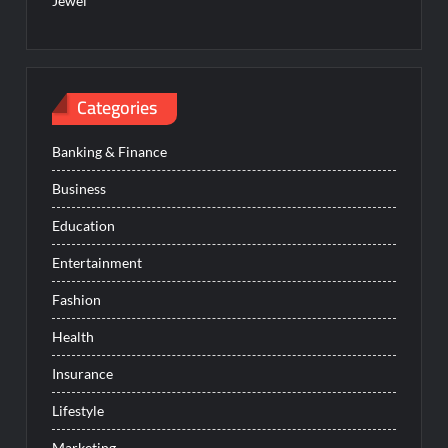
Jewel
Categories
Banking & Finance
Business
Education
Entertainment
Fashion
Health
Insurance
Lifestyle
Marketing