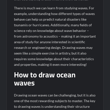
There is much we can learn from studying waves. For
example, understanding how different types of waves
behave can help us predict natural disasters like
tsunamis or hurricanes. Additionally, many fields of
science rely on knowledge about wave behavior –
from astronomy to acoustics – making it an important
area of study for anyone interested in scientific
research or engineering design. Drawing waves may
seem like a simple exercise in artistry, but it also
requires some knowledge about their characteristics
and properties, making it even more interesting!
How to draw ocean
waves
Drawing ocean waves can be challenging, but it is also
one of the most rewarding subjects to master. The key
to drawing waves is understanding their structure