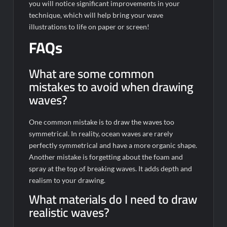
you will notice significant improvements in your
technique, which will help bring your wave
illustrations to life on paper or screen!
FAQs
What are some common
mistakes to avoid when drawing
waves?
One common mistake is to draw the waves too
symmetrical. In reality, ocean waves are rarely
perfectly symmetrical and have a more organic shape.
Another mistake is forgetting about the foam and
spray at the top of breaking waves. It adds depth and
realism to your drawing.
What materials do I need to draw
realistic waves?