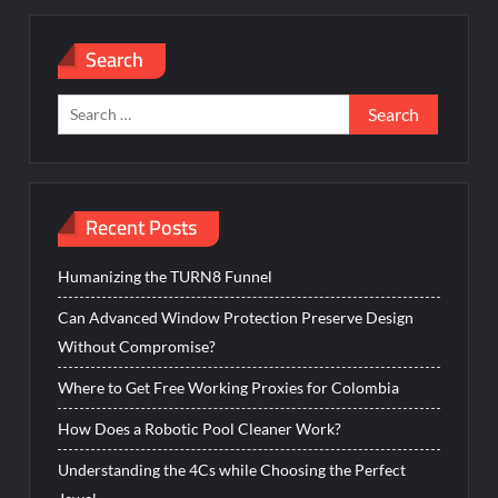
Search
Search
for:
Recent Posts
Humanizing the TURN8 Funnel
Can Advanced Window Protection Preserve Design
Without Compromise?
Where to Get Free Working Proxies for Colombia
How Does a Robotic Pool Cleaner Work?
Understanding the 4Cs while Choosing the Perfect