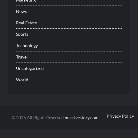
News
Real Estate
Sports
Technology
Travel
Uncategorized
World
Privacy Policy
© 2026 All Rights Reserved
massivestory.com