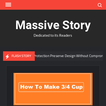
Skip
Search
to
content
Massive Story
Dedicated to its Readers
dvanced Window Protection Preserve Design Without Compromise?
FLASH STORY