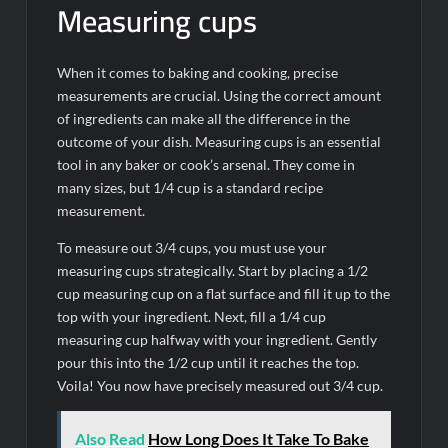
Measuring cups
When it comes to baking and cooking, precise
measurements are crucial. Using the correct amount
of ingredients can make all the difference in the
outcome of your dish. Measuring cups is an essential
tool in any baker or cook’s arsenal. They come in
many sizes, but 1/4 cup is a standard recipe
measurement.
To measure out 3/4 cups, you must use your
measuring cups strategically. Start by placing a 1/2
cup measuring cup on a flat surface and fill it up to the
top with your ingredient. Next, fill a 1/4 cup
measuring cup halfway with your ingredient. Gently
pour this into the 1/2 cup until it reaches the top.
Voila! You now have precisely measured out 3/4 cup.
Also Read
How Long Does It Take To Bake