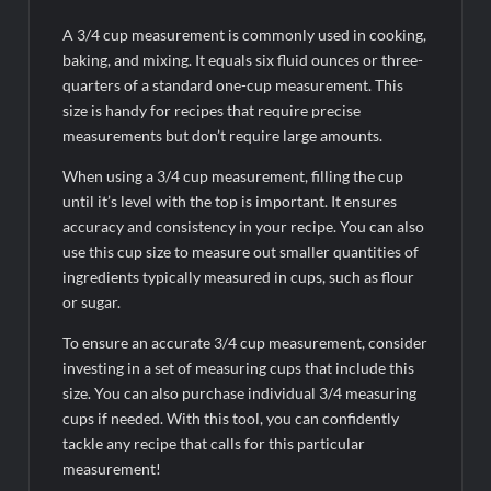
A 3/4 cup measurement is commonly used in cooking,
baking, and mixing. It equals six fluid ounces or three-
quarters of a standard one-cup measurement. This
size is handy for recipes that require precise
measurements but don’t require large amounts.
When using a 3/4 cup measurement, filling the cup
until it’s level with the top is important. It ensures
accuracy and consistency in your recipe. You can also
use this cup size to measure out smaller quantities of
ingredients typically measured in cups, such as flour
or sugar.
To ensure an accurate 3/4 cup measurement, consider
investing in a set of measuring cups that include this
size. You can also purchase individual 3/4 measuring
cups if needed. With this tool, you can confidently
tackle any recipe that calls for this particular
measurement!