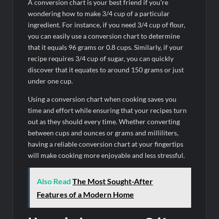
A conversion chart is your best friend if you’re
wondering how to make 3/4 cup of a particular
ingredient. For instance, if you need 3/4 cup of flour,
you can easily use a conversion chart to determine
that it equals 96 grams or 0.8 cups. Similarly, if your
recipe requires 3/4 cup of sugar, you can quickly
discover that it equates to around 150 grams or just
under one cup.
Using a conversion chart when cooking saves you
time and effort while ensuring that your recipes turn
out as they should every time. Whether converting
between cups and ounces or grams and milliliters,
having a reliable conversion chart at your fingertips
will make cooking more enjoyable and less stressful.
Also Read
The Most Sought-After
Features of a Modern Home