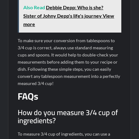
Also Read
Debbie Depp: Who is she?
Sister of Johny Depp's life's journey View
more
To make sure your conversion from tablespoons to
3/4 cup is correct, always use standard measuring
cups and spoons. It would help to double-check your
measurements before adding them to your recipe or
dish. Following these simple steps, you can easily
convert any tablespoon measurement into a perfectly
measured 3/4 cup!
FAQs
How do you measure 3/4 cup of
ingredients?
To measure 3/4 cup of ingredients, you can use a