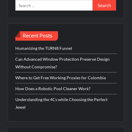
Search
for:
Recent Posts
Humanizing the TURN8 Funnel
Can Advanced Window Protection Preserve Design
Without Compromise?
Where to Get Free Working Proxies for Colombia
How Does a Robotic Pool Cleaner Work?
Understanding the 4Cs while Choosing the Perfect
Jewel