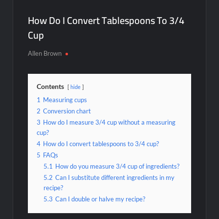
How Do I Convert Tablespoons To 3/4
Cup
Allen Brown
Contents
hide
1
Measuring cups
2
Conversion chart
3
How do I measure 3/4 cup without a measuring
cup?
4
How do I convert tablespoons to 3/4 cup?
5
FAQs
5.1
How do you measure 3/4 cup of ingredients?
5.2
Can I substitute different ingredients in my
recipe?
5.3
Can I double or halve my recipe?