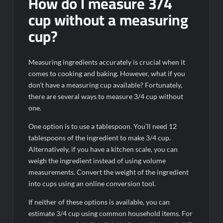
How do I measure 3/4
cup without a measuring
cup?
Measuring ingredients accurately is crucial when it
comes to cooking and baking. However, what if you
don’t have a measuring cup available? Fortunately,
there are several ways to measure 3/4 cup without
one.
One option is to use a tablespoon. You’ll need 12
tablespoons of the ingredient to make 3/4 cup.
Alternatively, if you have a kitchen scale, you can
weigh the ingredient instead of using volume
measurements. Convert the weight of the ingredient
into cups using an online conversion tool.
If neither of these options is available, you can
estimate 3/4 cup using common household items. For