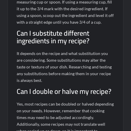
measuring cup or spoon. If using a measuring cup, fill
it up to the 3/4 mark with the desired ingredient. If
using a spoon, scoop out the ingredient and level it off
with a straight edge until you have 3/4 of a cup.
Can I substitute different
ingredients in my recipe?
It depends on the recipe and what substitution you
are considering. Some substitutions may alter the
taste or texture of your dish. Researching and testing
any substitutions before making them in your recipe
is always best.
Can I double or halve my recipe?
Yes, most recipes can be doubled or halved depending
on your needs. However, remember that cooking
times may need to be adjusted accordingly.
Additionally, some recipes may not translate well
when scaled up or down, so it is important to