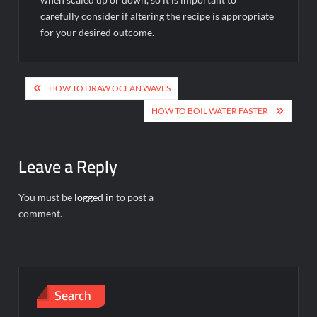
carefully consider if altering the recipe is appropriate
for your desired outcome.
Post
HOW TO DRAW OCEAN WAVES
navigation
HOW TO BOIL WATER FASTER
Leave a Reply
You must be
logged in
to post a
comment.
Search