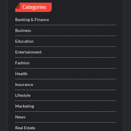
Categories
Banking & Finance
Business
Education
Entertainment
Fashion
Health
Insurance
Lifestyle
Marketing
News
Real Estate