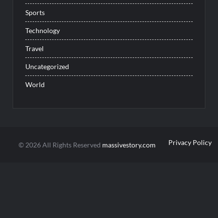
Sports
Technology
Travel
Uncategorized
World
Privacy Policy
© 2026 All Rights Reserved
massivestory.com