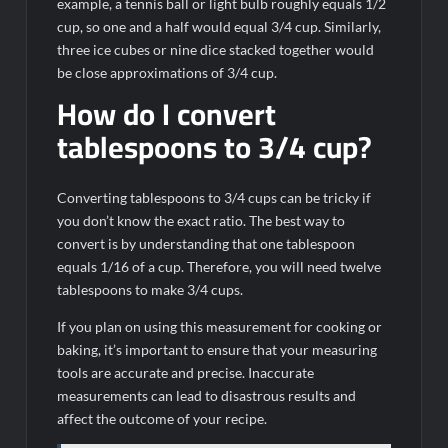
example, a tennis ball or light bulb roughly equals 1/2
cup, so one and a half would equal 3/4 cup. Similarly,
three ice cubes or nine dice stacked together would
be close approximations of 3/4 cup.
How do I convert
tablespoons to 3/4 cup?
Converting tablespoons to 3/4 cups can be tricky if
you don’t know the exact ratio. The best way to
convert is by understanding that one tablespoon
equals 1/16 of a cup. Therefore, you will need twelve
tablespoons to make 3/4 cups.
If you plan on using this measurement for cooking or
baking, it’s important to ensure that your measuring
tools are accurate and precise. Inaccurate
measurements can lead to disastrous results and
affect the outcome of your recipe.