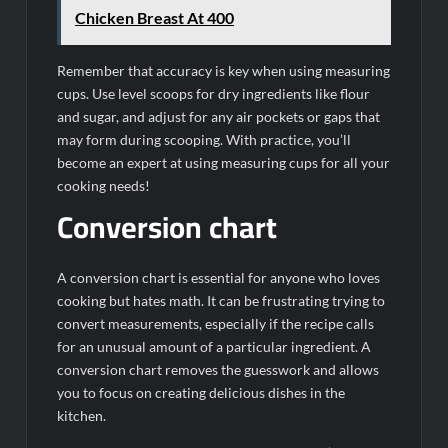
Chicken Breast At 400
Remember that accuracy is key when using measuring
cups. Use level scoops for dry ingredients like flour
and sugar, and adjust for any air pockets or gaps that
may form during scooping. With practice, you’ll
become an expert at using measuring cups for all your
cooking needs!
Conversion chart
A conversion chart is essential for anyone who loves
cooking but hates math. It can be frustrating trying to
convert measurements, especially if the recipe calls
for an unusual amount of a particular ingredient. A
conversion chart removes the guesswork and allows
you to focus on creating delicious dishes in the
kitchen.