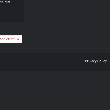
our way
ANAGEMENT
Privacy Policy