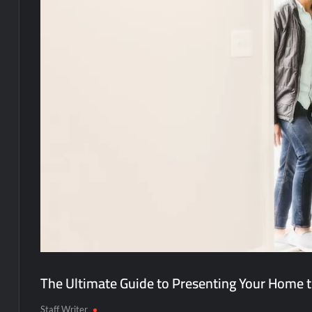
The Ultimate Guide to Presenting Your Home t
Staff Writer