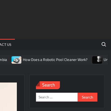
Search 
ACT US
How Does a Robotic Pool Cleaner Work?
Understanding
Search
Search
for: