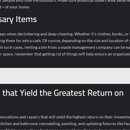
n for people who love the outdoors. Make sure potential buyers walk away w
ut—of your home.
sary Items
teps when decluttering and deep cleaning. Whether it’s clothes, books, or 
ing them for extra cash. Of course, depending on the size and location of
 In such cases, renting a bin from a waste management company can be ea
space, remember that getting rid of things will help ensure an organized
that Yield the Greatest Return on
ovations and repairs that will yield the highest return on their investm
itchen and bathroom remodeling, painting, and updating fixtures like fau