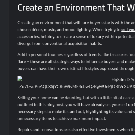
Create an Environment That Wi
Creating an environment that will lure buyers starts with the
chosen décor, music, and mood lighting. When trying to
sell yo
accessories, helping to create a sense of luxury within potentia
diverge from conventional acquisition habits.
Add in personal touches regardless of trends, like treasures foun
flare – these are all strategic ways to influence buyers and ma
buyers can have their own distinct lifestyles expressed through
Selling your home can be daunting, but with a little bit of care 
outlined in this blog post, you will have already set yourself u
necessary steps to make it stand out, highlighting its value and 
unnecessary items to achieve maximum impact.
Repairs and renovations are also effective investments when it 