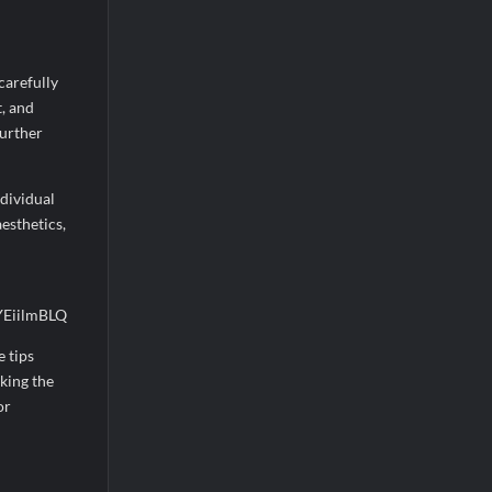
carefully
t, and
further
ndividual
esthetics,
e tips
king the
or