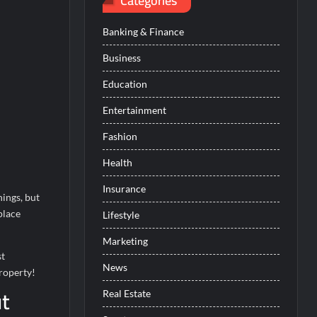
Categories
Banking & Finance
Business
Education
Entertainment
Fashion
Health
Insurance
hings, but
place
Lifestyle
Marketing
st
News
property!
ut
Real Estate