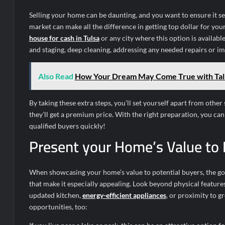
Selling your home can be daunting, and you want to ensure it se
market can make all the difference in getting top dollar for you
house for cash in Tulsa
or any city where this option is available
and staging, deep cleaning, addressing any needed repairs or 
Also Read
How Your Dream May Come True with Tal
By taking these extra steps, you’ll set yourself apart from othe
they’ll get a premium price. With the right preparation, you ca
qualified buyers quickly!
Present your Home’s Value to 
When showcasing your home’s value to potential buyers, the goal
that make it especially appealing. Look beyond physical feature
updated kitchen,
energy-efficient appliances
, or proximity to g
opportunities, too: