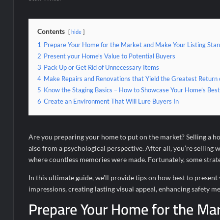
Contents
hide
1
Prepare Your Home for the Market and Make Your Listing Sta
2
Present your Home’s Value to Potential Buyers
3
Pack Up or Get Rid of Unnecessary Items
4
Make Repairs and Renovations that Yield the Greatest Return
5
Know the Staging Basics – How to Showcase Your Home’s Best
6
Create an Environment That Will Lure Buyers In
Are you preparing your home to put on the market? Selling a home
also from a psychological perspective. After all, you’re selling 
where countless memories were made. Fortunately, some strategi
In this ultimate guide, we’ll provide tips on how best to pres
impressions, creating lasting visual appeal, enhancing safety me
Prepare Your Home for the Mar