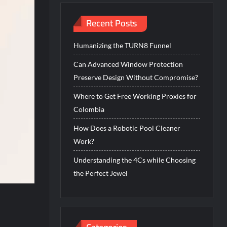
Recent Posts
Humanizing the TURN8 Funnel
Can Advanced Window Protection
Preserve Design Without Compromise?
Where to Get Free Working Proxies for
Colombia
How Does a Robotic Pool Cleaner
Work?
Understanding the 4Cs while Choosing
the Perfect Jewel