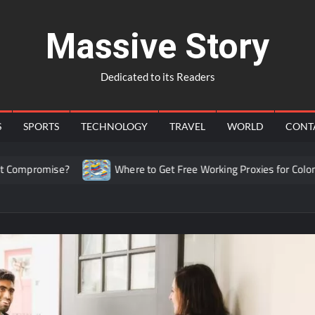
Massive Story
Dedicated to its Readers
S
SPORTS
TECHNOLOGY
TRAVEL
WORLD
CONT
omise?
Where to Get Free Working Proxies for Colombia