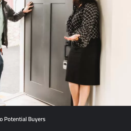
o Potential Buyers