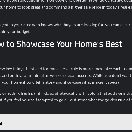
 profitable renovations for homeowners. Upgrading windows, garage door
r home to look great and command a higher sale price in today’s real es
 agent in your area who knows what buyers are looking for, you can ensure
thin your budget.
w to Showcase Your Home’s Best
 key things. First and foremost, less truly is more: maximize each room
, and opting for minimal artwork or décor accents. While you don’t want 
your home should tell a story and showcase what makes it special.
y or adding fresh paint – do so strategically with colors that add warmth
 if you feel yourself tempted to go all-out, remember the golden rule of 
a