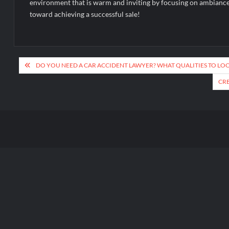
environment that is warm and inviting by focusing on ambiance a
toward achieving a successful sale!
Post
DO YOU NEED A CAR ACCIDENT LAWYER? WHAT QUALITIES TO LO
navigation
CRE