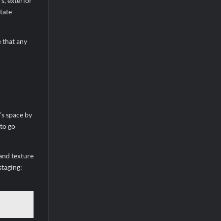
s, exterior
tate
 that any
’s space by
to go
 and texture
staging: