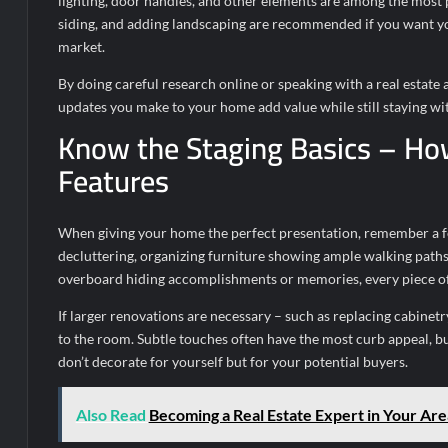
lighting, door handles, and other elements are among the most
siding, and adding landscaping are recommended if you want you
market.
By doing careful research online or speaking with a real estate
updates you make to your home add value while still staying wi
Know the Staging Basics – Ho
Features
When giving your home the perfect presentation, remember a few
decluttering, organizing furniture showing ample walking paths
overboard hiding accomplishments or memories, every piece of 
If larger renovations are necessary – such as replacing cabinetr
to the room. Subtle touches often have the most curb appeal, but
don’t decorate for yourself but for your potential buyers.
Also Read
Becoming a Real Estate Expert in Your Are