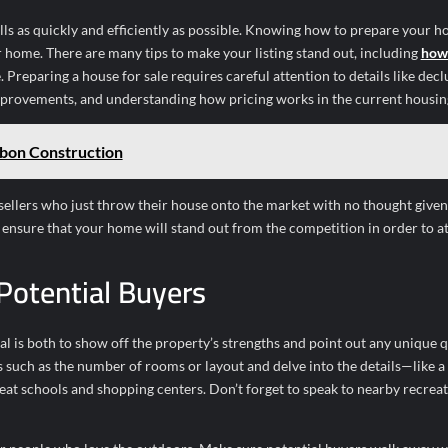
lls as quickly and efficiently as possible. Knowing how to prepare your h
r home. There are many tips to make your listing stand out, including
how 
. Preparing a house for sale requires careful attention to details like decl
improvements, and understanding how pricing works in the current housin
bon Construction
r sellers who just throw their house onto the market with no thought give
n ensure that your home will stand out from the competition in order to at
Potential Buyers
 is both to show off the property’s strengths and point out any unique q
s such as the number of rooms or layout and delve into the details—like a
reat schools and shopping centers. Don’t forget to speak to nearby recrea