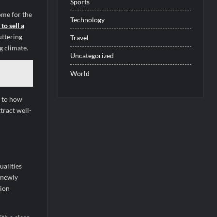
Sports
ome for the
Technology
to sell a
uttering
Travel
g climate.
Uncategorized
World
n to how
tract well-
ualities
 newly
tion