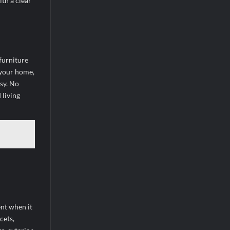
ith a clear
furniture
 your home,
sy. No
 living
ent when it
cets,