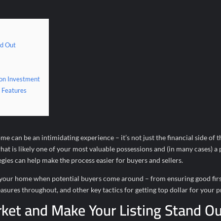
nd Out
 on Investment
 Features
 can be an intimidating experience – it’s not just the financial side of t
what is likely one of your most valuable possessions and (in many cases) a 
es can help make the process easier for buyers and sellers.
ent your home when potential buyers come around – from ensuring good fir
asures throughout, and other key tactics for getting top dollar for your 
ket and Make Your Listing Stand O