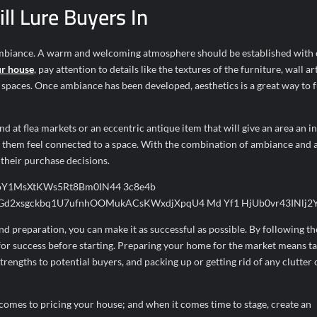
ll Lure Buyers In
 ambiance. A warm and welcoming atmosphere should be established with 
ur house
, pay attention to details like the textures of the furniture, wall ar
l spaces. Once ambiance has been developed, aesthetics is a great way to 
d at flea markets or an eccentric antique item that will give an area an i
ke them feel connected to a space. With the combination of ambiance and a
 their purchase decisions.
and preparation, you can make it as successful as possible. By following th
p for success before starting. Preparing your home for the market means ta
strengths to potential buyers, and packing up or getting rid of any clutter 
comes to pricing your house; and when it comes time to stage, create an