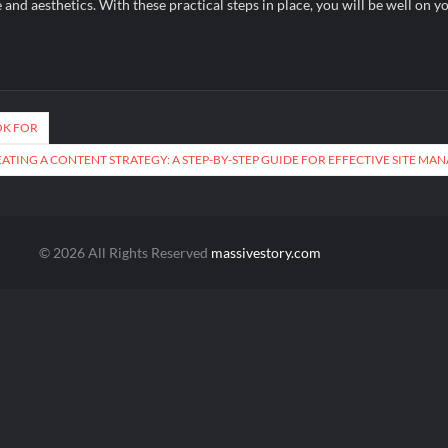
nd aesthetics. With these practical steps in place, you will be well on y
OK FOR
ATING A CONTENT STRATEGY: A STEP-BY-STEP GUIDE FOR EFFECTIVE SITE M
© 2026 All Rights Reserved
massivestory.com