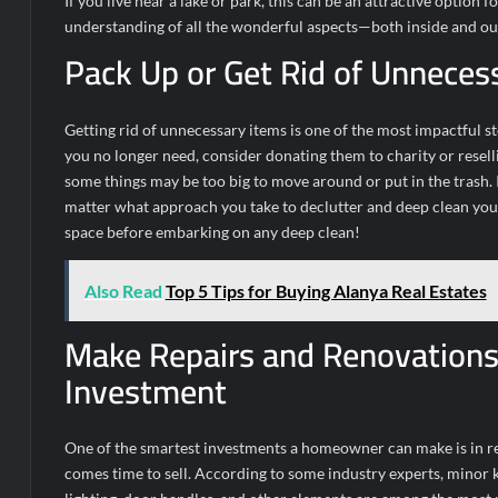
If you live near a lake or park, this can be an attractive optio
understanding of all the wonderful aspects—both inside and o
Pack Up or Get Rid of Unneces
Getting rid of unnecessary items is one of the most impactful s
you no longer need, consider donating them to charity or resell
some things may be too big to move around or put in the trash.
matter what approach you take to declutter and deep clean your 
space before embarking on any deep clean!
Also Read
Top 5 Tips for Buying Alanya Real Estates
Make Repairs and Renovations 
Investment
One of the smartest investments a homeowner can make is in ren
comes time to sell. According to some industry experts, minor k