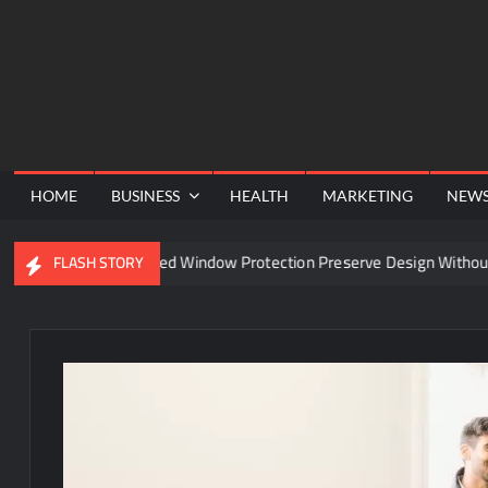
Skip
to
content
HOME
BUSINESS
HEALTH
MARKETING
NEW
Can Advanced Window Protection Preserve Design Without Compr
FLASH STORY