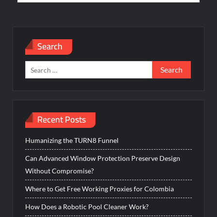
Search
Search
for:
Recent Posts
Humanizing the TURN8 Funnel
Can Advanced Window Protection Preserve Design
Without Compromise?
Where to Get Free Working Proxies for Colombia
How Does a Robotic Pool Cleaner Work?