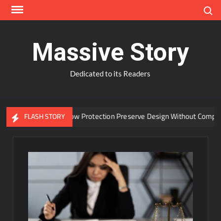
Skip
Search
to
content
Massive Story
Dedicated to its Readers
n Advanced Window Protection Preserve Design Without Compromis
FLASH STORY