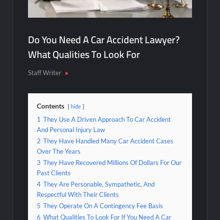
Do You Need A Car Accident Lawyer?
What Qualities To Look For
Staff Writer
Contents
hide
1
They Use A Driven Approach To Car Accident
And Personal Injury Law
2
They Have Handled Many Car Accident Cases
Over The Years
3
They Have Recovered Millions Of Dollars For Our
Past Clients
4
They Are Personable, Sympathetic, And
Respectful With Their Clients
5
They Operate On A Contingency Fee Basis
6
What Qualities To Look For If You Need A Car