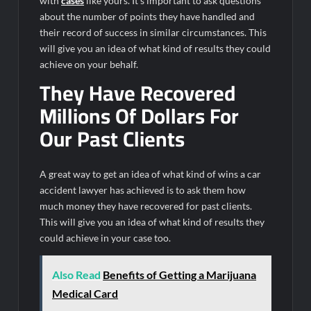
with
cases
like yours. It’s important to ask questions
about the number of points they have handled and
their record of success in similar circumstances. This
will give you an idea of what kind of results they could
achieve on your behalf.
They Have Recovered
Millions Of Dollars For
Our Past Clients
A great way to get an idea of what kind of wins a car
accident lawyer has achieved is to ask them how
much money they have recovered for past clients.
This will give you an idea of what kind of results they
could achieve in your case too.
Also Read
Benefits of Getting a Marijuana
Medical Card