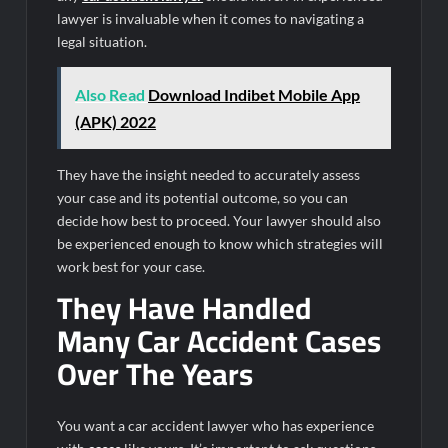
lawyer is invaluable when it comes to navigating a
legal situation.
Also Read
Download Indibet Mobile App
(APK) 2022
They have the insight needed to accurately assess
your case and its potential outcome, so you can
decide how best to proceed. Your lawyer should also
be experienced enough to know which strategies will
work best for your case.
They Have Handled
Many Car Accident Cases
Over The Years
You want a car accident lawyer who has experience