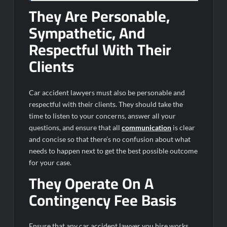
They Are Personable,
Sympathetic, And
Respectful With Their
Clients
Car accident lawyers must also be personable and
respectful with their clients. They should take the
time to listen to your concerns, answer all your
questions, and ensure that all
communication
is clear
and concise so that there’s no confusion about what
needs to happen next to get the best possible outcome
for your case.
They Operate On A
Contingency Fee Basis
Ensure that any car accident lawyer you hire works