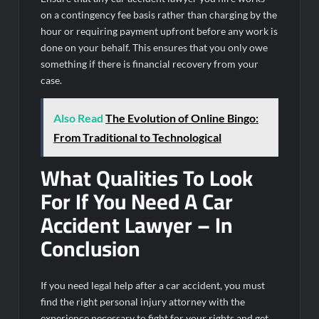
on a contingency fee basis rather than charging by the
hour or requiring payment upfront before any work is
done on your behalf. This ensures that you only owe
something if there is financial recovery from your
case.
Also Read
The Evolution of Online Bingo:
From Traditional to Technological
What Qualities To Look
For If You Need A Car
Accident Lawyer – In
Conclusion
If you need legal help after a car accident, you must
find the right personal injury attorney with the
experience necessary to fight for your rights and get