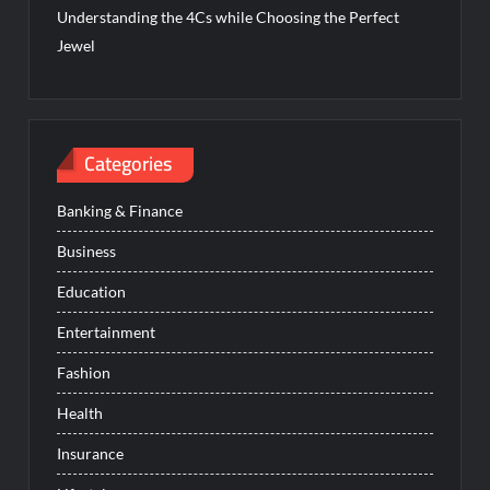
Understanding the 4Cs while Choosing the Perfect
Jewel
Categories
Banking & Finance
Business
Education
Entertainment
Fashion
Health
Insurance