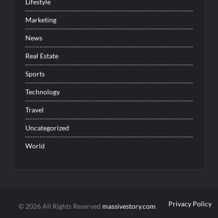
Lifestyle
Marketing
News
Real Estate
Sports
Technology
Travel
Uncategorized
World
Privacy Policy
© 2026 All Rights Reserved
massivestory.com