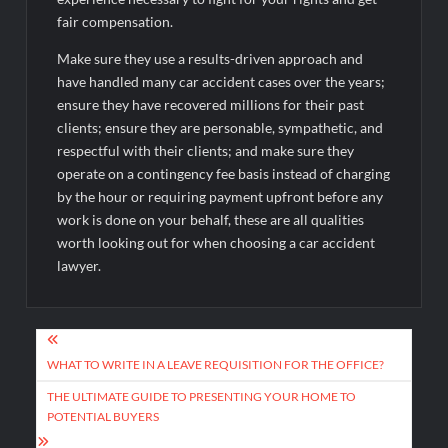
fair compensation.
Make sure they use a results-driven approach and
have handled many car accident cases over the years;
ensure they have recovered millions for their past
clients; ensure they are personable, sympathetic, and
respectful with their clients; and make sure they
operate on a contingency fee basis instead of charging
by the hour or requiring payment upfront before any
work is done on your behalf, these are all qualities
worth looking out for when choosing a car accident
lawyer.
Post
navigation
WHAT TO WRITE IN A LEAVE REQUISITION FOR THE OFFICE?
THE ULTIMATE GUIDE TO PRESENTING YOUR HOME TO
POTENTIAL BUYERS