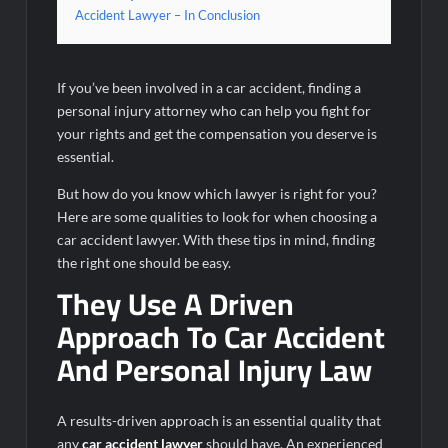
Accident Lawyer – In Conclusion
If you’ve been involved in a car accident, finding a
personal injury attorney who can help you fight for
your rights and get the compensation you deserve is
essential.
But how do you know which lawyer is right for you?
Here are some qualities to look for when choosing a
car accident lawyer. With these tips in mind, finding
the right one should be easy.
They Use A Driven
Approach To Car Accident
And Personal Injury Law
A results-driven approach is an essential quality that
any
car accident lawyer
should have. An experienced