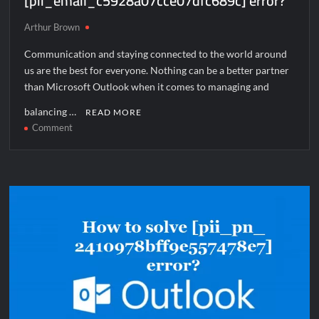
[pii_email_c5928a07cce07dfc689c] error?
Arthur Brown
Communication and staying connected to the world around
us are the best for everyone. Nothing can be a better partner
than Microsoft Outlook when it comes to managing and
balancing …
READ MORE
on
Comment
How
to
solve
[pii_email_c5928a07cce07dfc689c]
error?