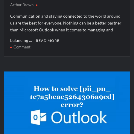
Arthur Brown
Communication and staying connected to the world around
us are the best for everyone. Nothing can be a better partner
than Microsoft Outlook when it comes to managing and
balancing …
READ MORE
on
Comment
How
to
solve
[pii_email_93815f271afc614b3d01]
error?