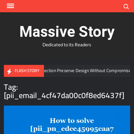
Skip
Search
to
content
Massive Story
Dedicated to its Readers
 Window Protection Preserve Design Without Compromise?
FLASH STORY
Tag:
[pii_email_4cf47da00c0f8ed6437f]