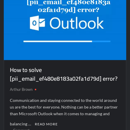
How to solve
[pii_email_ef480e8183a02fa1d79d] error?
Arthur Brown
Communication and staying connected to the world around
us are the best for everyone. Nothing can be a better partner
than Microsoft Outlook when it comes to managing and
balancing …
READ MORE
on