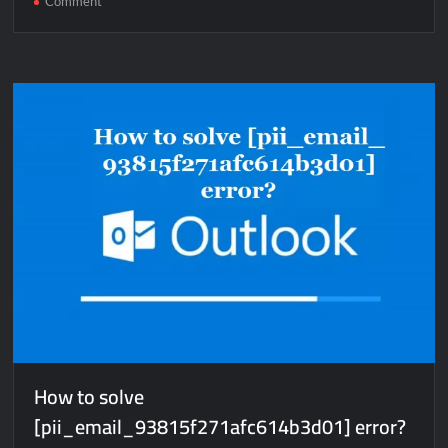
Comment
How
to
solve
[pii_email_ef480e8183a02fa1d79d]
error?
How to solve
[pii_email_93815f271afc614b3d01] error?