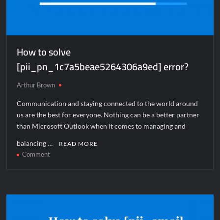
How to solve
[pii_pn_1c7a5beae5264306a9ed] error?
Arthur Brown
Communication and staying connected to the world around
us are the best for everyone. Nothing can be a better partner
than Microsoft Outlook when it comes to managing and
balancing …
READ MORE
on
Comment
How
to
solve
[pii_pn_1c7a5beae5264306a9ed]
error?