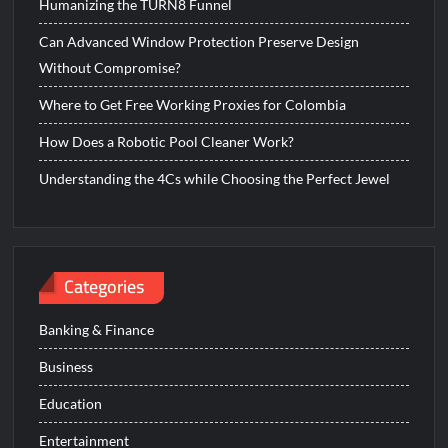
Humanizing the TURN8 Funnel
Can Advanced Window Protection Preserve Design
Without Compromise?
Where to Get Free Working Proxies for Colombia
How Does a Robotic Pool Cleaner Work?
Understanding the 4Cs while Choosing the Perfect Jewel
Categories
Banking & Finance
Business
Education
Entertainment