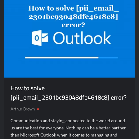
How to solve
[pii_email_2301bc93048dfe4618c8] error?
Arthur Brown
Communication and staying connected to the world around
us are the best for everyone. Nothing can be a better partner
than Microsoft Outlook when it comes to managing and