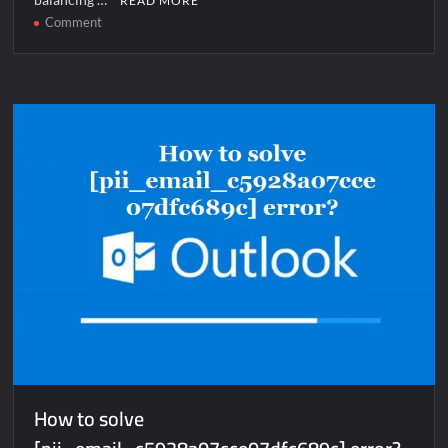
READ MORE
on
Comment
How
to
solve
[pii_email_55f4230d6192254edf87]
error?
How to solve