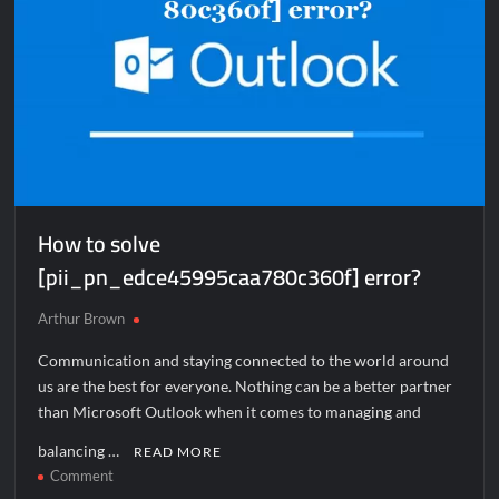
How to solve
[pii_pn_edce45995caa780c360f] error?
Arthur Brown
Communication and staying connected to the world around
us are the best for everyone. Nothing can be a better partner
than Microsoft Outlook when it comes to managing and
balancing …
READ MORE
on
Comment