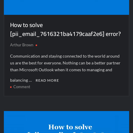
How to solve
[pii_email_7616321ba4179caaf2e6] error?
Arthur Brown
Communication and staying connected to the world around
us are the best for everyone. Nothing can be a better partner
than Microsoft Outlook when it comes to managing and
balancing …
READ MORE
on
Comment
How
to
solve
[pii_email_7616321ba4179caaf2e6]
error?