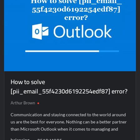
How to solve
[pii_email_55f4230d6192254edf87] error?
Arthur Brown
Communication and staying connected to the world around
us are the best for everyone. Nothing can be a better partner
than Microsoft Outlook when it comes to managing and
balancing …