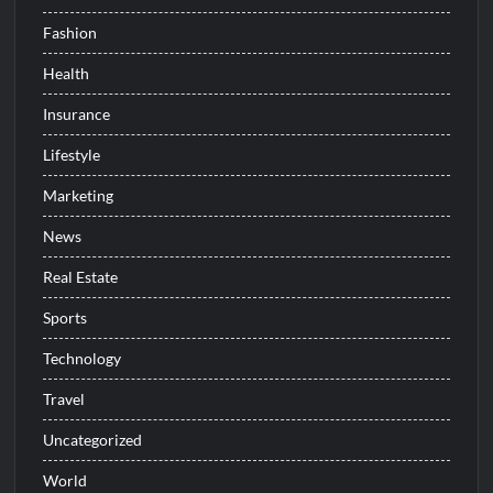
Fashion
Health
Insurance
Lifestyle
Marketing
News
Real Estate
Sports
Technology
Travel
Uncategorized
World