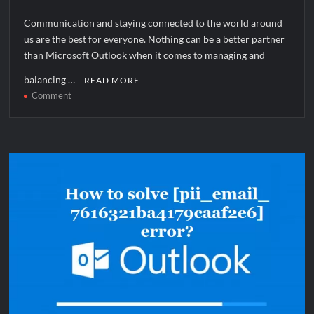
Communication and staying connected to the world around
us are the best for everyone. Nothing can be a better partner
than Microsoft Outlook when it comes to managing and
balancing …
READ MORE
on
Comment
How
to
solve
[pii_email_1659acda248089e304fb]
error?