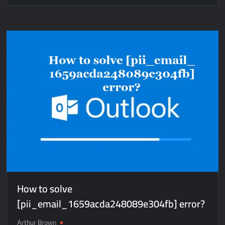
How
to
solve
[pii_pn_edce45995caa780c360f]
error?
How to solve
[pii_email_1659acda248089e304fb] error?
Arthur Brown