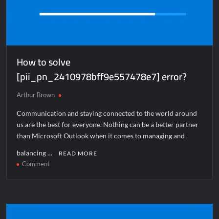
How to solve
[pii_pn_2410978bff9e557478e7] error?
Arthur Brown
Communication and staying connected to the world around
us are the best for everyone. Nothing can be a better partner
than Microsoft Outlook when it comes to managing and
balancing …
READ MORE
on
Comment
How
to
solve
[pii_pn_2410978bff9e557478e7]
error?