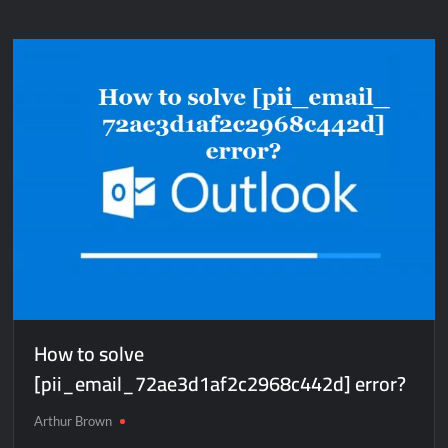
How to solve
[pii_email_72ae3d1af2c2968c442d] error?
Arthur Brown