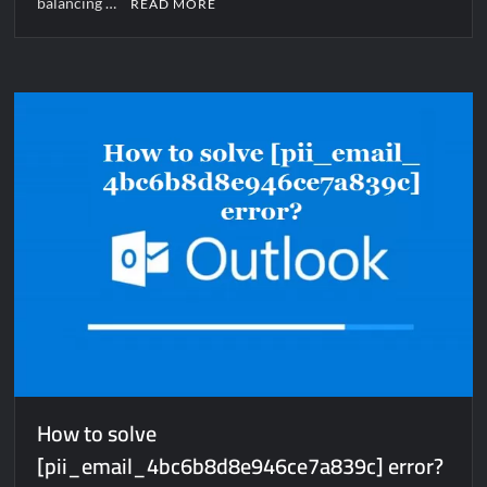
balancing …
READ MORE
How to solve
[pii_email_4bc6b8d8e946ce7a839c] error?