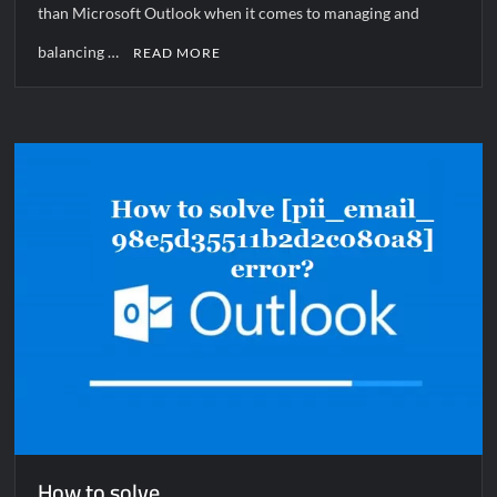
than Microsoft Outlook when it comes to managing and
balancing …
READ MORE
How to solve