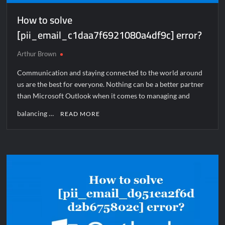
How to solve
[pii_email_c1daa7f6921080a4df9c] error?
Arthur Brown
Communication and staying connected to the world around
us are the best for everyone. Nothing can be a better partner
than Microsoft Outlook when it comes to managing and
balancing …
READ MORE