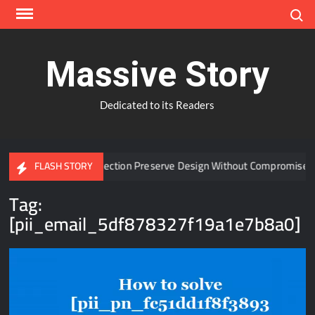
Skip
Search
to
content
Massive Story
Dedicated to its Readers
 Window Protection Preserve Design Without Compromise?
FLASH STORY
Tag:
[pii_email_5df878327f19a1e7b8a0]