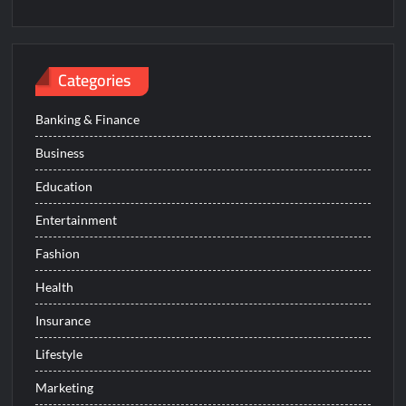
Categories
Banking & Finance
Business
Education
Entertainment
Fashion
Health
Insurance
Lifestyle
Marketing