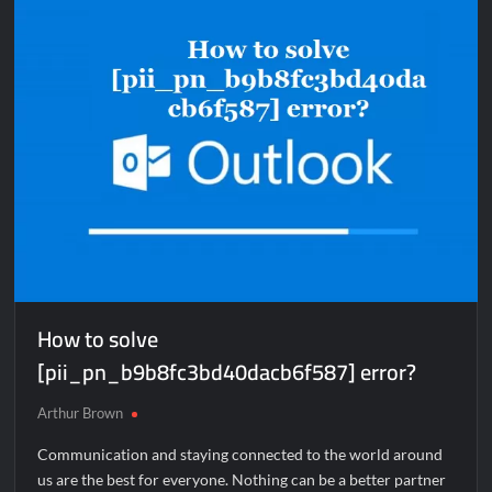
How to solve
[pii_pn_b9b8fc3bd40dacb6f587] error?
Arthur Brown
Communication and staying connected to the world around
us are the best for everyone. Nothing can be a better partner