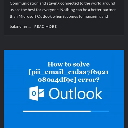
Communication and staying connected to the world around
us are the best for everyone. Nothing can be a better partner
than Microsoft Outlook when it comes to managing and
balancing …
READ MORE