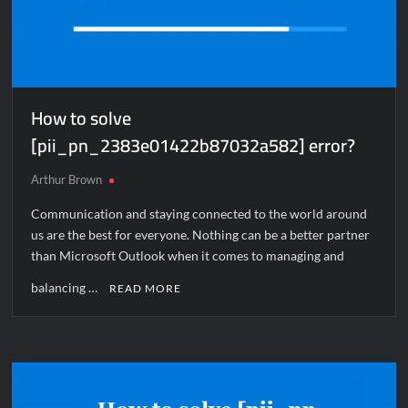
How to solve
[pii_pn_2383e01422b87032a582] error?
Arthur Brown
Communication and staying connected to the world around
us are the best for everyone. Nothing can be a better partner
than Microsoft Outlook when it comes to managing and
balancing …
READ MORE