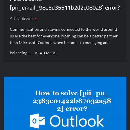
[pii_email_98e5d35511b2d2c080a8] error?
Arthur Brown
Communication and staying connected to the world around
us are the best for everyone. Nothing can be a better partner
than Microsoft Outlook when it comes to managing and
balancing …
READ MORE