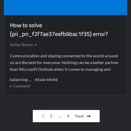
How to solve
[pii_pn_f2f7ae37eefb6bac1f35] error?
Arthur Brown
Communication and staying connected to the world around
us are the best for everyone. Nothing can be a better partner
than Microsoft Outlook when it comes to managing and
balancing …
READ MORE
on
Comment
How
to
solve
Posts
[pii_pn_f2f7ae37eefb6bac1f35]
1
2
…
4
Next
error?
pagination