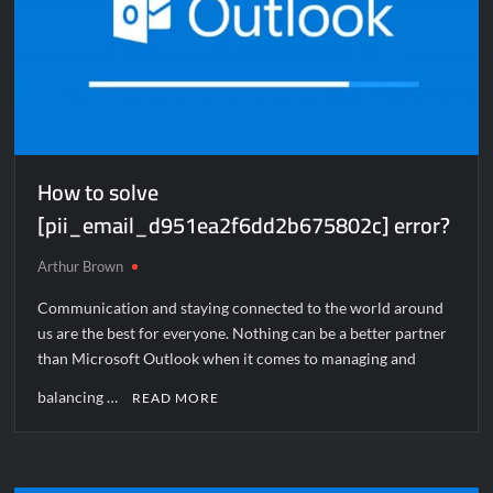
How to solve
[pii_email_d951ea2f6dd2b675802c] error?
Arthur Brown
Communication and staying connected to the world around
us are the best for everyone. Nothing can be a better partner
than Microsoft Outlook when it comes to managing and
balancing …
READ MORE