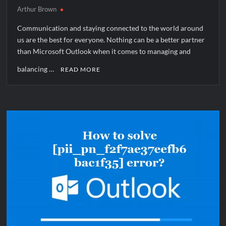
Arthur Brown
Communication and staying connected to the world around
us are the best for everyone. Nothing can be a better partner
than Microsoft Outlook when it comes to managing and
balancing …
READ MORE