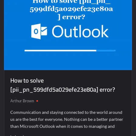
How to solve
[pii_pn_599dfd5a029efe23e80a] error?
Arthur Brown
Communication and staying connected to the world around
us are the best for everyone. Nothing can be a better partner
than Microsoft Outlook when it comes to managing and