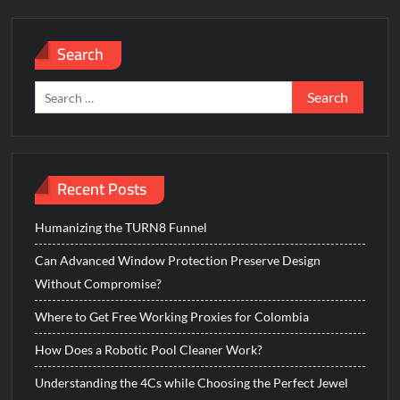
Search
Search
for:
Recent Posts
Humanizing the TURN8 Funnel
Can Advanced Window Protection Preserve Design
Without Compromise?
Where to Get Free Working Proxies for Colombia
How Does a Robotic Pool Cleaner Work?
Understanding the 4Cs while Choosing the Perfect Jewel