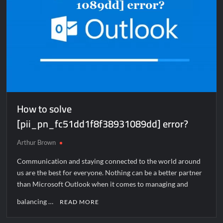
How to solve
[pii_pn_fc51dd1f8f38931089dd] error?
Arthur Brown
Communication and staying connected to the world around
us are the best for everyone. Nothing can be a better partner
than Microsoft Outlook when it comes to managing and
balancing …
READ MORE