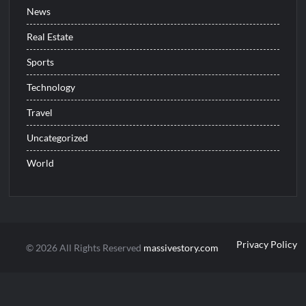
News
Real Estate
Sports
Technology
Travel
Uncategorized
World
Privacy Policy
© 2026 All Rights Reserved
massivestory.com