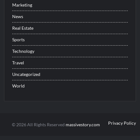
Marketing
News
Real Estate
Sports
Technology
Travel
Uncategorized
World
Privacy Policy
© 2026 All Rights Reserved
massivestory.com