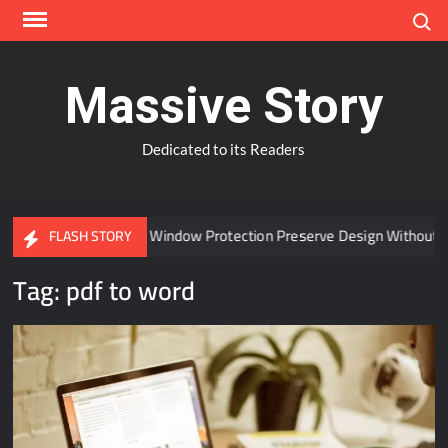
Skip
Search
to
content
Massive Story
Dedicated to its Readers
Can Advanced Window Protection Preserve Design Without C
FLASH STORY
Tag:
pdf to word