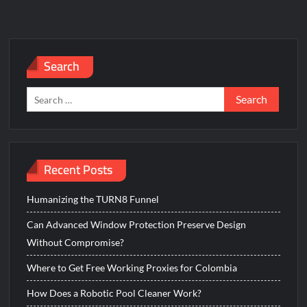
Search
Search
for:
Recent Posts
Humanizing the TURN8 Funnel
Can Advanced Window Protection Preserve Design
Without Compromise?
Where to Get Free Working Proxies for Colombia
How Does a Robotic Pool Cleaner Work?