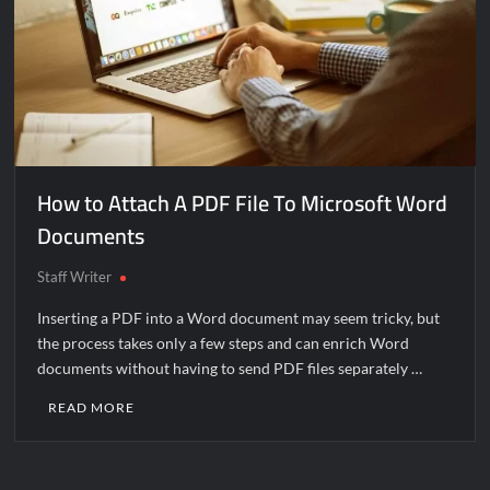
How to Attach A PDF File To Microsoft Word
Documents
Staff Writer
Inserting a PDF into a Word document may seem tricky, but
the process takes only a few steps and can enrich Word
documents without having to send PDF files separately …
READ MORE