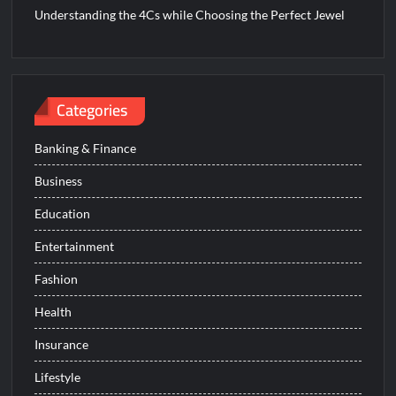
Understanding the 4Cs while Choosing the Perfect Jewel
Categories
Banking & Finance
Business
Education
Entertainment
Fashion
Health
Insurance
Lifestyle