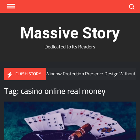
Skip
Search
to
content
Massive Story
Dedicated to its Readers
Can Advanced Window Protection Preserve Design Without Co
FLASH STORY
Tag:
casino online real money