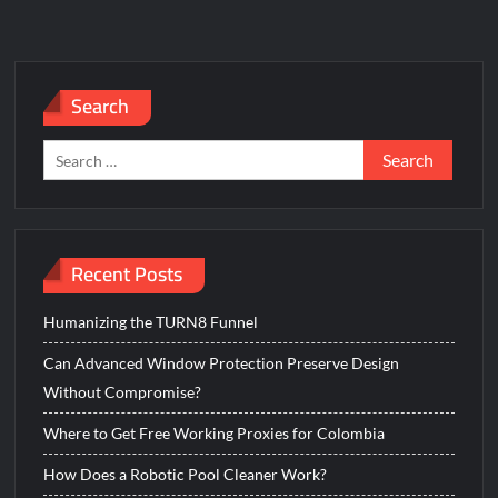
Bonus
at
fun888
Latest
Search
Entrance
Search
for:
Recent Posts
Humanizing the TURN8 Funnel
Can Advanced Window Protection Preserve Design
Without Compromise?
Where to Get Free Working Proxies for Colombia
How Does a Robotic Pool Cleaner Work?