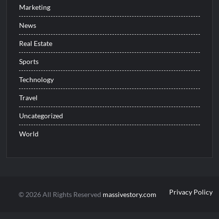
Marketing
News
Real Estate
Sports
Technology
Travel
Uncategorized
World
Privacy Policy
© 2026 All Rights Reserved
massivestory.com