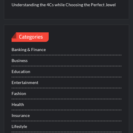
Understanding the 4Cs while Choosing the Perfect Jewel
Categories
Banking & Finance
Business
Education
Entertainment
Fashion
Health
Insurance
Lifestyle