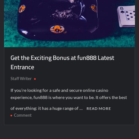
Get the Exciting Bonus at fun888 Latest
Entrance
Staff Writer
If you’re looking for a safe and secure online casino
experience, fun888 is where you want to be. It offers the best
of everything: it has a huge range of …
READ MORE
on
Comment
Get
the
Exciting