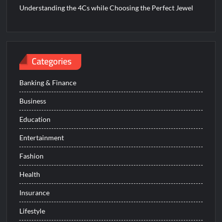
Understanding the 4Cs while Choosing the Perfect Jewel
Categories
Banking & Finance
Business
Education
Entertainment
Fashion
Health
Insurance
Lifestyle