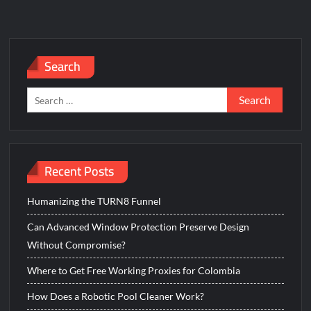
Bonus
at
fun888
Latest
Search
Entrance
Search
for:
Recent Posts
Humanizing the TURN8 Funnel
Can Advanced Window Protection Preserve Design
Without Compromise?
Where to Get Free Working Proxies for Colombia
How Does a Robotic Pool Cleaner Work?