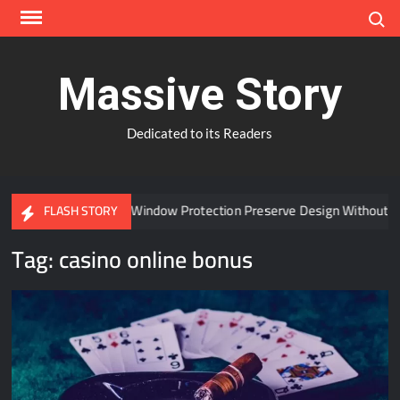
Skip
Search
to
content
Massive Story
Dedicated to its Readers
Can Advanced Window Protection Preserve Design Without Co
FLASH STORY
Tag:
casino online bonus