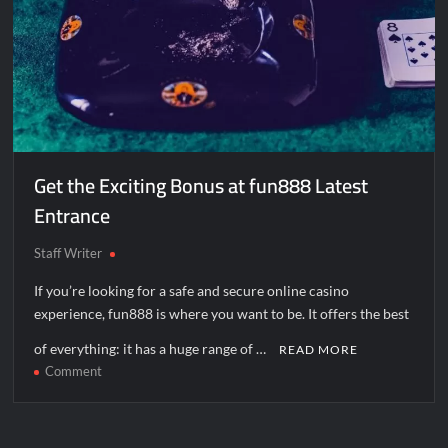
Get the Exciting Bonus at fun888 Latest
Entrance
Staff Writer
If you’re looking for a safe and secure online casino
experience, fun888 is where you want to be. It offers the best
of everything: it has a huge range of …
READ MORE
on
Comment
Get
the
Exciting