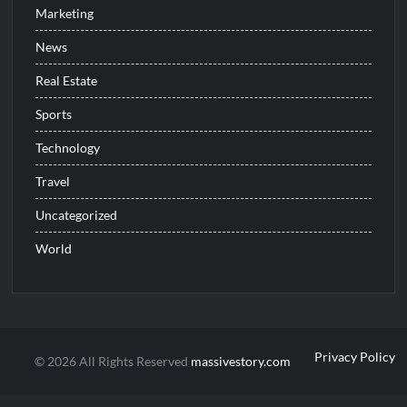
Marketing
News
Real Estate
Sports
Technology
Travel
Uncategorized
World
Privacy Policy
© 2026 All Rights Reserved
massivestory.com