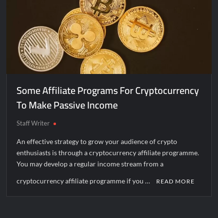
Some Affiliate Programs For Cryptocurrency
To Make Passive Income
Staff Writer
An effective strategy to grow your audience of crypto
enthusiasts is through a cryptocurrency affiliate programme.
You may develop a regular income stream from a
cryptocurrency affiliate programme if you …
READ MORE