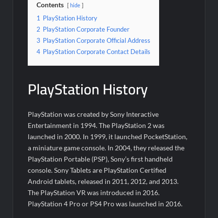
Contents
hide
1
PlayStation History
2
PlayStation Corporate Founder
3
PlayStation Corporate Official Address
4
PlayStation Corporate Contact Details
PlayStation History
PlayStation was created by Sony Interactive
Entertainment in 1994. The PlayStation 2 was
launched in 2000. In 1999, it launched PocketStation,
a miniature game console. In 2004, they released the
PlayStation Portable (PSP), Sony’s first handheld
console. Sony Tablets are PlayStation Certified
Android tablets, released in 2011, 2012, and 2013.
The PlayStation VR was introduced in 2016.
PlayStation 4 Pro or PS4 Pro was launched in 2016.