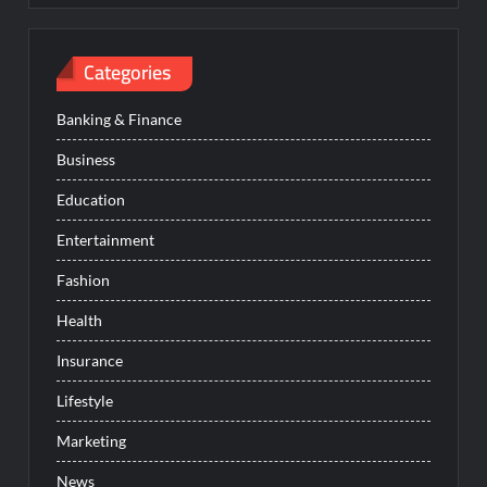
Categories
Banking & Finance
Business
Education
Entertainment
Fashion
Health
Insurance
Lifestyle
Marketing
News