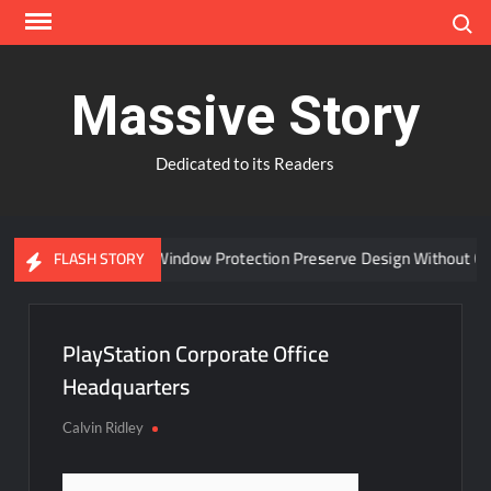
Skip
Search
to
content
Massive Story
Dedicated to its Readers
Can Advanced Window Protection Preserve Design Without Com
FLASH STORY
PlayStation Corporate Office
Headquarters
Calvin Ridley