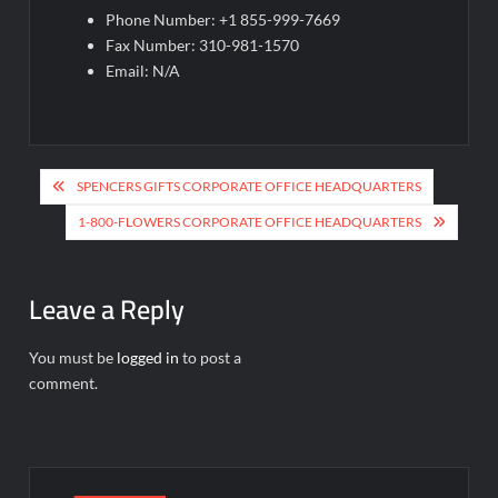
Phone Number: +1 855-999-7669
Fax Number: 310-981-1570
Email: N/A
Post
SPENCERS GIFTS CORPORATE OFFICE HEADQUARTERS
navigation
1-800-FLOWERS CORPORATE OFFICE HEADQUARTERS
Leave a Reply
You must be
logged in
to post a
comment.