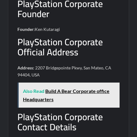
PlayStation Corporate
Founder
Founder:
Ken Kutaragi
PlayStation Corporate
Official Address
Address:
2207 Bridgepointe Pkwy, San Mateo, CA
94404, USA
Also Read
Build A Bear Corporate office
Headquarters
PlayStation Corporate
Contact Details