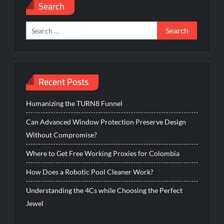
Search
Search
for:
Recent Posts
Humanizing the TURN8 Funnel
Can Advanced Window Protection Preserve Design
Without Compromise?
Where to Get Free Working Proxies for Colombia
How Does a Robotic Pool Cleaner Work?
Understanding the 4Cs while Choosing the Perfect
Jewel