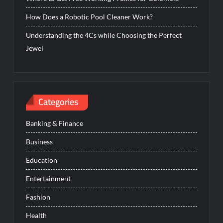
How Does a Robotic Pool Cleaner Work?
Understanding the 4Cs while Choosing the Perfect
Jewel
Categories
Banking & Finance
Business
Education
Entertainment
Fashion
Health