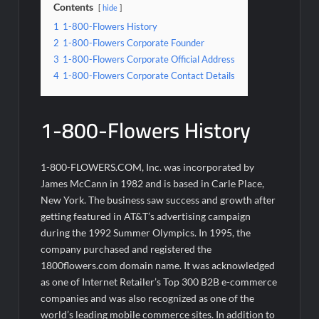
Contents
hide
1
1-800-Flowers History
2
1-800-Flowers Corporate Founder
3
1-800-Flowers Corporate Official Address
4
1-800-Flowers Corporate Contact Details
1-800-Flowers History
1-800-FLOWERS.COM, Inc. was incorporated by
James McCann in 1982 and is based in Carle Place,
New York. The business saw success and growth after
getting featured in AT&T’s advertising campaign
during the 1992 Summer Olympics. In 1995, the
company purchased and registered the
1800flowers.com domain name. It was acknowledged
as one of Internet Retailer’s Top 300 B2B e-commerce
companies and was also recognized as one of the
world’s leading mobile commerce sites. In addition to