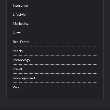
Insurance
Lifestyle
Marketing
News
Real Estate
Sports
Technology
Travel
Uncategorized
World