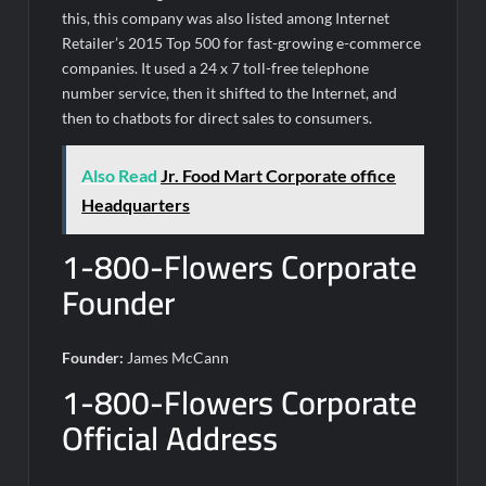
this, this company was also listed among Internet
Retailer’s 2015 Top 500 for fast-growing e-commerce
companies. It used a 24 x 7 toll-free telephone
number service, then it shifted to the Internet, and
then to chatbots for direct sales to consumers.
Also Read
Jr. Food Mart Corporate office
Headquarters
1-800-Flowers Corporate
Founder
Founder:
James McCann
1-800-Flowers Corporate
Official Address