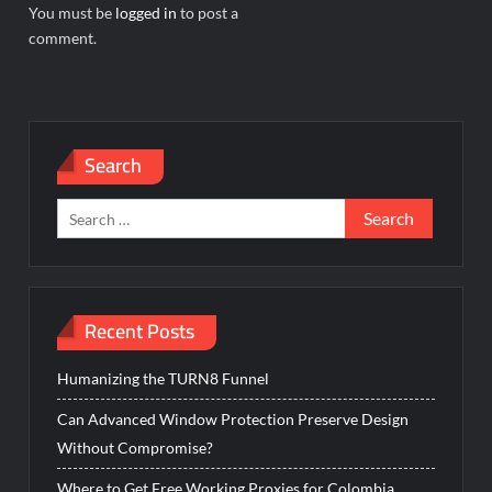
You must be
logged in
to post a
comment.
Search
Search
for:
Recent Posts
Humanizing the TURN8 Funnel
Can Advanced Window Protection Preserve Design
Without Compromise?
Where to Get Free Working Proxies for Colombia