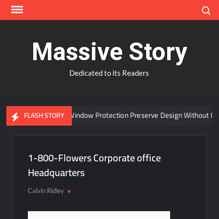
Skip
Search
to
content
Massive Story
Dedicated to its Readers
Can Advanced Window Protection Preserve Design Without Com
FLASH STORY
1-800-Flowers Corporate office
Headquarters
Calvin Ridley