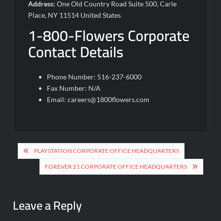
Address:
One Old Country Road Suite 500, Carle
Place, NY 11514 United States
1-800-Flowers Corporate
Contact Details
Phone Number: 516-237-6000
Fax Number: N/A
Email:
careers@1800flowers.com
Post
PLAYSTATION CORPORATE OFFICE HEADQUARTERS
navigation
FOREVER 21 CORPORATE OFFICE HEADQUARTERS
Leave a Reply