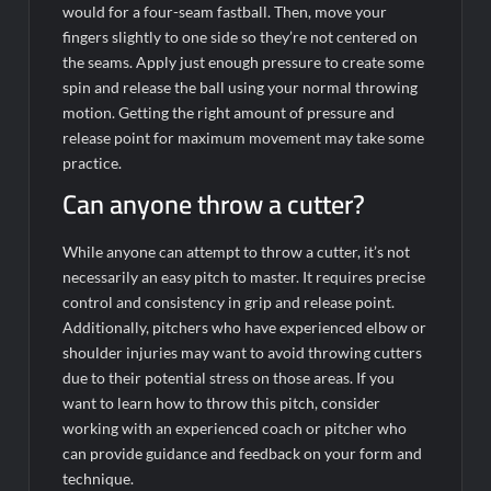
would for a four-seam fastball. Then, move your
fingers slightly to one side so they’re not centered on
the seams. Apply just enough pressure to create some
spin and release the ball using your normal throwing
motion. Getting the right amount of pressure and
release point for maximum movement may take some
practice.
Can anyone throw a cutter?
While anyone can attempt to throw a cutter, it’s not
necessarily an easy pitch to master. It requires precise
control and consistency in grip and release point.
Additionally, pitchers who have experienced elbow or
shoulder injuries may want to avoid throwing cutters
due to their potential stress on those areas. If you
want to learn how to throw this pitch, consider
working with an experienced coach or pitcher who
can provide guidance and feedback on your form and
technique.