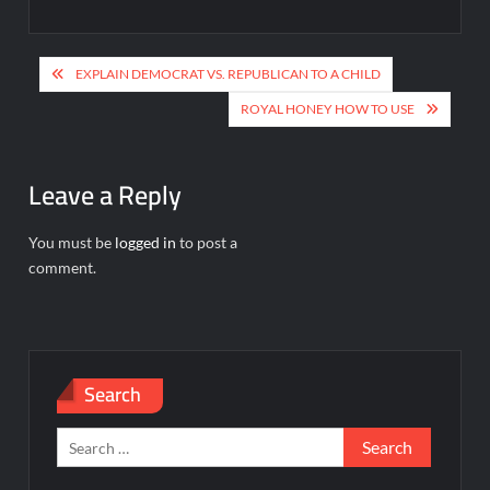
Post
EXPLAIN DEMOCRAT VS. REPUBLICAN TO A CHILD
navigation
ROYAL HONEY HOW TO USE
Leave a Reply
You must be
logged in
to post a
comment.
Search
Search
for: