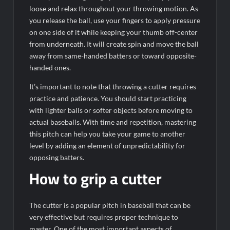
loose and relax throughout your throwing motion. As
you release the ball, use your fingers to apply pressure
on one side of it while keeping your thumb off-center
from underneath. It will create spin and move the ball
away from same-handed batters or toward opposite-
handed ones.
It’s important to note that throwing a cutter requires
practice and patience. You should start practicing
with lighter balls or softer objects before moving to
actual baseballs. With time and repetition, mastering
this pitch can help you take your game to another
level by adding an element of unpredictability for
opposing batters.
How to grip a cutter
The cutter is a popular pitch in baseball that can be
very effective but requires proper technique to
master. One of the most important aspects of