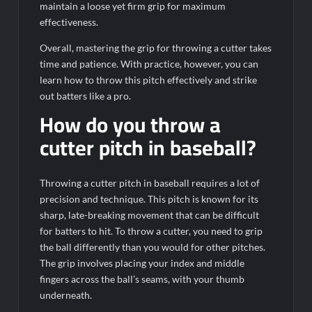
maintain a loose yet firm grip for maximum
effectiveness.
Overall, mastering the grip for throwing a cutter takes
time and patience. With practice, however, you can
learn how to throw this pitch effectively and strike
out batters like a pro.
How do you throw a
cutter pitch in baseball?
Throwing a cutter pitch in baseball requires a lot of
precision and technique. This pitch is known for its
sharp, late-breaking movement that can be difficult
for batters to hit. To throw a cutter, you need to grip
the ball differently than you would for other pitches.
The grip involves placing your index and middle
fingers across the ball’s seams, with your thumb
underneath.