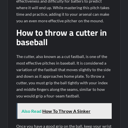
effectiveness and difficulty for batters to predict
where it will end up. While mastering this pitch takes
time and practice, adding it to your arsenal can make
you an even more effective pitcher on the mound.
How to throw a cutter in
baseball
The cutter, also known as a cut fastball, is one of the
most effective pitches in baseball. It is considered a
variation of the fastball that moves slightly to the side
and down as it approaches home plate. To throw a
cutter, you must grip the ball tightly with your index
and middle fingers along the seams, similar to how
you would grip a four-seam fastball.
Also Read
How To Throw A Sinker
Once you have a good grip on the ball, keep your wrist