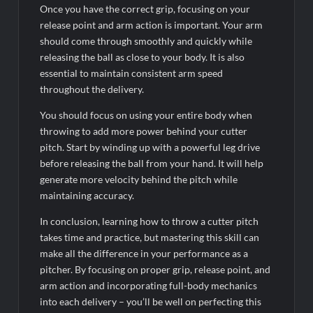
Once you have the correct grip, focusing on your
release point and arm action is important. Your arm
should come through smoothly and quickly while
releasing the ball as close to your body. It is also
essential to maintain consistent arm speed
throughout the delivery.
You should focus on using your entire body when
throwing to add more power behind your cutter
pitch. Start by winding up with a powerful leg drive
before releasing the ball from your hand. It will help
generate more velocity behind the pitch while
maintaining accuracy.
In conclusion, learning how to throw a cutter pitch
takes time and practice, but mastering this skill can
make all the difference in your performance as a
pitcher. By focusing on proper grip, release point, and
arm action and incorporating full-body mechanics
into each delivery – you’ll be well on perfecting this