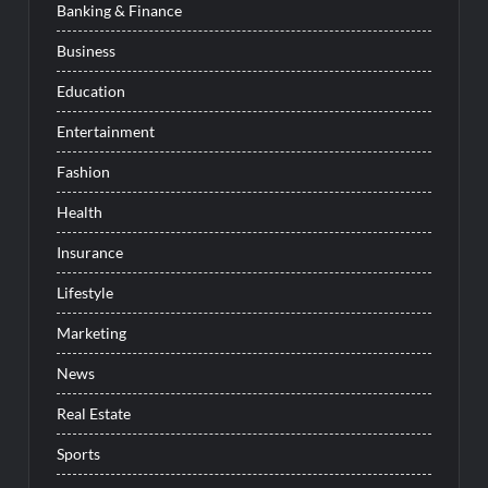
Banking & Finance
Business
Education
Entertainment
Fashion
Health
Insurance
Lifestyle
Marketing
News
Real Estate
Sports