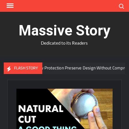
Skip
Search
to
content
Massive Story
Dedicated to its Readers
dvanced Window Protection Preserve Design Without Compromise?
FLASH STORY