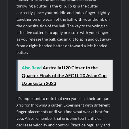
throwing a cutter is the grip. To grip the cutter
correctly, place your middle and index fingers tightly
together on one seam of the ball with your thumb on
the opposite side of the ball. The key to throwing an
effective cutter is to apply pressure with your fingers
as you release the ball, causing it to spin and cut away
from a right-handed batter or toward a left-handed
batter.
Also Read
Australia U20 Closer to the
Quarter Finals of the AFC U-20 Asian Cup
Uzbekistan 2023
It’s important to note that everyone has their unique
grip for throwing a cutter. Experiment with different
finger placements until you find what works best for
you. Also, remember that gripping too tightly can
decrease velocity and control. Practice regularly and