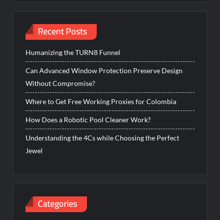
Recent Posts
Humanizing the TURN8 Funnel
Can Advanced Window Protection Preserve Design
Without Compromise?
Where to Get Free Working Proxies for Colombia
How Does a Robotic Pool Cleaner Work?
Understanding the 4Cs while Choosing the Perfect
Jewel
Categories