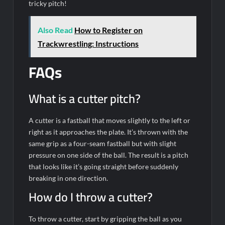
tricky pitch!
Also Read
How to Register on
Trackwrestling: Instructions
FAQs
What is a cutter pitch?
A cutter is a fastball that moves slightly to the left or
right as it approaches the plate. It’s thrown with the
same grip as a four-seam fastball but with slight
pressure on one side of the ball. The result is a pitch
that looks like it’s going straight before suddenly
breaking in one direction.
How do I throw a cutter?
To throw a cutter, start by gripping the ball as you