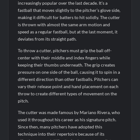
increasingly popular over the last decade. It’s a
fastball that moves slightly to the pitcher’s glove side,
making it difficult for batters to hit solidly. The cutter
is thrown with almost the same arm motion and
speed as a regular fastball, but at the last moment, it
deviates from its straight path.
To throw a cutter, pitchers must grip the ball off-
center with their middle and index fingers while
keeping their thumbs underneath. The grip creates
pressure on one side of the ball, causing it to spin in a
different direction than other fastballs. Pitchers can
vary their release point and hand placement on each
throw to create different types of movement on the
pitch.
The cutter was made famous by Mariano Rivera, who
used it throughout his career as his signature pitch.
Since then, many pitchers have adopted this
technique into their repertoire because of its