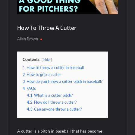
How To Throw A Cutter
Allen Brown
Contents
hide
1
How to throw a cutter in baseball
2
How to grip a cutter
3
How do you throw a cutter pitch in baseball?
4
FAQs
4.1
What is a cutter pitch?
4.2
How do I throw a cutter?
4.3
Can anyone throw a cutter?
A cutter is a pitch in baseball that has become