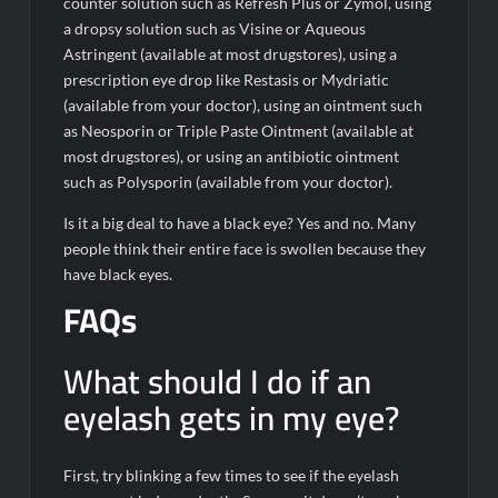
counter solution such as Refresh Plus or Zymol, using
a dropsy solution such as Visine or Aqueous
Astringent (available at most drugstores), using a
prescription eye drop like Restasis or Mydriatic
(available from your doctor), using an ointment such
as Neosporin or Triple Paste Ointment (available at
most drugstores), or using an antibiotic ointment
such as Polysporin (available from your doctor).
Is it a big deal to have a black eye? Yes and no. Many
people think their entire face is swollen because they
have black eyes.
FAQs
What should I do if an
eyelash gets in my eye?
First, try blinking a few times to see if the eyelash