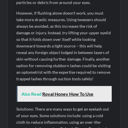
particles or debris from around your eyes.
However, if flushing alone doesn’t work, you must
take more drastic measures. Using tweezers should
always be avoided, as this increases the risk of
damage or injury. Instead, try lifting your upper eyelid
so that it folds down over itself while looking
downward towards a light source – this will help
reveal any foreign object lodged in between layers of
skin without causing further damage. Finally, another
option for removing stubborn lashes could be visiting
an optometrist with the expertise required to remove
trapped lashes through suction tools safely!
Also Read
Royal Honey How To Use
Solutions: There are many ways to get an eyelash out
of your eyes. Some solutions include: using a cold
cloth to reduce inflammation, using an over-the-