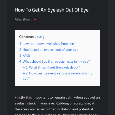
How To Get An Eyelash Out Of Eye
Allen Brown
Contents
hide
1
how to remove eyelashes from eye
2
How to get an eyelash out of your eye
3
FAQs
4
What should I do if an eyelash gets in my eye?
4.1
What if I can’t get the eyelash out?
4.2
How can I prevent getting an eyelash in my
eye?
Firstly, it is important to remain calm when you get an
eyelash stuck in your eye. Rubbing or scratching at
the area can cause further irritation and potential
damage to the eye. Instead, try blinking rapidly to see