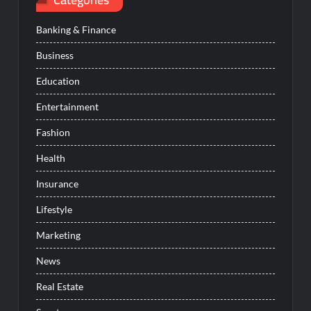
Banking & Finance
Business
Education
Entertainment
Fashion
Health
Insurance
Lifestyle
Marketing
News
Real Estate