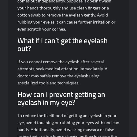
comes out independently. Suppose it doesn’t wash
your hands thoroughly and use clean fingers or a
cotton swab to remove the eyelash gently. Avoid
rubbing your eye as it can cause further irritation or
even scratch your cornea.
What if I can’t get the eyelash
out?
If you cannot remove the eyelash after several
attempts, seek medical attention immediately. A
doctor may safely remove the eyelash using
specialized tools and techniques.
How can I prevent getting an
eyelash in my eye?
To reduce the likelihood of getting an eyelash in your
eye, avoid touching or rubbing your eyes with unclean
hands. Additionally, avoid wearing mascara or false
lashes that are too long or heavy, as they increase the