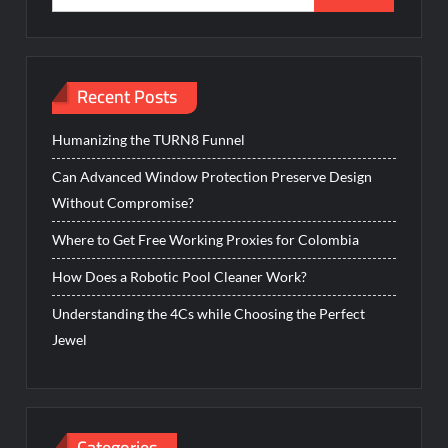
for:
Recent Posts
Humanizing the TURN8 Funnel
Can Advanced Window Protection Preserve Design
Without Compromise?
Where to Get Free Working Proxies for Colombia
How Does a Robotic Pool Cleaner Work?
Understanding the 4Cs while Choosing the Perfect
Jewel
Categories