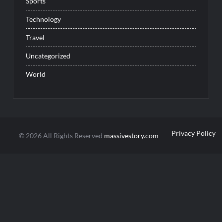
Sports
Technology
Travel
Uncategorized
World
Privacy Policy
© 2026 All Rights Reserved
massivestory.com