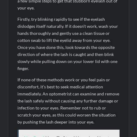
a few simple steps to get that stubborn eyelash out of
your eye.
Firstly, try blinking rapidly to see if the eyelash
dislodges itself naturally. If it doesn’t work, wash your
hands thoroughly and gently use a clean tissue or
cotton swab to lift the eyelid away from your eye.
Once you have done this, look towards the opposite
direction of where the lash is caught and then blink
slowly while pulling down on your lower lid with one
finger.
If none of these methods work or you feel pain or
discomfort, it’s best to seek medical attention
immediately. An optometrist can examine and remove
the lash safely without causing any further damage or
infection to your eyes. Remember not to rub or
scratch your eyes, as this could worsen the situation
by pushing the lash deeper into your eye.