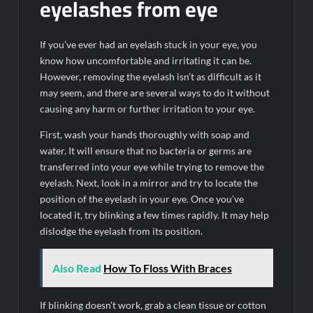
eyelashes from eye
If you’ve ever had an eyelash stuck in your eye, you
know how uncomfortable and irritating it can be.
However, removing the eyelash isn’t as difficult as it
may seem, and there are several ways to do it without
causing any harm or further irritation to your eye.
First, wash your hands thoroughly with soap and
water. It will ensure that no bacteria or germs are
transferred into your eye while trying to remove the
eyelash. Next, look in a mirror and try to locate the
position of the eyelash in your eye. Once you’ve
located it, try blinking a few times rapidly. It may help
dislodge the eyelash from its position.
Also Read
How To Floss With Braces
If blinking doesn’t work, grab a clean tissue or cotton