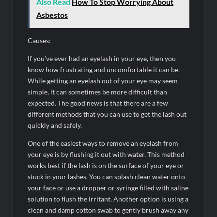
Also Read
How To Stop Worrying About
Asbestos
Causes:
If you’ve ever had an eyelash in your eye, then you
know how frustrating and uncomfortable it can be.
While getting an eyelash out of your eye may seem
simple, it can sometimes be more difficult than
expected. The good news is that there are a few
different methods that you can use to get the lash out
quickly and safely.
One of the easiest ways to remove an eyelash from
your eye is by flushing it out with water. This method
works best if the lash is on the surface of your eye or
stuck in your lashes. You can splash clean water onto
your face or use a dropper or syringe filled with saline
solution to flush the irritant. Another option is using a
clean and damp cotton swab to gently brush away any