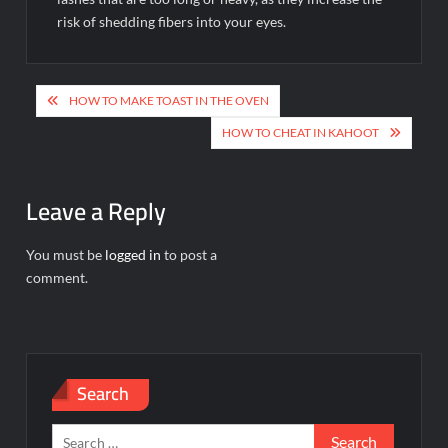
risk of shedding fibers into your eyes.
Post
HOW TO MAKE TOAST IN THE OVEN
navigation
HOW TO CHEAT IN KAHOOT
Leave a Reply
You must be
logged in
to post a
comment.
Search
Search