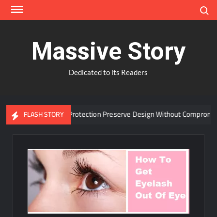
Skip
Search
to
content
Massive Story
Dedicated to its Readers
vanced Window Protection Preserve Design Without Compromise?
FLASH STORY