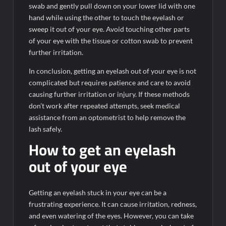
swab and gently pull down on your lower lid with one
hand while using the other to touch the eyelash or
sweep it out of your eye. Avoid touching other parts
of your eye with the tissue or cotton swab to prevent
further irritation.
In conclusion, getting an eyelash out of your eye is not
complicated but requires patience and care to avoid
causing further irritation or injury. If these methods
don’t work after repeated attempts, seek medical
assistance from an optometrist to help remove the
lash safely.
How to get an eyelash
out of your eye
Getting an eyelash stuck in your eye can be a
frustrating experience. It can cause irritation, redness,
and even watering of the eyes. However, you can take