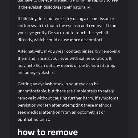
if the eyelash dislodges itself naturally.
If blinking does not work, try using a clean tissue or
cotton swab to touch the eyelash and remove it from
your eye gently. Be sure not to touch the eyeball
directly, which could cause more discomfort.
Alternatively, if you wear contact lenses, try removing
them and rinsing your eyes with saline solution. It
may help flush out any debris or particles irritating,
including eyelashes.
Getting an eyelash stuck in your eye can be
uncomfortable, but there are simple steps to safely
remove it without causing further harm. If symptoms
persist or worsen after attempting these methods,
seek medical attention from an optometrist or
ophthalmologist.
how to remove