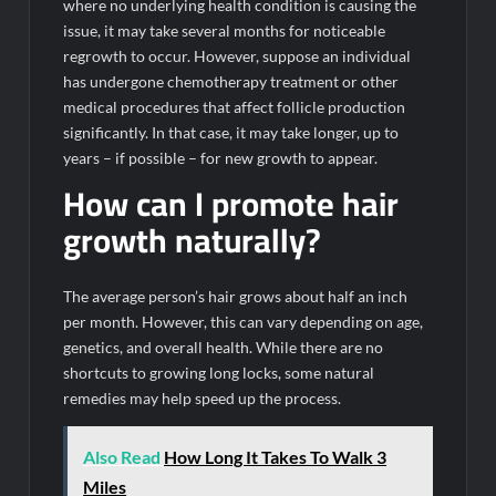
where no underlying health condition is causing the
issue, it may take several months for noticeable
regrowth to occur. However, suppose an individual
has undergone chemotherapy treatment or other
medical procedures that affect follicle production
significantly. In that case, it may take longer, up to
years – if possible – for new growth to appear.
How can I promote hair
growth naturally?
The average person’s hair grows about half an inch
per month. However, this can vary depending on age,
genetics, and overall health. While there are no
shortcuts to growing long locks, some natural
remedies may help speed up the process.
Also Read
How Long It Takes To Walk 3
Miles