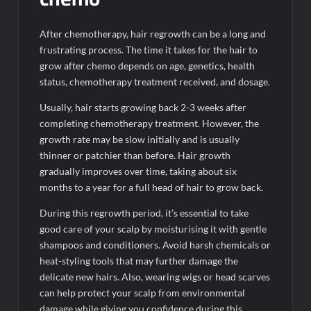
After chemotherapy, hair regrowth can be a long and
frustrating process. The time it takes for the hair to
grow after chemo depends on age, genetics, health
status, chemotherapy treatment received, and dosage.
Usually, hair starts growing back 2-3 weeks after
completing chemotherapy treatment. However, the
growth rate may be slow initially and is usually
thinner or patchier than before. Hair growth
gradually improves over time, taking about six
months to a year for a full head of hair to grow back.
During this regrowth period, it’s essential to take
good care of your scalp by moisturising it with gentle
shampoos and conditioners. Avoid harsh chemicals or
heat-styling tools that may further damage the
delicate new hairs. Also, wearing wigs or head scarves
can help protect your scalp from environmental
damage while giving you confidence during this