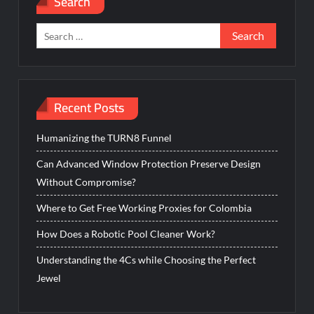
Search
Search
for:
Recent Posts
Humanizing the TURN8 Funnel
Can Advanced Window Protection Preserve Design
Without Compromise?
Where to Get Free Working Proxies for Colombia
How Does a Robotic Pool Cleaner Work?
Understanding the 4Cs while Choosing the Perfect
Jewel