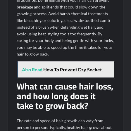
In addition, being gentle with your hair can prevent
breakage and split ends that could slow down the
growing process. Avoid harsh chemical treatments
like bleaching or coloring, use a wide-toothed comb
instead of a brush when detangling wet hair, and
avoid using heat-styling tools too frequently. By
caring for your body and being gentle with your locks,
you may be able to speed up the time it takes for your
hair to grow back.
Also Read
How To Prevent Dry Socket
What can cause hair loss,
and how long does it
take to grow back?
The rate and speed of hair growth can vary from
person to person. Typically, healthy hair grows about