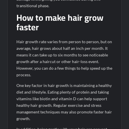
transitional phase.
How to make hair grow
faster
Hair growth rate varies from person to person, but on
average, hair grows about half an inch per month. It
means it can take up to six months to see noticeable
growth after a haircut or other hair-loss event.
However, you can do a few things to help speed up the
process.
One key factor in hair growth is maintaining a healthy
diet and lifestyle. Eating plenty of protein and taking
vitamins like biotin and vitamin D can help support
healthy hair growth. Regular exercise and stress
management techniques may also promote faster hair
growth.