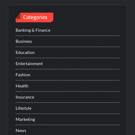
Categories
Banking & Finance
Business
Education
Entertainment
Fashion
Health
Insurance
Lifestyle
Marketing
News