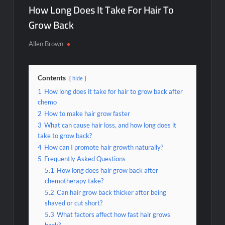
How Long Does It Take For Hair To
Grow Back
Allen Brown
Contents
hide
1
How long does it take for hair to grow back after
chemo
2
How to make hair grow faster
3
What can cause hair loss, and how long does it
take to grow back?
4
How can I promote hair growth naturally?
5
Frequently Asked Questions
5.1
How long does hair grow back after
chemotherapy take?
5.2
Can hair grow back thicker after being
shaved or cut short?
5.3
What factors affect how fast hair grows