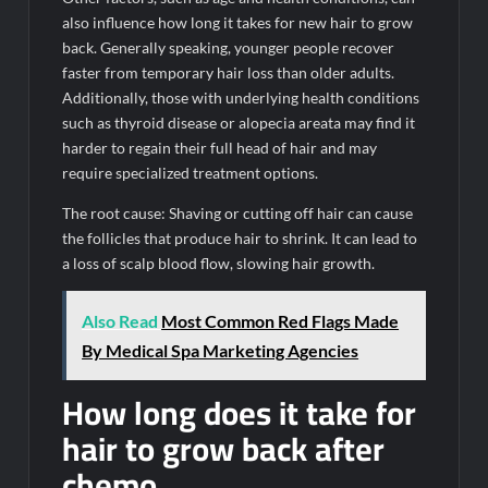
also influence how long it takes for new hair to grow
back. Generally speaking, younger people recover
faster from temporary hair loss than older adults.
Additionally, those with underlying health conditions
such as thyroid disease or alopecia areata may find it
harder to regain their full head of hair and may
require specialized treatment options.
The root cause: Shaving or cutting off hair can cause
the follicles that produce hair to shrink. It can lead to
a loss of scalp blood flow, slowing hair growth.
Also Read
Most Common Red Flags Made
By Medical Spa Marketing Agencies
How long does it take for
hair to grow back after
chemo