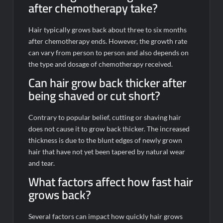
after chemotherapy take?
Hair typically grows back about three to six months
after chemotherapy ends. However, the growth rate
can vary from person to person and also depends on
the type and dosage of chemotherapy received.
Can hair grow back thicker after
being shaved or cut short?
Contrary to popular belief, cutting or shaving hair
does not cause it to grow back thicker. The increased
thickness is due to the blunt edges of newly grown
hair that have not yet been tapered by natural wear
and tear.
What factors affect how fast hair
grows back?
Several factors can impact how quickly hair grows