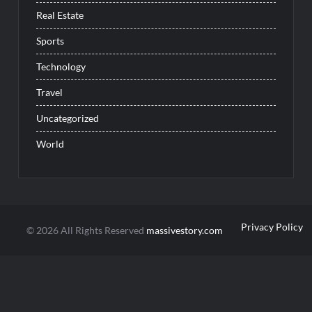
Real Estate
Sports
Technology
Travel
Uncategorized
World
Privacy Policy
© 2026 All Rights Reserved
massivestory.com