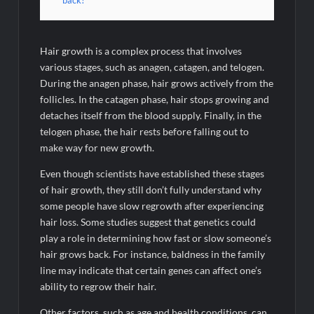
back?
Hair growth is a complex process that involves
various stages, such as anagen, catagen, and telogen.
During the anagen phase, hair grows actively from the
follicles. In the catagen phase, hair stops growing and
detaches itself from the blood supply. Finally, in the
telogen phase, the hair rests before falling out to
make way for new growth.
Even though scientists have established these stages
of hair growth, they still don’t fully understand why
some people have slow regrowth after experiencing
hair loss. Some studies suggest that genetics could
play a role in determining how fast or slow someone’s
hair grows back. For instance, baldness in the family
line may indicate that certain genes can affect one’s
ability to regrow their hair.
Other factors, such as age and health conditions, can