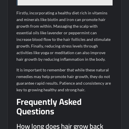
Firstly, incorporating a healthy diet rich in vitamins
and minerals like biotin and iron can promote hair
growth from within. Massaging the scalp with
essential oils like lavender or peppermint can
increase blood flow to the hair follicles and stimulate
growth. Finally, reducing stress levels through
activities like yoga or meditation can also improve
hair growth by reducing inflammation in the body.
It is important to remember that while these natural
remedies may help promote hair growth, they do not
guarantee rapid results. Patience and consistency are
key to growing healthy and strong hair.
Frequently Asked
Questions
How long does hair grow back