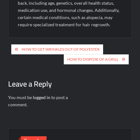
back, including age, genetics, overall health status,
medication use, and hormonal changes. Additionally,
certain medical conditions, such as alopecia, may
require specialized treatment for hair regrowth.
Post
HOW TO GET WRINKLES OUT OF POLYESTER
navigation
HOW TO DISPOSE OF A GRILL
Leave a Reply
You must be
logged in
to post a
comment.