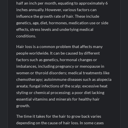
half an inch per month, equating to approximately 6
inches annually. However, various factors can
influence the growth rate of hair. These include
genetics, age, diet, hormones, medication use or side
effects, stress levels and underlying medical
conditions.
Hair loss is a common problem that affects many
people worldwide. It can be caused by different
factors such as genetics, hormonal changes or
imbalances, including pregnancy or menopause in
women or thyroid disorders; medical treatments like
chemotherapy; autoimmune diseases such as alopecia
areata; fungal infections of the scalp; excessive heat
styling or chemical processing; a poor diet lacking
essential vitamins and minerals for healthy hair
growth.
The time it takes for the hair to grow back varies
depending on the cause of hair loss. In some cases