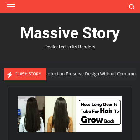
Skip
Search
to
content
Massive Story
Dedicated to its Readers
anced Window Protection Preserve Design Without Compromise?
FLASH STORY