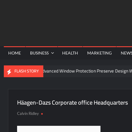
Skip
to
content
HOME
BUSINESS
HEALTH
MARKETING
NEW
nel
Can Advanced Window Protection Preserve Design Wit
FLASH STORY
Häagen-Dazs Corporate office Headquarters
Calvin Ridley