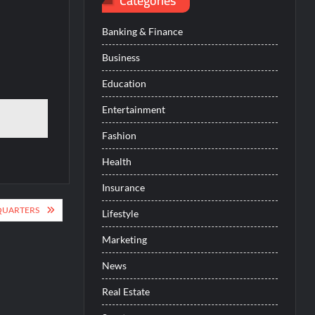
Categories
Banking & Finance
Business
Education
Entertainment
Fashion
Health
Insurance
QUARTERS
Lifestyle
Marketing
News
Real Estate