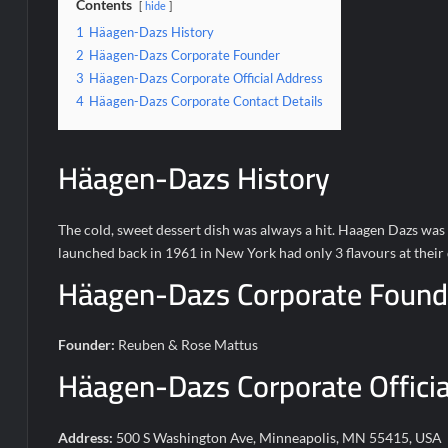
Contents
hide
1
Häagen-Dazs History
2
Häagen-Dazs Corporate Founder
3
Häagen-Dazs Corporate Official Address
4
Häagen-Dazs Corporate Contact Details
Häagen-Dazs History
The cold, sweet dessert dish was always a hit. Haagen Dazs was 
launched back in 1961 in New York had only 3 flavours at their d
Häagen-Dazs Corporate Found
Founder:
Reuben & Rose Mattus
Häagen-Dazs Corporate Officia
Address:
500 S Washington Ave, Minneapolis, MN 55415, USA