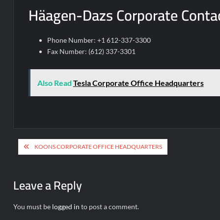
Häagen-Dazs Corporate Contac
Phone Number: +1 612-337-3300
Fax Number: (612) 337-3301
Also Read
Tesla Corporate Office Headquarters
Post
KOONS CORPORATE OFFICE HEADQUARTERS
navigation
Leave a Reply
You must be
logged in
to post a comment.