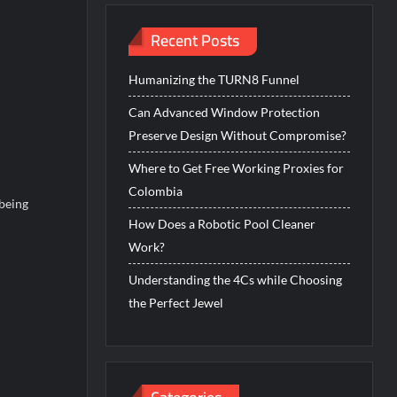
Recent Posts
Humanizing the TURN8 Funnel
Can Advanced Window Protection
Preserve Design Without Compromise?
Where to Get Free Working Proxies for
Colombia
 being
How Does a Robotic Pool Cleaner
Work?
Understanding the 4Cs while Choosing
the Perfect Jewel