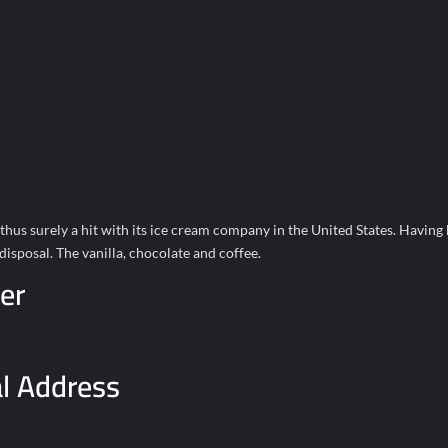
thus surely a hit with its ice cream company in the United States. Having
isposal. The vanilla, chocolate and coffee.
er
l Address