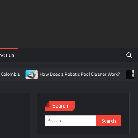
Search 
ACT US
olombia
How Does a Robotic Pool Cleaner Work?
Un
Search
Search
for: