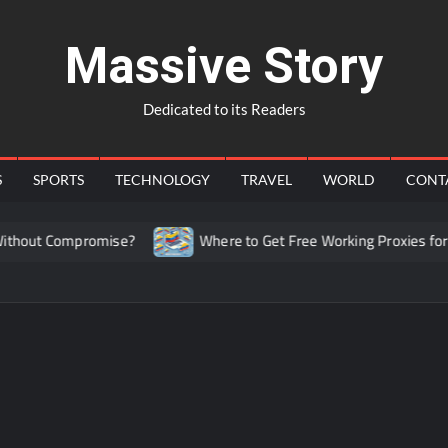
Massive Story
Dedicated to its Readers
S
SPORTS
TECHNOLOGY
TRAVEL
WORLD
CONT
hout Compromise?
Where to Get Free Working Proxies for C