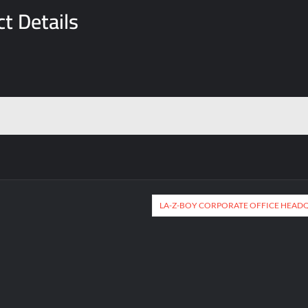
t Details
LA-Z-BOY CORPORATE OFFICE HEAD