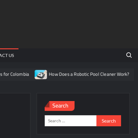
Search 
ACT US
or Colombia
How Does a Robotic Pool Cleaner Work?
Search
Search
for: