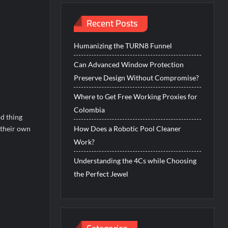
Recent Posts
Humanizing the TURN8 Funnel
Can Advanced Window Protection
Preserve Design Without Compromise?
Where to Get Free Working Proxies for
Colombia
d thing
 their own
How Does a Robotic Pool Cleaner
Work?
Understanding the 4Cs while Choosing
the Perfect Jewel