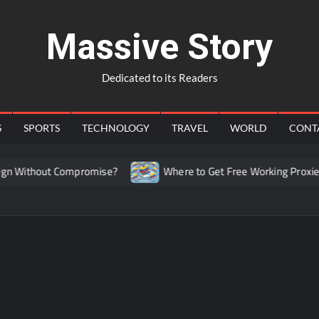
Massive Story
Dedicated to its Readers
S
SPORTS
TECHNOLOGY
TRAVEL
WORLD
CONT
 Without Compromise?
Where to Get Free Working Proxies f