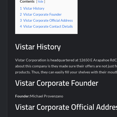
Contents
hide
1
Vistar History
2
Vistar Corporate Founder
3
Vistar Corporate Official Address
4
Vistar Corporate Contact Details
Vistar History
Vistar Corporation is headquartered at 12650 E Arapahoe RdCe
about this company is they made sure their offers are not just 
products. Thus, they can easily fill your shelves with their mou
Vistar Corporate Founder
Founder:
Michael Provenzano
Vistar Corporate Official Addre