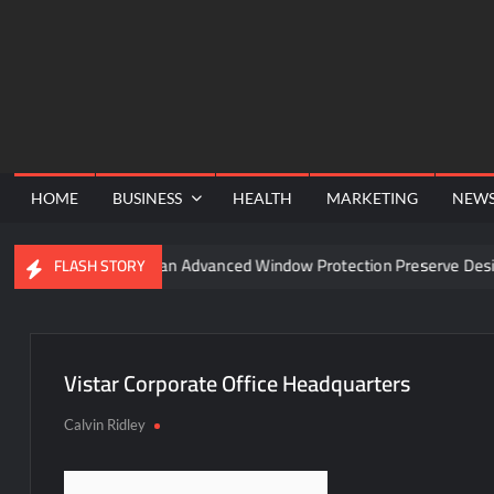
Skip
to
content
HOME
BUSINESS
HEALTH
MARKETING
NEW
 Funnel
Can Advanced Window Protection Preserve Design
FLASH STORY
Vistar Corporate Office Headquarters
Calvin Ridley