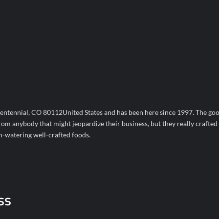
ntennial, CO 80112United States and has been here since 1997. The goo
from anybody that might jeopardize their business, but they really crafted
th-watering well-crafted foods.
ss