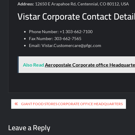
Address:
12650 E Arapahoe Rd, Centennial, CO 80112, USA
Vistar Corporate Contact Detai
Phone Number: +1 303-662-7100
Fax Number: 303-662-7565
Email:
Vistar.Customercare@pfgc.com
Also Read
Aeropostale Corporate office Headquarte
Post
GIANT FOOD STORES CORPORATE OFFICE HEADQUARTERS
navigation
Leave a Reply