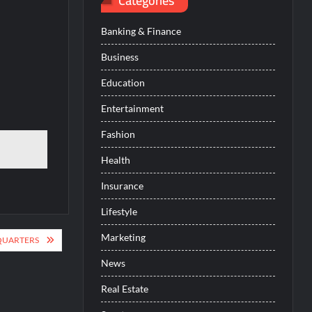
Categories
Banking & Finance
Business
Education
Entertainment
Fashion
Health
Insurance
Lifestyle
Marketing
QUARTERS
News
Real Estate