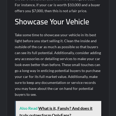
For instance, if your car is worth $10,000 and a buyer
offers you $7,000, then this is not a fair price.
Showcase Your Vehicle
Take some time to showcase your vehicle in its best
light before you start selling it. Clean the inside and
outside of the car as much as possible so that buyers
can see its full potential. Additionally, consider adding
any accessories or detailing services to make your car
look even better than before. These small touches can
go a long way in enticing potential buyers to purchase
your car for its full market value. Additionally, make
sure to keep any documentation or service records
you may have about the car on hand for potential
buyers to see.
Also Read
What is it, Fansly? And does it
truly outperform OnlyFans?