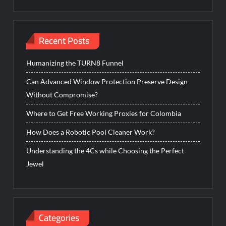
Recent Posts
Humanizing the TURN8 Funnel
Can Advanced Window Protection Preserve Design
Without Compromise?
Where to Get Free Working Proxies for Colombia
How Does a Robotic Pool Cleaner Work?
Understanding the 4Cs while Choosing the Perfect
Jewel
Categories