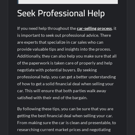
Seek Professional Help
If you need help throughout the
car-selling process
, it
is important to seek out professional advice. There
are experts that specialize in car sales who can
provide valuable tips and insights into the process.
Additionally, they can also help you make sure that all
of the paperwork is taken care of properly and help
negotiate with potential buyers. By seeking
professional help, you can get a better understanding
of how to get a solid financial deal when selling your
car. This will ensure that both parties walk away
satisfied with their end of the bargain.
By following these tips, you can be sure that you are
getting the best financial deal when selling your car.
From making sure the car is clean and presentable, to
researching current market prices and negotiating