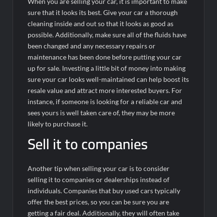
When you are selling your car, it is important to make
sure that it looks its best. Give your car a thorough
cleaning inside and out so that it looks as good as
possible. Additionally, make sure all of the fluids have
been changed and any necessary repairs or
maintenance has been done before putting your car
up for sale. Investing a little bit of money into making
sure your car looks well-maintained can help boost its
resale value and attract more interested buyers. For
instance, if someone is looking for a reliable car and
sees yours is well taken care of, they may be more
likely to purchase it.
Sell it to companies
Another tip when selling your car is to consider
selling it to companies or dealerships instead of
individuals. Companies that buy used cars typically
offer the best prices, so you can be sure you are
getting a fair deal. Additionally, they will often take