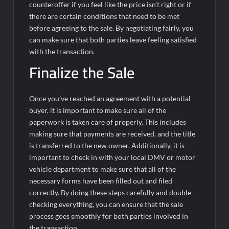
counteroffer if you feel like the price isn’t right or if
there are certain conditions that need to be met
before agreeing to the sale. By negotiating fairly, you
can make sure that both parties leave feeling satisfied
with the transaction.
Finalize the Sale
Once you’ve reached an agreement with a potential
buyer, it is important to make sure all of the
paperwork is taken care of properly. This includes
making sure that payments are received, and the title
is transferred to the new owner. Additionally, it is
important to check in with your local DMV or motor
vehicle department to make sure that all of the
necessary forms have been filled out and filed
correctly. By doing these steps carefully and double-
checking everything, you can ensure that the sale
process goes smoothly for both parties involved in
the transaction.