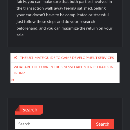
fairly, you can make sure that both parties involved in
the transaction walk away feeling satisfied. Selling
your car doesn’t have to be complicated or stressful –
just follow these steps and do your research
beforehand, and you can maximize the return on your
sale.
Post
THE ULTIMATE GUIDE TO GAME DEVELOPMENT SERVICES
navigation
WHAT ARE THE CURRENT BUSINESS LOAN INTEREST RATES IN
INDIA?
Search
Search
for: