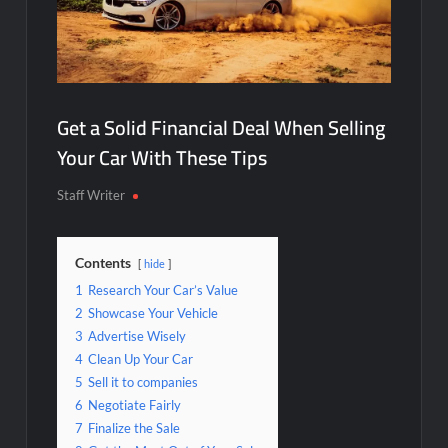
Get a Solid Financial Deal When Selling
Your Car With These Tips
Staff Writer
Contents
hide
1
Research Your Car’s Value
2
Showcase Your Vehicle
3
Advertise Wisely
4
Clean Up Your Car
5
Sell it to companies
6
Negotiate Fairly
7
Finalize the Sale