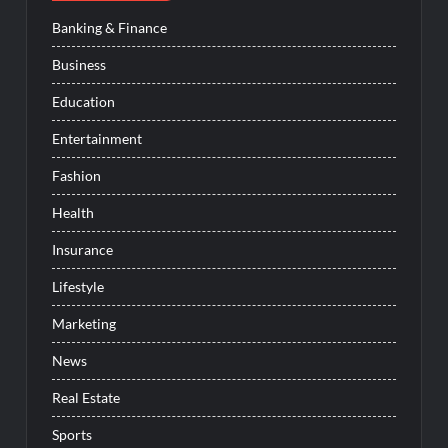
Banking & Finance
Business
Education
Entertainment
Fashion
Health
Insurance
Lifestyle
Marketing
News
Real Estate
Sports