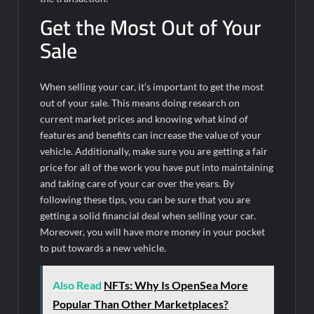
Get the Most Out of Your
Sale
When selling your car, it’s important to get the most
out of your sale. This means doing research on
current market prices and knowing what kind of
features and benefits can increase the value of your
vehicle. Additionally, make sure you are getting a fair
price for all of the work you have put into maintaining
and taking care of your car over the years. By
following these tips, you can be sure that you are
getting a solid financial deal when selling your car.
Moreover, you will have more money in your pocket
to put towards a new vehicle.
Also Read
NFTs: Why Is OpenSea More
Popular Than Other Marketplaces?