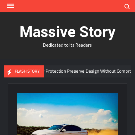
Skip
Search
to
content
Massive Story
Dedicated to its Readers
dvanced Window Protection Preserve Design Without Compromise?
FLASH STORY