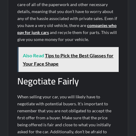
care of all of the paperwork and other necessary
details, meaning that you don’t have to worry about
any of the hassle associated with private sales. Even if
you have a very old vehicle, there are
companies who
pay for junk cars
and recycle them for parts. This will
give you some money for your vehicle.
Also Read
Tips to Pick the Best Glasses for
Your Face Shape
Negotiate Fairly
When selling your car, you will likely have to
negotiate with potential buyers. It’s important to
remember that you are not obligated to accept the
first offer from a buyer. Make sure that the price
being offered is fair and close to what you initially
asked for the car. Additionally, don’t be afraid to