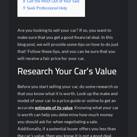
8
Get the Most Out of Your Sale
9
Seek Professional Help
Are you looking to sell your car? If so, you want to
make sure that you get a good financial deal. In this
blog post, we will provide some tips on how to do just
that! Follow these tips, and you can be sure that you
will receive a fair price for your car.
Research Your Car’s Value
Before you start selling your car, do some research so
that you know what it is worth. Look up the make and
model of your car in a price guide or online to get an
accurate
estimate of its value
. Knowing what your car
is worth can help you determine how much money
you should ask for when negotiating a sale.
Additionally, if a potential buyer offers you less than
the car’s value, then you know it is not a good deal.