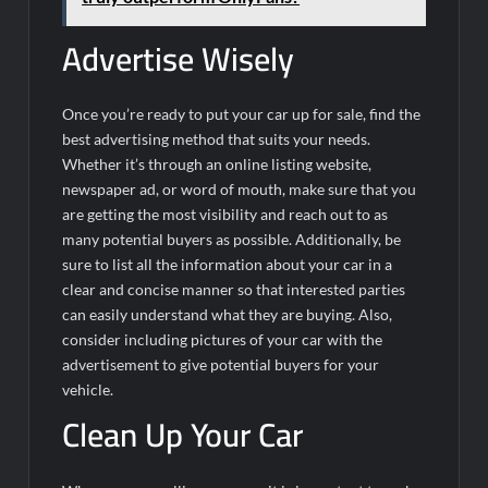
Advertise Wisely
Once you’re ready to put your car up for sale, find the
best advertising method that suits your needs.
Whether it’s through an online listing website,
newspaper ad, or word of mouth, make sure that you
are getting the most visibility and reach out to as
many potential buyers as possible. Additionally, be
sure to list all the information about your car in a
clear and concise manner so that interested parties
can easily understand what they are buying. Also,
consider including pictures of your car with the
advertisement to give potential buyers for your
vehicle.
Clean Up Your Car