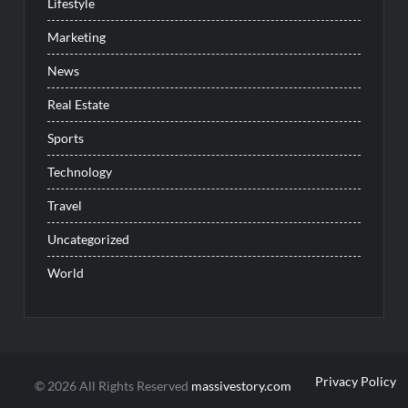
Lifestyle
Marketing
News
Real Estate
Sports
Technology
Travel
Uncategorized
World
Privacy Policy
© 2026 All Rights Reserved
massivestory.com