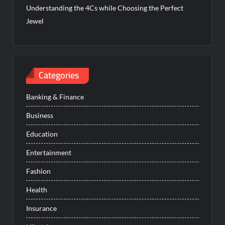
Understanding the 4Cs while Choosing the Perfect
Jewel
Categories
Banking & Finance
Business
Education
Entertainment
Fashion
Health
Insurance