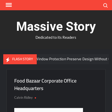
Skip
Search
to
content
Massive Story
Dedicated to its Readers
Can Advanced Window Protection Preserve Design Without Com
FLASH STORY
Food Bazaar Corporate Office
Headquarters
Calvin Ridley