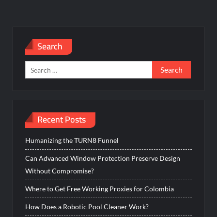
Search
Search
for:
Recent Posts
Humanizing the TURN8 Funnel
Can Advanced Window Protection Preserve Design
Without Compromise?
Where to Get Free Working Proxies for Colombia
How Does a Robotic Pool Cleaner Work?