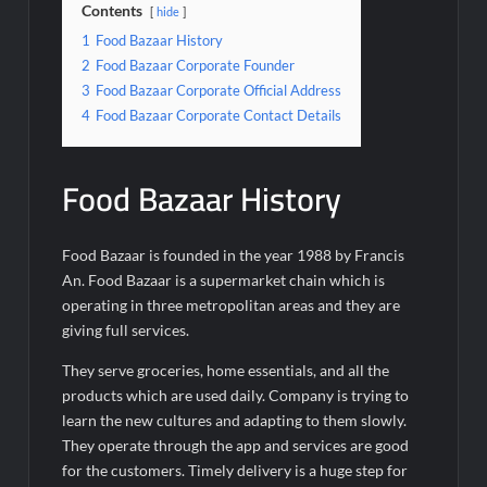
Contents
hide
1
Food Bazaar History
2
Food Bazaar Corporate Founder
3
Food Bazaar Corporate Official Address
4
Food Bazaar Corporate Contact Details
Food Bazaar History
Food Bazaar is founded in the year 1988 by Francis
An. Food Bazaar is a supermarket chain which is
operating in three metropolitan areas and they are
giving full services.
They serve groceries, home essentials, and all the
products which are used daily. Company is trying to
learn the new cultures and adapting to them slowly.
They operate through the app and services are good
for the customers. Timely delivery is a huge step for