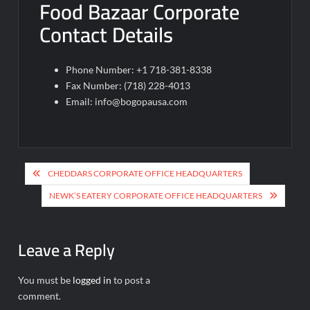
Food Bazaar Corporate
Contact Details
Phone Number: +1 718-381-8338
Fax Number: (718) 228-4013
Email:
info@bogopausa.com
Post
CHEDDARS CORPORATE OFFICE HEADQUARTERS
navigation
NEWK’S EATERY CORPORATE OFFICE HEADQUARTERS
Leave a Reply
You must be
logged in
to post a
comment.