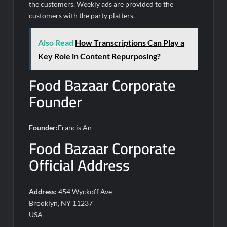
the customers. Weekly ads are provided to the
customers with the party platters.
Also Read
How Transcriptions Can Play a
Key Role in Content Repurposing?
Food Bazaar Corporate
Founder
Founder:
Francis An
Food Bazaar Corporate
Official Address
Address:
454 Wyckoff Ave
Brooklyn, NY 11237
USA