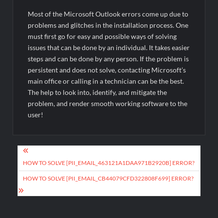
Most of the Microsoft Outlook errors come up due to
problems and glitches in the installation process. One
must first go for easy and possible ways of solving
issues that can be done by an individual. It takes easier
steps and can be done by any person. If the problem is
persistent and does not solve, contacting Microsoft’s
main office or calling in a technician can be the best.
The help to look into, identify, and mitigate the
problem, and render smooth working software to the
user!
Post
navigation
HOW TO SOLVE [PII_EMAIL_463121A1DAA971B2920B] ERROR?
HOW TO SOLVE [PII_EMAIL_CB44079CFD322808F699] ERROR?