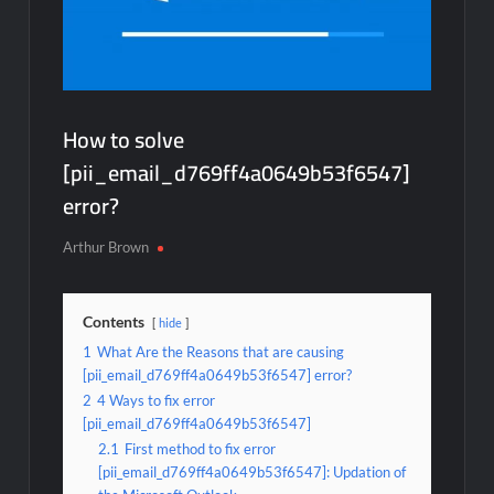
How to solve
[pii_email_d769ff4a0649b53f6547]
error?
Arthur Brown
Contents
hide
1
What Are the Reasons that are causing
[pii_email_d769ff4a0649b53f6547] error?
2
4 Ways to fix error
[pii_email_d769ff4a0649b53f6547]
2.1
First method to fix error
[pii_email_d769ff4a0649b53f6547]: Updation of