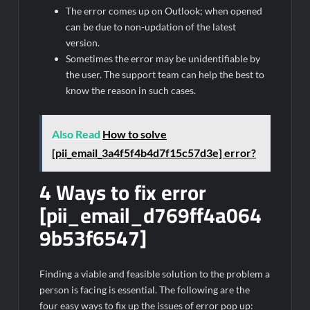
The error comes up on Outlook; when opened
can be due to non-updation of the latest
version.
Sometimes the error may be unidentifiable by
the user. The support team can help the best to
know the reason in such cases.
Also Read
How to solve
[pii_email_3a4f5f4b4d7f15c57d3e] error?
4 Ways to fix error
[pii_email_d769ff4a064
9b53f6547]
Finding a viable and feasible solution to the problem a
person is facing is essential. The following are the
four easy ways to fix up the issues of error pop up: