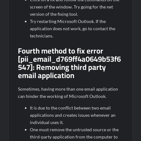
screen of the window. Try going for the net
version of the fixing tool.
Try restarting Microsoft Outlook. If the
application does not work, go to contact the
technicians.
Fourth method to fix error
[pii_email_d769ff4a0649b53f6
547]:
Removing third party
email application
Sometimes, having more than one email application
can hinder the working of Microsoft Outlook.
It is due to the conflict between two email
applications and creates issues whenever an
individual uses it.
One must remove the untrusted source or the
third-party application from the computer to