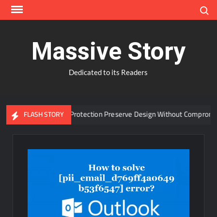
Skip
Search
to
content
Massive Story
Dedicated to its Readers
vanced Window Protection Preserve Design Without Compromise?
FLASH STORY