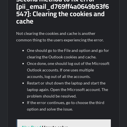
[pii_email_d769ff4a0649b53f6
547]:
Clearing the cookies and
cache
Not clearing the cookies and cache is another
common thing to the users experiencing the error.
One should go to the File and option and go for
clearing the Outlook cookies and cache.
Once done, one should log out of the Microsoft
Outlook accounts. If one uses multiple
accounts, log out of all the accounts.
Restart or shut down the laptop and start the
laptop again. Open the Microsoft account. The
problem should be resolved.
If the error continues, go to choose the third
option and solve the issue.