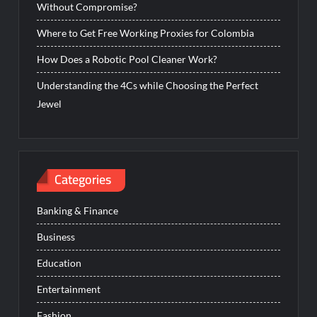
Without Compromise?
Where to Get Free Working Proxies for Colombia
How Does a Robotic Pool Cleaner Work?
Understanding the 4Cs while Choosing the Perfect
Jewel
Categories
Banking & Finance
Business
Education
Entertainment
Fashion