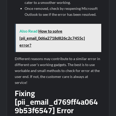
cater to a smoother working.
Once removed, check by reopening Microsoft
Outlook to see if the error has been resolved.
Also Read
How to solve
[pii_email_0d6a2718d826c2c7455c]
error?
Different reasons may contribute to a similar error in
different user’s working gadgets. The best is to use
workable and small methods to check for error at the
user end. If not, the customer care is always at
service!
Fixing
[pii_email_d769ff4a064
9b53f6547] Error