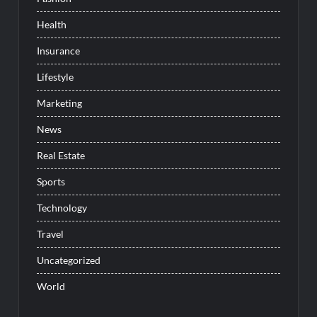
Health
Insurance
Lifestyle
Marketing
News
Real Estate
Sports
Technology
Travel
Uncategorized
World