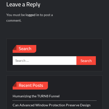
Leave a Reply
You must be
logged in
to post a
comment.
Search
Search
for:
Recent Posts
Humanizing the TURN8 Funnel
Can Advanced Window Protection Preserve Design