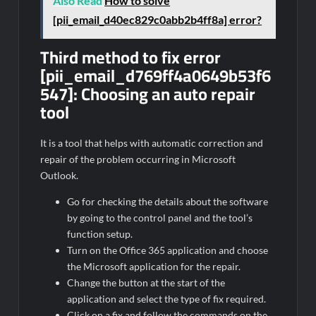
Also Read
How to solve
[pii_email_d40ec829c0abb2b4ff8a] error?
Third method to fix error
[pii_email_d769ff4a0649b53f6
547]:
Choosing an auto repair
tool
It is a tool that helps with automatic correction and
repair of the problem occurring in Microsoft
Outlook.
Go for checking the details about the software
by going to the control panel and the tool’s
function setup.
Turn on the Office 365 application and choose
the Microsoft application for the repair.
Change the button at the start of the
application and select the type of fix required.
Click on a fix and follow the commands on the