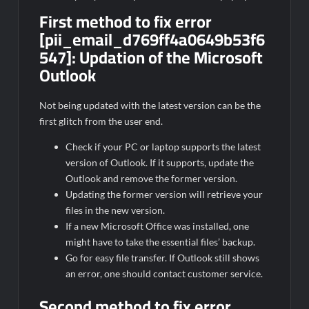
First method to fix error
[pii_email_d769ff4a0649b53f6
547]:
Updation of the Microsoft
Outlook
Not being updated with the latest version can be the
first glitch from the user end.
Check if your PC or laptop supports the latest
version of Outlook. If it supports, update the
Outlook and remove the former version.
Updating the former version will retrieve your
files in the new version.
If a new Microsoft Office was installed, one
might have to take the essential files’ backup.
Go for easy file transfer. If Outlook still shows
an error, one should contact customer service.
Second method to fix error