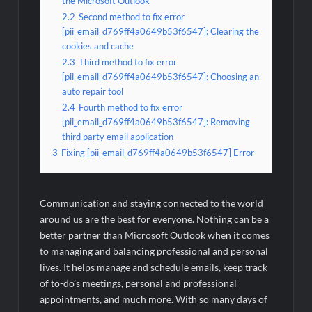
the Microsoft Outlook
2.2
Second method to fix error
[pii_email_d769ff4a0649b53f6547]: Clearing the
cookies and cache
2.3
Third method to fix error
[pii_email_d769ff4a0649b53f6547]: Choosing an
auto repair tool
2.4
Fourth method to fix error
[pii_email_d769ff4a0649b53f6547]: Removing
third party email application
3
Fixing [pii_email_d769ff4a0649b53f6547] Error
Communication and staying connected to the world
around us are the best for everyone. Nothing can be a
better partner than Microsoft Outlook when it comes
to managing and balancing professional and personal
lives. It helps manage and schedule emails, keep track
of to-do’s meetings, personal and professional
appointments, and much more. With so many days of