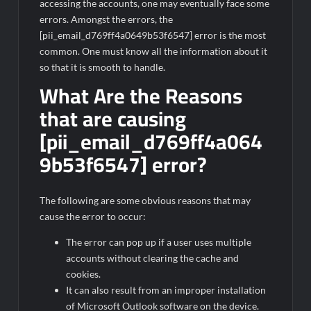
accessing the accounts, one may eventually face some
errors. Amongst the errors, the
[pii_email_d769ff4a0649b53f6547] error is the most
common. One must know all the information about it
so that it is smooth to handle.
What Are the Reasons
that are causing
[pii_email_d769ff4a064
9b53f6547] error?
The following are some obvious reasons that may
cause the error to occur:
The error can pop up if a user uses multiple
accounts without clearing the cache and
cookies.
It can also result from an improper installation
of Microsoft Outlook software on the device.