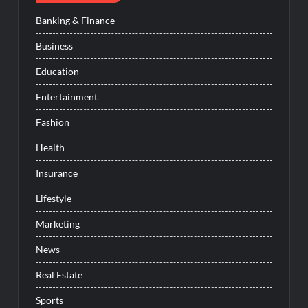
Banking & Finance
Business
Education
Entertainment
Fashion
Health
Insurance
Lifestyle
Marketing
News
Real Estate
Sports