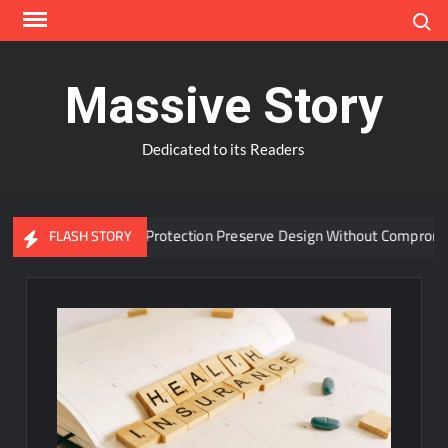
Skip
Search
to
content
Massive Story
Dedicated to its Readers
vanced Window Protection Preserve Design Without Compromise?
FLASH STORY