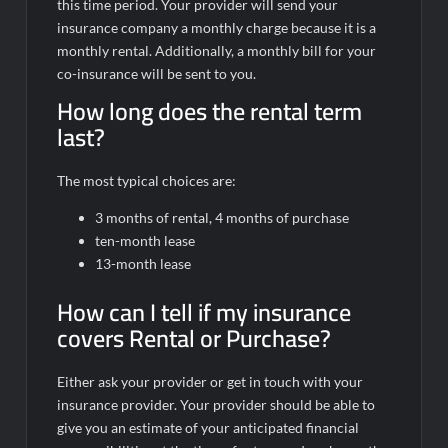
this time period. Your provider will send your
insurance company a monthly charge because it is a
monthly rental. Additionally, a monthly bill for your
co-insurance will be sent to you.
How long does the rental term
last?
The most typical choices are:
3 months of rental, 4 months of purchase
ten-month lease
13-month lease
How can I tell if my insurance
covers Rental or Purchase?
Either ask your provider or get in touch with your
insurance provider. Your provider should be able to
give you an estimate of your anticipated financial