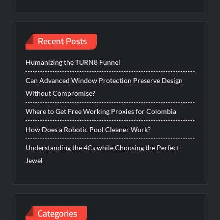
Recent Posts
Humanizing the TURN8 Funnel
Can Advanced Window Protection Preserve Design
Without Compromise?
Where to Get Free Working Proxies for Colombia
How Does a Robotic Pool Cleaner Work?
Understanding the 4Cs while Choosing the Perfect
Jewel
Categories