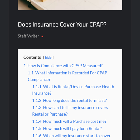
Does Insurance Cover Your CPAP?
Staff Writer
Contents
hide
1
How Is Compliance with CPAP Measured?
1.1
What Information Is Recorded For CPAP
Compliance?
1.1.1
What is Rental/Device Purchase Health
Insurance?
1.1.2
How long does the rental term last?
1.1.3
How can I tell if my insurance covers
Rental or Purchase?
1.1.4
How much will a Purchase cost me?
1.1.5
How much will I pay for a Rental?
1.1.6
When will my insurance start to cover