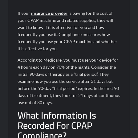
If your
insurance provider
is paying for the cost of
your CPAP machine and related supplies, they will
want to know if it is effective for you and how
frequently you use it. Compliance measures how
frequently you use your CPAP machine and whether
it is effective for you.
According to Medicare, you must use your device for
4 hours each day on 70% of the nights. Consider the
initial 90 days of therapy as a “trial period.” They
examine how you use the service after 31 days but
before the 90-day “trial period” expires. In the first 90
days of treatment, they look for 21 days of continuous
use out of 30 days.
What Information Is
Recorded For CPAP
Compliance?