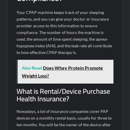
Your CPAP machine keeps track of your sleeping
patterns, and you can give your doctor or insurance
provider access to this information to ensure
compliance. The number of hours the machine is
used, the amount of time spent sleeping, the apnea-
hypopnea index (AHI), and the leak rate all contribute
to how effective CPAP therapy is.
Also Read
Does Whey Protein Promote
Weight Loss?
What is Rental/Device Purchase
Health Insurance?
Nowadays, a lot of insurance companies cover PAP
devices on a monthly rental basis, usually for three to
ten months. You will be the owner of the device after