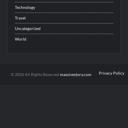
Technology
Travel
Uncategorized
World
Privacy Policy
© 2026 All Rights Reserved
massivestory.com