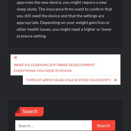
approves the new device, you might require a new
sleep study. The insurance firms want to confirm that
you still need the device and that the settings are
appropriate. Depending on your weight gain/loss or
other health issues, you might need a higher or lower
pressure setting.
Post
navigation
WHAT IS E-LEARNING SOFTWARE DEVELOPMENT:
EVERYTHING YOU NEED TO KNOW
TYPES OF APPS FOR AN ONLINE STORE ON SHOPIFY
Search
Search
for: