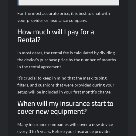
For the most accurate price, it is best to chat with
your provider or insurance company.
How much will I pay for a
Rental?
In most cases, the rental fee is calculated by dividing
the device’s purchase price by the number of months
in the rental agreement.
It’s crucial to keep in mind that the mask, tubing,
filters, and cushions that were provided during your
setup will be included in your first month’s charge.
When will my insurance start to
cover new equipment?
Many insurance companies will cover a new device
every 3 to 5 years. Before your insurance provider