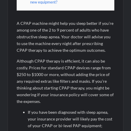
new equipment?
A CPAP machine might help you sleep better if you’re
among one of the 2 to 9 percent of adults who have
obstructive sleep apnea. Your doctor will advise you
to use the machine every night after prescribing
CPAP therapy to achieve the optimum outcomes.
Although CPAP therapy is efficient, it can also be
costly. Prices for standard CPAP devices range from
$250 to $1000 or more, without adding the price of
any required extras like filters and masks. If you’re
thinking about starting CPAP therapy, you might be
wondering if your insurance policy will cover some of
the expenses.
If you have been diagnosed with sleep apnea,
your insurance provider will likely pay the cost
of your CPAP or bi-level PAP equipment;