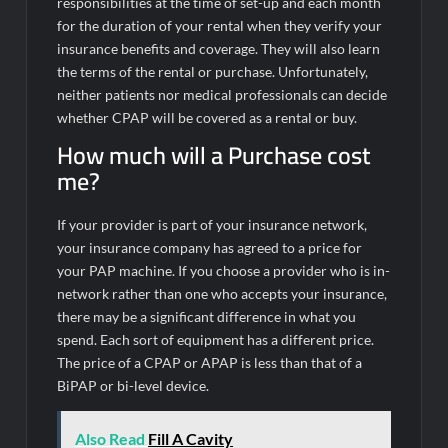
responsibilities at the time of set-up and each month
for the duration of your rental when they verify your
insurance benefits and coverage. They will also learn
the terms of the rental or purchase. Unfortunately,
neither patients nor medical professionals can decide
whether CPAP will be covered as a rental or buy.
How much will a Purchase cost
me?
If your provider is part of your insurance network,
your insurance company has agreed to a price for
your PAP machine. If you choose a provider who is in-
network rather than one who accepts your insurance,
there may be a significant difference in what you
spend. Each sort of equipment has a different price.
The price of a CPAP or APAP is less than that of a
BiPAP or bi-level device.
Also Read
Fill A Cavity