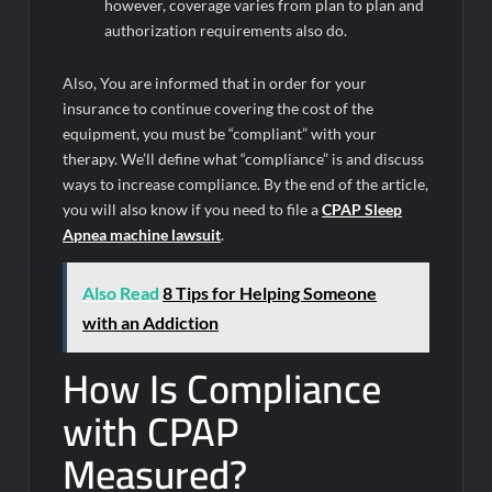
however, coverage varies from plan to plan and
authorization requirements also do.
Also, You are informed that in order for your
insurance to continue covering the cost of the
equipment, you must be “compliant” with your
therapy. We’ll define what “compliance” is and discuss
ways to increase compliance. By the end of the article,
you will also know if you need to file a
CPAP Sleep
Apnea machine lawsuit
.
Also Read
8 Tips for Helping Someone
with an Addiction
How Is Compliance
with CPAP
Measured?