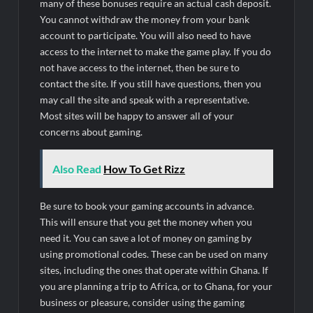
many of these bonuses require an actual cash deposit.
You cannot withdraw the money from your bank
account to participate. You will also need to have
access to the internet to make the game play. If you do
not have access to the internet, then be sure to
contact the site. If you still have questions, then you
may call the site and speak with a representative.
Most sites will be happy to answer all of your
concerns about gaming.
Also Read
How To Get Rizz
Be sure to book your gaming accounts in advance.
This will ensure that you get the money when you
need it. You can save a lot of money on gaming by
using promotional codes. These can be used on many
sites, including the ones that operate within Ghana. If
you are planning a trip to Africa, or to Ghana, for your
business or pleasure, consider using the gaming