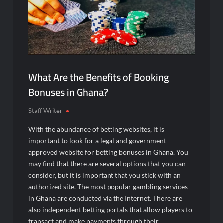
What Are the Benefits of Booking
Bonuses in Ghana?
Staff Writer
With the abundance of betting websites, it is
important to look for a legal and government-
approved website for betting bonuses in Ghana. You
may find that there are several options that you can
consider, but it is important that you stick with an
authorized site. The most popular gambling services
in Ghana are conducted via the Internet. There are
also independent betting portals that allow players to
transact and make payments through their