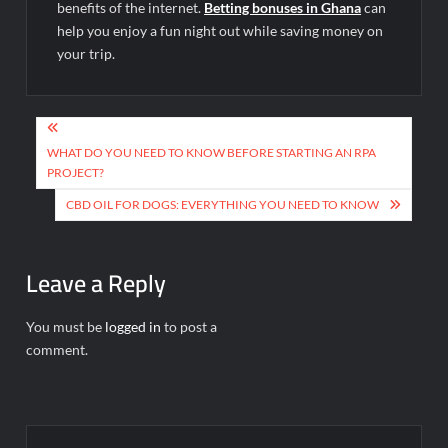
benefits of the internet.
Betting bonuses in Ghana
can
help you enjoy a fun night out while saving money on
your trip.
Post
navigation
WHAT DO YOU NEED TO KNOW BEFORE STARTING AN RPA
PROJECT?
CBD OIL FOR DOGS: EVERYTHING YOU NEED TO KNOW
Leave a Reply
You must be
logged in
to post a
comment.