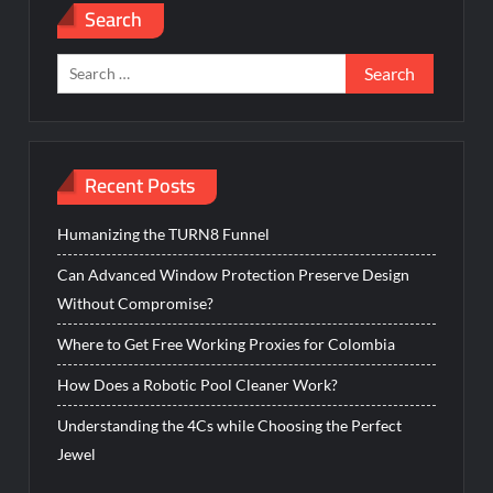
Search
Search
for:
Recent Posts
Humanizing the TURN8 Funnel
Can Advanced Window Protection Preserve Design
Without Compromise?
Where to Get Free Working Proxies for Colombia
How Does a Robotic Pool Cleaner Work?
Understanding the 4Cs while Choosing the Perfect
Jewel