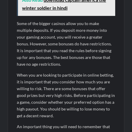
winter soldier in hindi
Some of the bigger casinos allow you to make
multiple deposits. If you deposit more money into
your gaming account, you will receive a greater
bonus. However, some bonuses do have restrictions.
It is important that you read the rules before signing
up for any bonuses. The best bonuses are those that
have no age restrictions.
When you are looking to participate in online betting,
it is important that you consider how much you are
willing to risk. There are some bonuses that offer
good prizes but very high risks. Before participating in
a game, consider whether your preferred option has a
high payout. You should be willing to lose money to
get a decent reward.
An important thing you will need to remember that