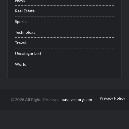
News
Real Estate
Sports
Technology
Travel
Uncategorized
World
Privacy Policy
© 2026 All Rights Reserved
massivestory.com