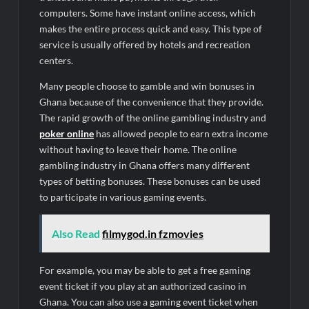
computers. Some have instant online access, which
makes the entire process quick and easy. This type of
service is usually offered by hotels and recreation
centers.
Many people choose to gamble and win bonuses in
Ghana because of the convenience that they provide.
The rapid growth of the online gambling industry and
poker online
has allowed people to earn extra income
without having to leave their home. The online
gambling industry in Ghana offers many different
types of betting bonuses. These bonuses can be used
to participate in various gaming events.
Also Read
filmygod.in fzmovies
For example, you may be able to get a free gaming
event ticket if you play at an authorized casino in
Ghana. You can also use a gaming event ticket when