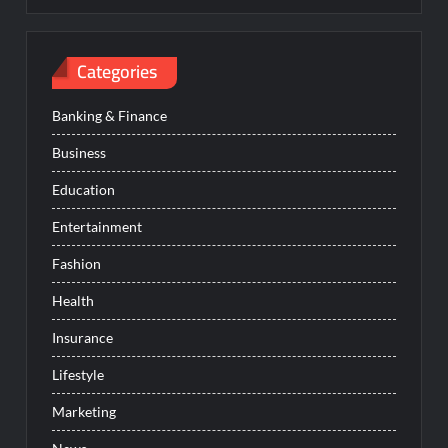
Categories
Banking & Finance
Business
Education
Entertainment
Fashion
Health
Insurance
Lifestyle
Marketing