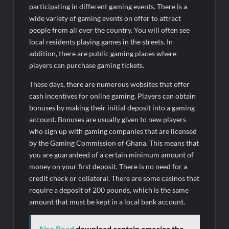
participating in different gaming events. There is a
wide variety of gaming events on offer to attract
people from all over the country. You will often see
local residents playing games in the streets. In
addition, there are public gaming places where
players can purchase gaming tickets.
These days, there are numerous websites that offer
cash incentives for online gaming. Players can obtain
bonuses by making their initial deposit into a gaming
account. Bonuses are usually given to new players
who sign up with gaming companies that are licensed
by the Gaming Commission of Ghana. This means that
you are guaranteed of a certain minimum amount of
money on your first deposit. There is no need for a
credit check or collateral. There are some casinos that
require a deposit of 200 pounds, which is the same
amount that must be kept in a local bank account.
Also Read
download captain america the