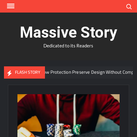
Skip
Search
to
content
Massive Story
Dedicated to its Readers
an Advanced Window Protection Preserve Design Without Compromi
FLASH STORY