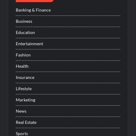
Banking & Finance
Business
Education
Entertainment
Fashion
Health
Insurance
Lifestyle
Marketing
News
Real Estate
Sports