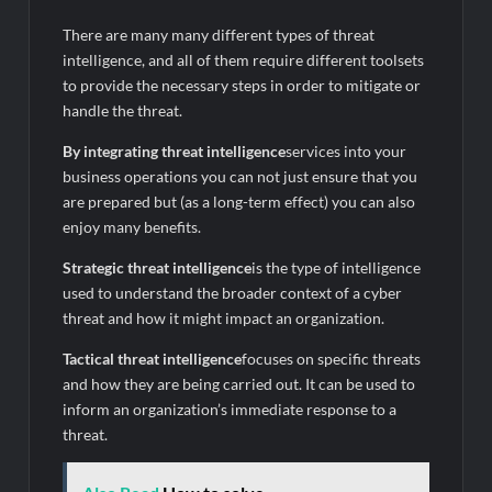
There are many many different types of threat
intelligence, and all of them require different toolsets
to provide the necessary steps in order to mitigate or
handle the threat.
By integrating threat intelligence
services into your
business operations you can not just ensure that you
are prepared but (as a long-term effect) you can also
enjoy many benefits.
Strategic threat intelligence
is the type of intelligence
used to understand the broader context of a cyber
threat and how it might impact an organization.
Tactical threat intelligence
focuses on specific threats
and how they are being carried out. It can be used to
inform an organization’s immediate response to a
threat.