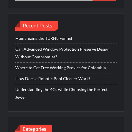
Recent Posts
Humanizing the TURN8 Funnel
Can Advanced Window Protection Preserve Design
Without Compromise?
Where to Get Free Working Proxies for Colombia
How Does a Robotic Pool Cleaner Work?
Understanding the 4Cs while Choosing the Perfect
Jewel
Categories