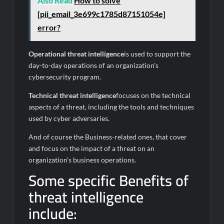
Also Read
How to solve
[pii_email_3e699c1785d87151054e]
error?
Operational threat intelligence
is used to support the
day-to-day operations of an organization’s
cybersecurity program.
Technical threat intelligence
focuses on the technical
aspects of a threat, including the tools and techniques
used by cyber adversaries.
And of course the Business-related ones, that cover
and focus on the impact of a threat on an
organization’s business operations.
Some specific Benefits of
threat intelligence
include: