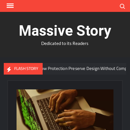
Skip
Search
to
content
Massive Story
Dedicated to its Readers
n Advanced Window Protection Preserve Design Without Compromis
FLASH STORY