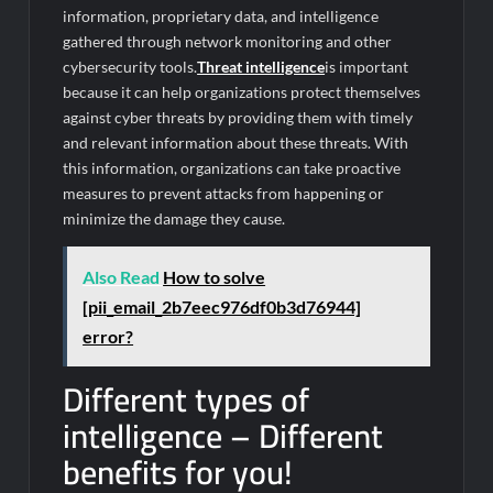
information, proprietary data, and intelligence
gathered through network monitoring and other
cybersecurity tools.
Threat intelligence
is important
because it can help organizations protect themselves
against cyber threats by providing them with timely
and relevant information about these threats. With
this information, organizations can take proactive
measures to prevent attacks from happening or
minimize the damage they cause.
Also Read
How to solve
[pii_email_2b7eec976df0b3d76944]
error?
Different types of
intelligence – Different
benefits for you!