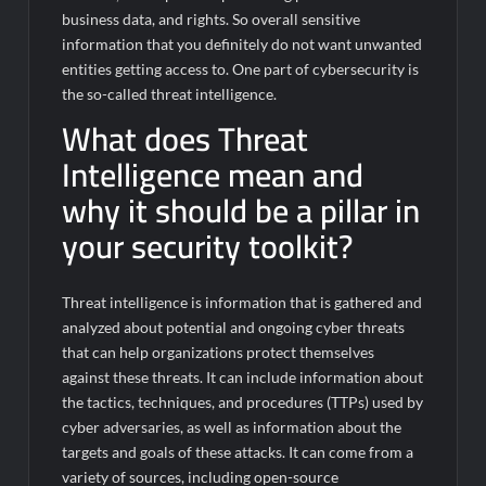
business data, and rights. So overall sensitive
information that you definitely do not want unwanted
entities getting access to. One part of cybersecurity is
the so-called threat intelligence.
What does Threat
Intelligence mean and
why it should be a pillar in
your security toolkit?
Threat intelligence is information that is gathered and
analyzed about potential and ongoing cyber threats
that can help organizations protect themselves
against these threats. It can include information about
the tactics, techniques, and procedures (TTPs) used by
cyber adversaries, as well as information about the
targets and goals of these attacks. It can come from a
variety of sources, including open-source