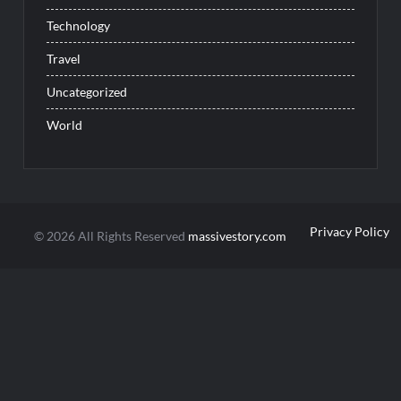
Technology
Travel
Uncategorized
World
Privacy Policy
© 2026 All Rights Reserved
massivestory.com