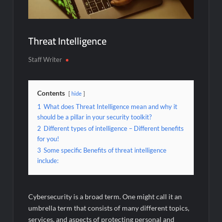
Threat Intelligence
Staff Writer
Contents
hide
1
What does Threat Intelligence mean and why it
should be a pillar in your security toolkit?
2
Different types of intelligence – Different benefits
for you!
3
Some specific Benefits of threat intelligence
include:
Cybersecurity is a broad term. One might call it an
umbrella term that consists of many different topics,
services, and aspects of protecting personal and