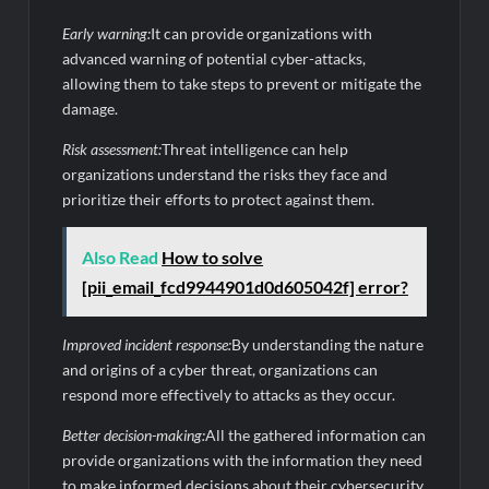
Early warning:
It can provide organizations with
advanced warning of potential cyber-attacks,
allowing them to take steps to prevent or mitigate the
damage.
Risk assessment:
Threat intelligence can help
organizations understand the risks they face and
prioritize their efforts to protect against them.
Also Read
How to solve
[pii_email_fcd9944901d0d605042f] error?
Improved incident response:
By understanding the nature
and origins of a cyber threat, organizations can
respond more effectively to attacks as they occur.
Better decision-making:
All the gathered information can
provide organizations with the information they need
to make informed decisions about their cybersecurity