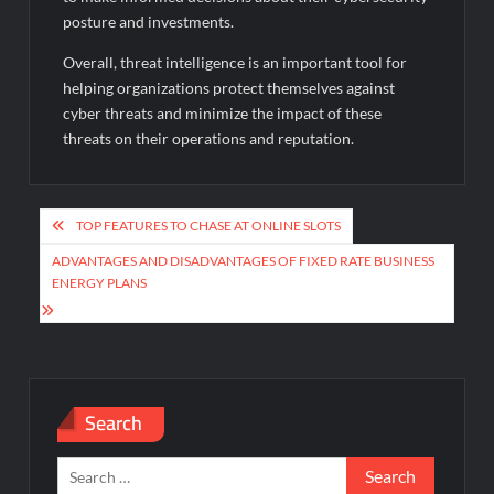
posture and investments.
Overall, threat intelligence is an important tool for
helping organizations protect themselves against
cyber threats and minimize the impact of these
threats on their operations and reputation.
Post
TOP FEATURES TO CHASE AT ONLINE SLOTS
navigation
ADVANTAGES AND DISADVANTAGES OF FIXED RATE BUSINESS
ENERGY PLANS
Search
Search
for: