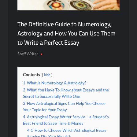
The Definitive Guide to Numerology,
Astrology and How You Can Use Them
to Write a Perfect Essay
Staff Writer
Contents
hide
1
What is Numerology & Astrology?
2
What You Have To Know about Essays and the
Secret to Successfully Write One
3
How Astrological Signs Can Help You Choose
Your Topic for Your Essay
4
Astrological Essay Writer Service – a Student’s
Best Friend to Save Time & Money
4.1
How to Choose Which Astrological Essay
Service Fits Your Needs?