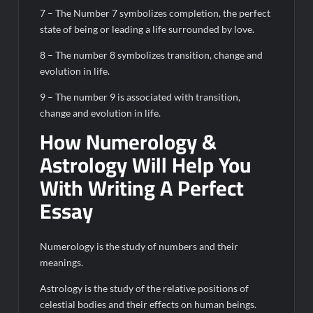
7 – The Number 7 symbolizes completion, the perfect
state of being or leading a life surrounded by love.
8 – The number 8 symbolizes transition, change and
evolution in life.
9 – The number 9 is associated with transition,
change and evolution in life.
How Numerology &
Astrology Will Help You
With Writing A Perfect
Essay
Numerology is the study of numbers and their
meanings.
Astrology is the study of the relative positions of
celestial bodies and their effects on human beings.