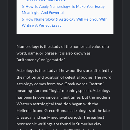
5
How To Apply Numerology To Make Your Essay
Meaningful And Powerful
6
How Numerology & Astrology Will Help You With
Writing A Perfect Essay
Numerology is the study of the numerical value of a
word, name, or phrase. It is also known as
“arithmancy” or “gematria.”
Astrology is the study of how our lives are affected by
the motion and position of celestial bodies. The word
astrology comes from two Greek words: “astron,”
meaning star; and “logia,” meaning speech. Astrology
has been known since ancient times, but the modern
Western astrological tradition began with the
Hellenistic and Greco-Roman astrologers of the late
Classical and early medieval periods. The earliest
horoscopic writings are found in Sumerian clay