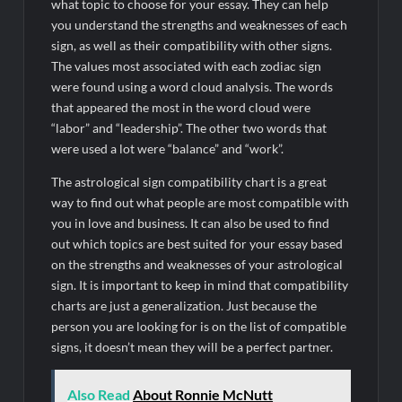
what topic to choose for your essay. They can help
you understand the strengths and weaknesses of each
sign, as well as their compatibility with other signs.
The values most associated with each zodiac sign
were found using a word cloud analysis. The words
that appeared the most in the word cloud were
“labor” and “leadership”. The other two words that
were used a lot were “balance” and “work”.
The astrological sign compatibility chart is a great
way to find out what people are most compatible with
you in love and business. It can also be used to find
out which topics are best suited for your essay based
on the strengths and weaknesses of your astrological
sign. It is important to keep in mind that compatibility
charts are just a generalization. Just because the
person you are looking for is on the list of compatible
signs, it doesn’t mean they will be a perfect partner.
Also Read
About Ronnie McNutt