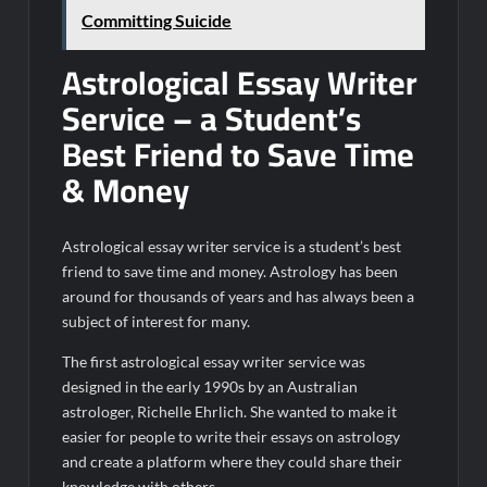
Committing Suicide
Astrological Essay Writer
Service – a Student’s
Best Friend to Save Time
& Money
Astrological essay writer service is a student’s best
friend to save time and money. Astrology has been
around for thousands of years and has always been a
subject of interest for many.
The first astrological essay writer service was
designed in the early 1990s by an Australian
astrologer, Richelle Ehrlich. She wanted to make it
easier for people to write their essays on astrology
and create a platform where they could share their
knowledge with others.