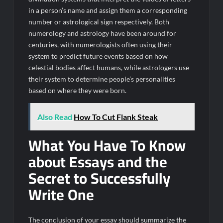
in a person’s name and assign them a corresponding
number or astrological sign respectively. Both
numerology and astrology have been around for
centuries, with numerologists often using their
system to predict future events based on how
celestial bodies affect humans, while astrologers use
their system to determine people’s personalities
based on where they were born.
Also Read
How To Cut Flank Steak
What You Have To Know
about Essays and the
Secret to Successfully
Write One
The conclusion of your essay should summarize the