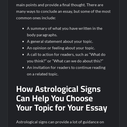
main points and provide a final thought. There are
many ways to conclude an essay, but some of the most
common ones include:
A summary of what you have written in the
body paragraphs.
A general statement about your topic.
An opinion or feeling about your topic.
A call to action for readers, such as “What do
you think?” or “What can we do about this?”
An invitation for readers to continue reading
on a related topic.
How Astrological Signs
Can Help You Choose
Your Topic for Your Essay
Astrological signs can provide a lot of guidance on