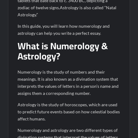
tablets that date back to c. 3400 BC, depicting a
zodiac of twelve signs.Astrology is also called “Natal
Astrology.”
In this guide, you will learn how numerology and
astrology can help you write a perfect essay.
What is Numerology &
Astrology?
Numerology is the study of numbers and their
meanings. It is also known as a divination system that
interprets the values of letters in a person’s name and
assigns them a corresponding number.
Astrology is the study of horoscopes, which are used
to predict future events based on how celestial bodies
affect humans.
Numerology and astrology are two different types of
divination systems that interpret the values of letters