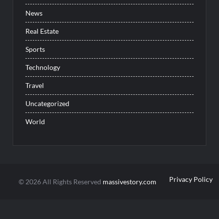
News
Real Estate
Sports
Technology
Travel
Uncategorized
World
Privacy Policy
© 2026 All Rights Reserved
massivestory.com