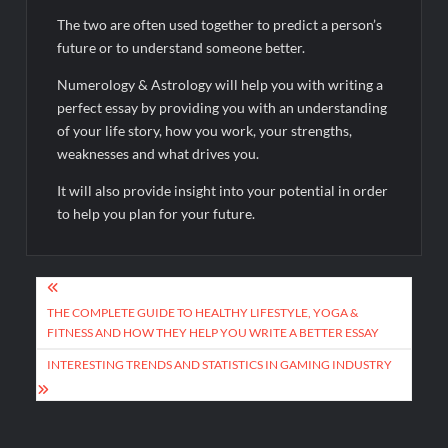
The two are often used together to predict a person’s
future or to understand someone better.
Numerology & Astrology will help you with writing a
perfect essay by providing you with an understanding
of your life story, how you work, your strengths,
weaknesses and what drives you.
It will also provide insight into your potential in order
to help you plan for your future.
Post
navigation
THE COMPLETE GUIDE TO HEALTHY LIFESTYLE, YOGA &
FITNESS AND HOW THEY HELP YOU WRITE A BETTER ESSAY
INTERESTING TRENDS AND STATISTICS IN GAMING INDUSTRY