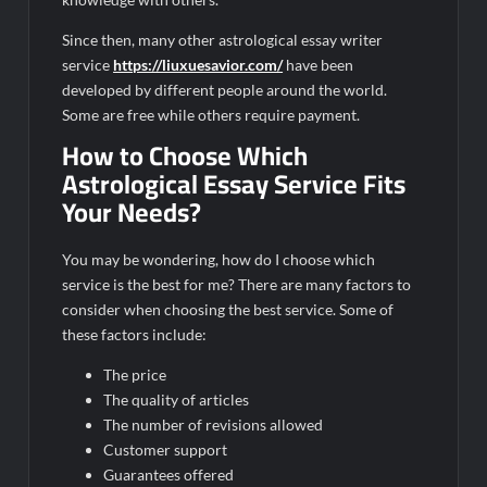
Since then, many other astrological essay writer
service
https://liuxuesavior.com/
have been
developed by different people around the world.
Some are free while others require payment.
How to Choose Which
Astrological Essay Service Fits
Your Needs?
You may be wondering, how do I choose which
service is the best for me? There are many factors to
consider when choosing the best service. Some of
these factors include:
The price
The quality of articles
The number of revisions allowed
Customer support
Guarantees offered