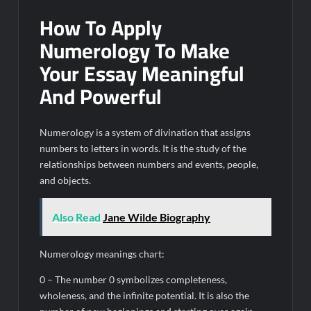
How To Apply
Numerology To Make
Your Essay Meaningful
And Powerful
Numerology is a system of divination that assigns
numbers to letters in words. It is the study of the
relationships between numbers and events, people,
and objects.
Also Read
Jane Wilde Biography
Numerology meanings chart:
0 – The number 0 symbolizes completeness,
wholeness, and the infinite potential. It is also the