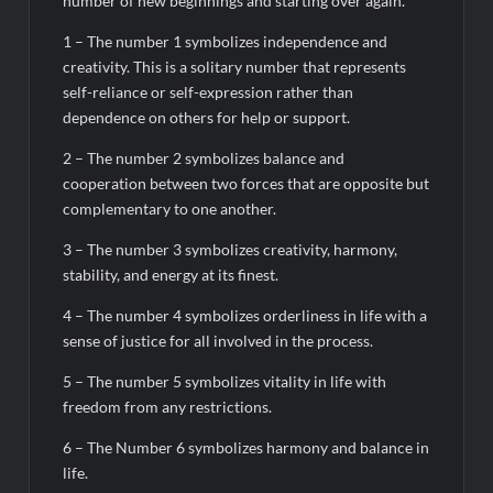
number of new beginnings and starting over again.
1 – The number 1 symbolizes independence and
creativity. This is a solitary number that represents
self-reliance or self-expression rather than
dependence on others for help or support.
2 – The number 2 symbolizes balance and
cooperation between two forces that are opposite but
complementary to one another.
3 – The number 3 symbolizes creativity, harmony,
stability, and energy at its finest.
4 – The number 4 symbolizes orderliness in life with a
sense of justice for all involved in the process.
5 – The number 5 symbolizes vitality in life with
freedom from any restrictions.
6 – The Number 6 symbolizes harmony and balance in
life.