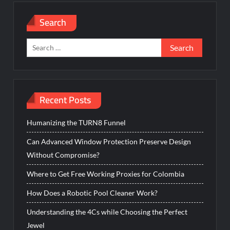
Search
Search
for:
Recent Posts
Humanizing the TURN8 Funnel
Can Advanced Window Protection Preserve Design
Without Compromise?
Where to Get Free Working Proxies for Colombia
How Does a Robotic Pool Cleaner Work?
Understanding the 4Cs while Choosing the Perfect
Jewel