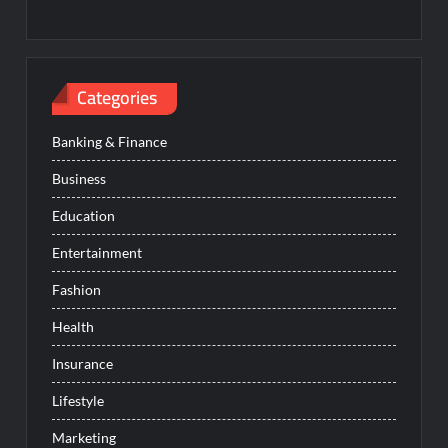
Categories
Banking & Finance
Business
Education
Entertainment
Fashion
Health
Insurance
Lifestyle
Marketing