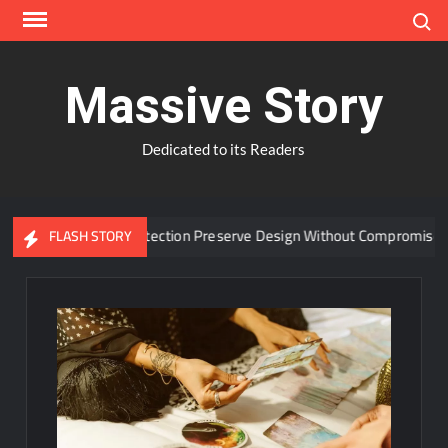
Skip
Search
to
content
Massive Story
Dedicated to its Readers
ed Window Protection Preserve Design Without Compromise?
FLASH STORY