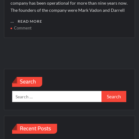
company has been operational for more than nine years now.
The founders of the company were Mark Vadon and Darrell
…
READ MORE
on
Comment
Zulily
Corporate
Office
Headquarters
Search
Search
for:
Recent Posts