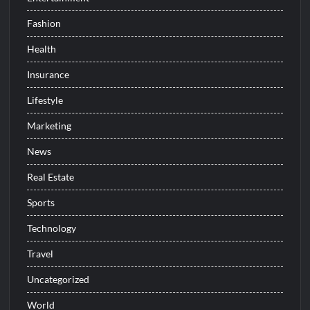
Fashion
Health
Insurance
Lifestyle
Marketing
News
Real Estate
Sports
Technology
Travel
Uncategorized
World