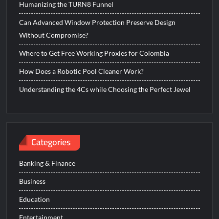
Humanizing the TURN8 Funnel
Can Advanced Window Protection Preserve Design
Without Compromise?
Where to Get Free Working Proxies for Colombia
How Does a Robotic Pool Cleaner Work?
Understanding the 4Cs while Choosing the Perfect Jewel
Categories
Banking & Finance
Business
Education
Entertainment