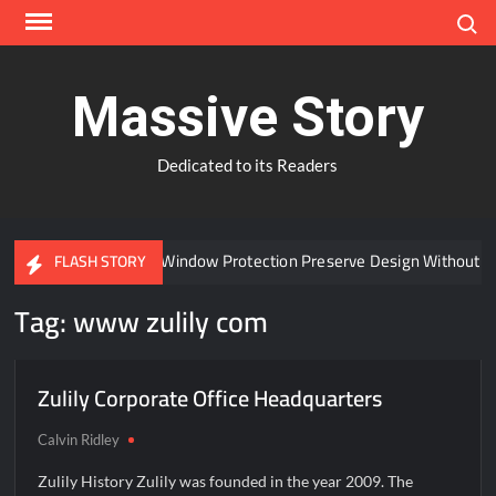
Skip
Search
to
content
Massive Story
Dedicated to its Readers
Can Advanced Window Protection Preserve Design Without C
FLASH STORY
Tag:
www zulily com
Zulily Corporate Office Headquarters
Calvin Ridley
Zulily History Zulily was founded in the year 2009. The