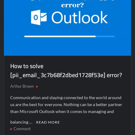
How to solve
[pii_email_3c7b68f2dbed1728f53e] error?
Arthur Brown
Communication and staying connected to the world around
us are the best for everyone. Nothing can be a better partner
than Microsoft Outlook when it comes to managing and
balancing …
READ MORE
on
Comment