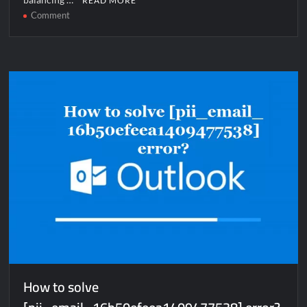
READ MORE
on
Comment
How
to
solve
[pii_pn_e9554dd98a07c42a38f5]
error?
How to solve