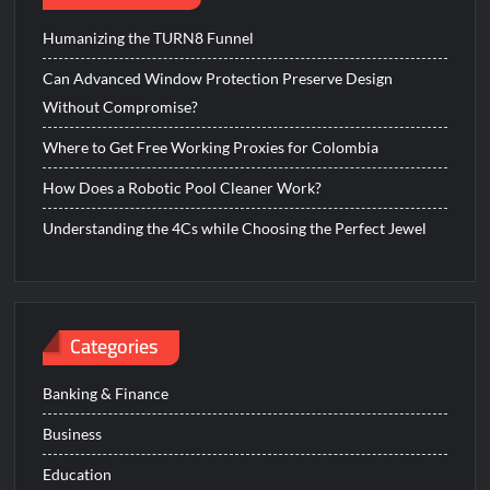
Humanizing the TURN8 Funnel
Can Advanced Window Protection Preserve Design
Without Compromise?
Where to Get Free Working Proxies for Colombia
How Does a Robotic Pool Cleaner Work?
Understanding the 4Cs while Choosing the Perfect Jewel
Categories
Banking & Finance
Business
Education