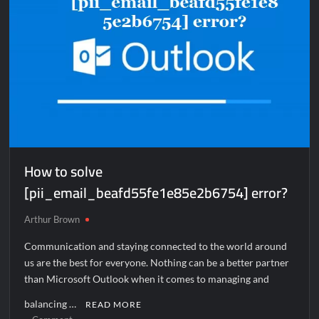
How to solve
[pii_email_beafd55fe1e85e2b6754] error?
Arthur Brown
Communication and staying connected to the world around
us are the best for everyone. Nothing can be a better partner
than Microsoft Outlook when it comes to managing and
balancing …
READ MORE
on