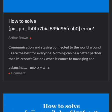
How to solve
[pii_pn_fb0fb7b4c899d96feab0] error?
Arthur Brown
Communication and staying connected to the world around
us are the best for everyone. Nothing can be a better partner
than Microsoft Outlook when it comes to managing and
balancing …
READ MORE
on
Comment
How
to
solve
[pii_pn_fb0fb7b4c899d96feab0]
error?