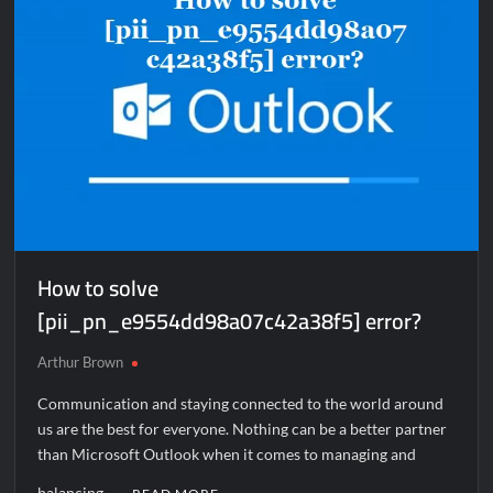
How to solve
[pii_pn_e9554dd98a07c42a38f5] error?
Arthur Brown
Communication and staying connected to the world around
us are the best for everyone. Nothing can be a better partner
than Microsoft Outlook when it comes to managing and
balancing …