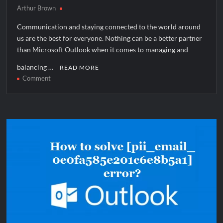
Arthur Brown
Communication and staying connected to the world around
us are the best for everyone. Nothing can be a better partner
than Microsoft Outlook when it comes to managing and
balancing …
READ MORE
on
Comment
How
to
solve
[pii_email_fe0bdf17acad5d2a59a6]
error?