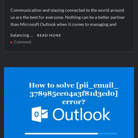
Communication and staying connected to the world around
us are the best for everyone. Nothing can be a better partner
than Microsoft Outlook when it comes to managing and
balancing …
READ MORE
on
Comment
How
to
solve
[pii_email_9c034028eafd00defef0]
error?