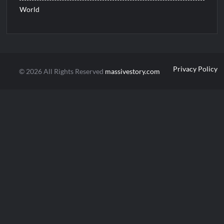
World
Privacy Policy
© 2026 All Rights Reserved
massivestory.com