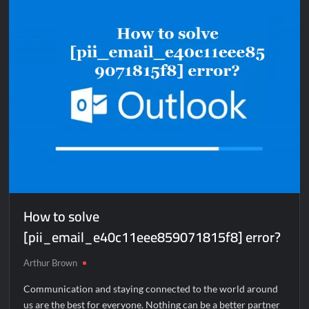
[pii_email_59710635e211d9401876]
error?
How to solve
[pii_email_e40c11eee859071815f8] error?
Arthur Brown
Communication and staying connected to the world around
us are the best for everyone. Nothing can be a better partner