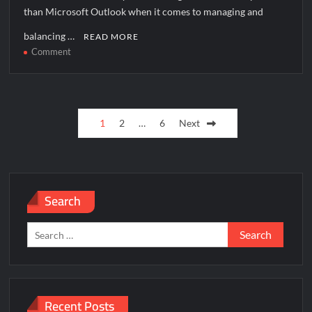
than Microsoft Outlook when it comes to managing and
balancing …
READ MORE
on
Comment
How
to
solve
Posts
[pii_email_e40c11eee859071815f8]
1
2
…
6
Next
error?
pagination
Search
Search
for:
Recent Posts