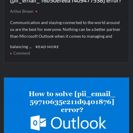
[pii_email_16b50efeea1409477538] error?
Arthur Brown
Communication and staying connected to the world around
us are the best for everyone. Nothing can be a better partner
than Microsoft Outlook when it comes to managing and
balancing …
READ MORE
on
Comment
How
to
solve
[pii_email_16b50efeea1409477538]
error?