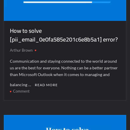
How to solve
[pii_email_0e0fa585e201c6e8b5a1] error?
Arthur Brown
Communication and staying connected to the world around
us are the best for everyone. Nothing can be a better partner
than Microsoft Outlook when it comes to managing and
balancing …
READ MORE
on
Comment
How
to
solve
[pii_email_0e0fa585e201c6e8b5a1]
error?