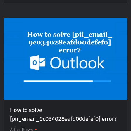
How
to
solve
[pii_email_3c7b68f2dbed1728f53e]
error?
How to solve
[pii_email_9c034028eafd00defef0] error?
Arthur Brown