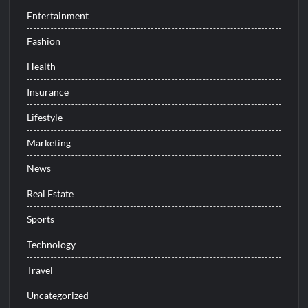
Entertainment
Fashion
Health
Insurance
Lifestyle
Marketing
News
Real Estate
Sports
Technology
Travel
Uncategorized