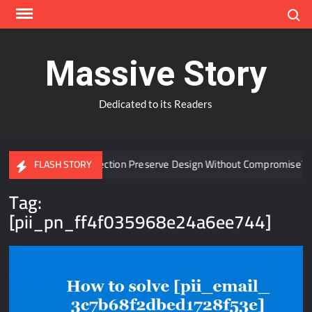
Skip
Search
to
content
Massive Story
Dedicated to its Readers
Window Protection Preserve Design Without Compromise?
FLASH STORY
Tag:
[pii_pn_ff4f035968e24a6ee744]