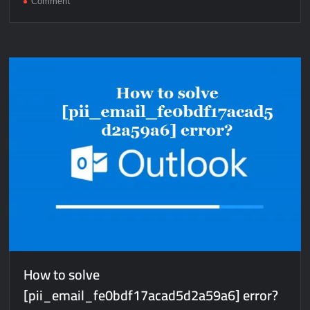
Comment
How
to
solve
[pii_email_beafd55fe1e85e2b6754]
error?
How to solve
[pii_email_fe0bdf17acad5d2a59a6] error?