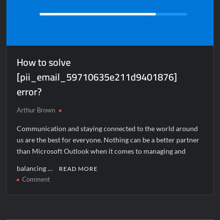
How to solve
[pii_email_59710635e211d9401876]
error?
Arthur Brown
Communication and staying connected to the world around
us are the best for everyone. Nothing can be a better partner
than Microsoft Outlook when it comes to managing and
balancing …
READ MORE
on
Comment
How
to
solve