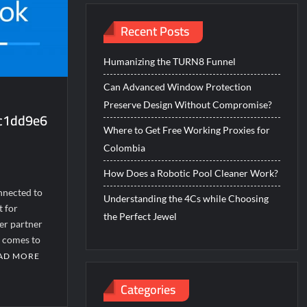
Recent Posts
Humanizing the TURN8 Funnel
Can Advanced Window Protection
Preserve Design Without Compromise?
cc1dd9e6
Where to Get Free Working Proxies for
Colombia
How Does a Robotic Pool Cleaner Work?
nnected to
Understanding the 4Cs while Choosing
t for
the Perfect Jewel
er partner
t comes to
AD MORE
Categories