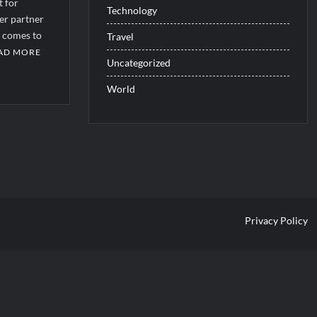
t for
Technology
er partner
t comes to
Travel
AD MORE
Uncategorized
World
b2af2f8727c]
Privacy Policy