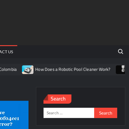
Search 
ACT US
ombia
How Does a Robotic Pool Cleaner Work?
Unde
Search
Search
for: