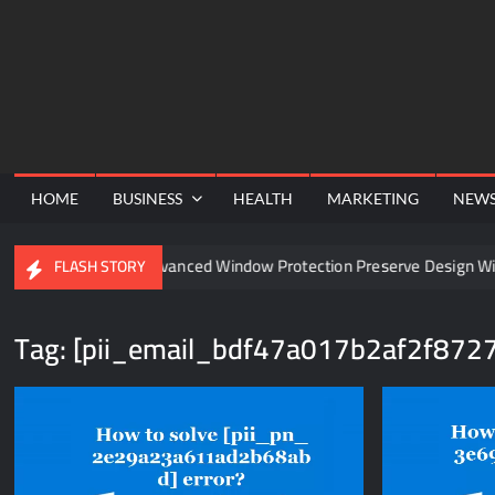
Skip
to
content
HOME
BUSINESS
HEALTH
MARKETING
NEW
l
Can Advanced Window Protection Preserve Design Witho
FLASH STORY
Tag:
[pii_email_bdf47a017b2af2f8727