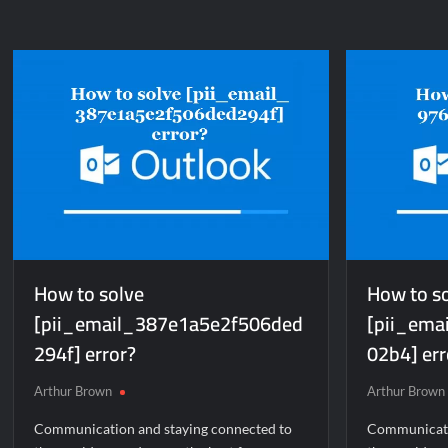
to
to
solve
so
[pii_pn_2e29a23a611ad2b68abd]
[p
error?
er
How to solve
How to s
[pii_email_387e1a5e2f506ded
[pii_ema
294f] error?
02b4] err
Arthur Brown
Arthur Brown
Communication and staying connected to
Communicati