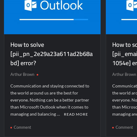
How to solve
How to s
[pii_pn_2e29a23a611ad2b68a
[pii_em
bd] error?
1054e] er
Arthur Brown
Arthur Brown
Communication and staying connected to
Communicati
the world around us are the best for
the world aro
everyone. Nothing can be a better partner
everyone. No
than Microsoft Outlook when it comes to
than Microso
managing and balancing …
managing an
READ MORE
on
o
Comment
Comment
How
H