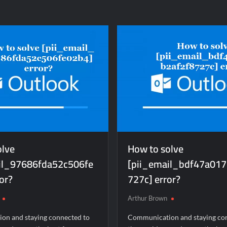
to
lve
solve
ii_email_3e699c1785d87151054e]
[pii_email_ec530f04c
ror?
error?
olve
How to solve
il_97686fda52c506fe
[pii_email_bdf47a017
or?
727c] error?
Arthur Brown
on and staying connected to
Communication and staying co