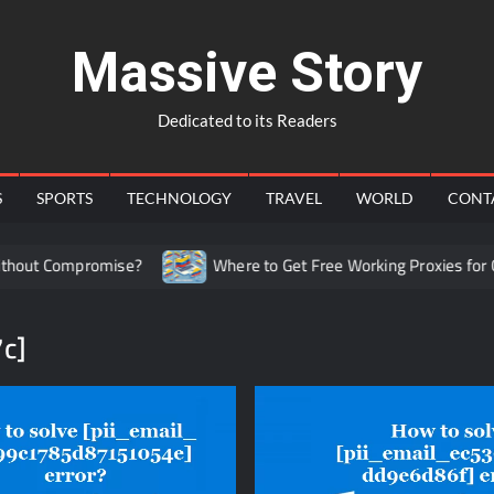
Massive Story
Dedicated to its Readers
S
SPORTS
TECHNOLOGY
TRAVEL
WORLD
CONT
ut Compromise?
Where to Get Free Working Proxies for Col
c]