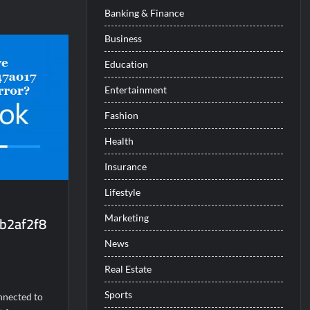
Banking & Finance
Business
c1dd9e6d86f]
Education
Entertainment
Fashion
Health
Insurance
Lifestyle
b2af2f8
Marketing
News
Real Estate
Sports
nnected to