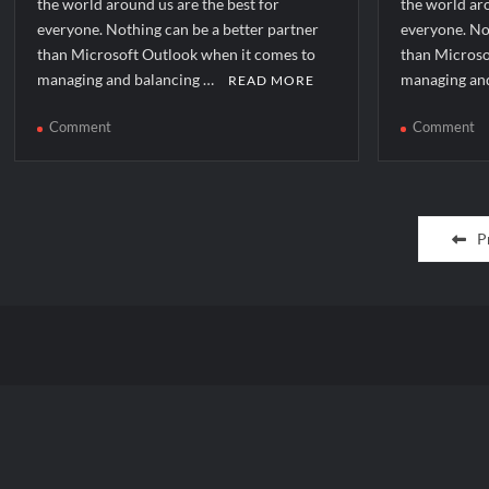
the world around us are the best for
the world aro
everyone. Nothing can be a better partner
everyone. No
than Microsoft Outlook when it comes to
than Microso
managing and balancing …
managing an
READ MORE
on
o
Comment
Comment
How
H
to
to
solve
so
Posts
[pii_email_387e1a5e2f506ded294f]
[p
P
error?
er
pagination