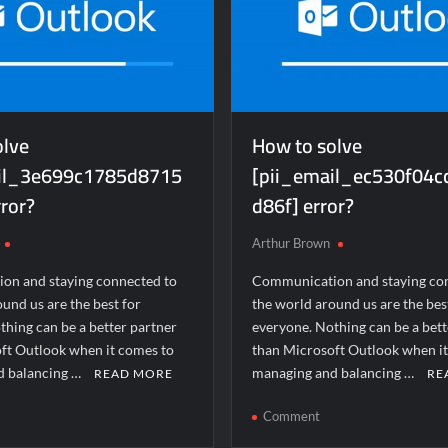
olve
How to solve
ail_3e699c1785d8715
[pii_email_ec530f04
ror?
d86f] error?
Arthur Brown
on and staying connected to
Communication and staying co
und us are the best for
the world around us are the bes
thing can be a better partner
everyone. Nothing can be a bett
ft Outlook when it comes to
than Microsoft Outlook when i
d balancing …
managing and balancing …
READ MORE
RE
n
on
Comment
ow
How