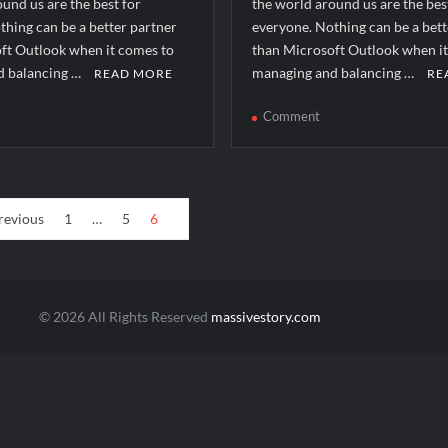
und us are the best for
the world around us are the bes
thing can be a better partner
everyone. Nothing can be a bett
ft Outlook when it comes to
than Microsoft Outlook when i
d balancing …
managing and balancing …
READ MORE
RE
n
on
Comment
ow
How
to
lve
solve
ii_email_97686fda52c506fe02b4]
[pii_email_bdf47a017
revious
1
…
5
6
ror?
error?
© 2026 All Rights Reserved
massivestory.com