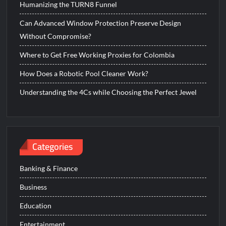
Humanizing the TURN8 Funnel
Can Advanced Window Protection Preserve Design
Without Compromise?
Where to Get Free Working Proxies for Colombia
How Does a Robotic Pool Cleaner Work?
Understanding the 4Cs while Choosing the Perfect Jewel
Categories
Banking & Finance
Business
Education
Entertainment