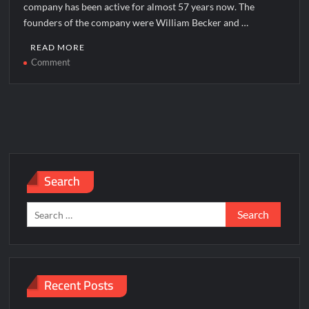
company has been active for almost 57 years now. The
founders of the company were William Becker and …
READ MORE
on
Comment
Motel
6
Corporate
office
Headquarters
Search
Search
for:
Recent Posts