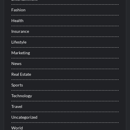
Fashion
Health
Insurance
Lifestyle
Marketing
News
Real Estate
Sports
Technology
Travel
Uncategorized
World