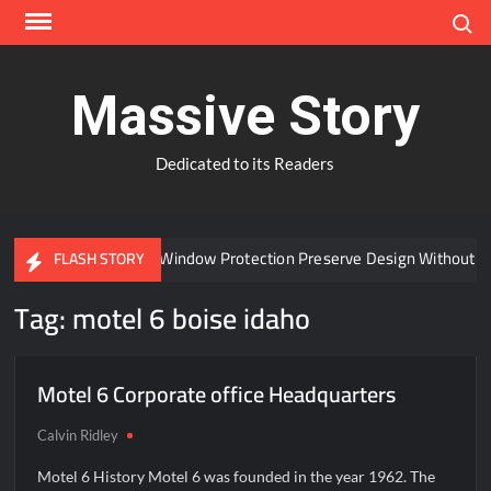
Skip
Search
to
content
Massive Story
Dedicated to its Readers
Can Advanced Window Protection Preserve Design Without C
FLASH STORY
Tag:
motel 6 boise idaho
Motel 6 Corporate office Headquarters
Calvin Ridley
Motel 6 History Motel 6 was founded in the year 1962. The