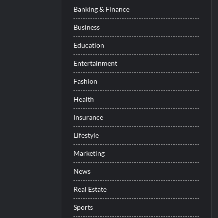
Banking & Finance
Business
Education
Entertainment
Fashion
Health
Insurance
Lifestyle
Marketing
News
Real Estate
Sports