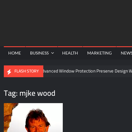
Skip
to
content
HOME
BUSINESS
HEALTH
MARKETING
NEW
el
Can Advanced Window Protection Preserve Design With
FLASH STORY
Tag:
mjke wood