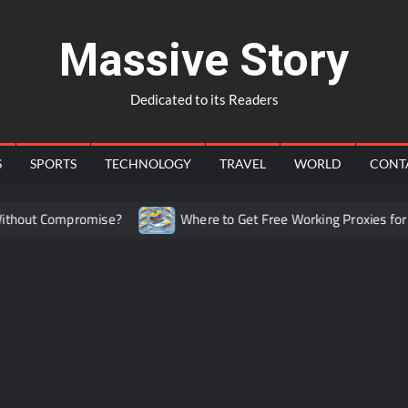
Massive Story
Dedicated to its Readers
S
SPORTS
TECHNOLOGY
TRAVEL
WORLD
CONT
out Compromise?
Where to Get Free Working Proxies for Co