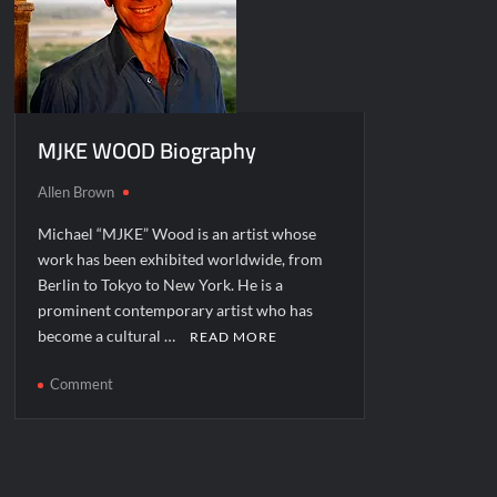
MJKE WOOD Biography
Allen Brown
Michael “MJKE” Wood is an artist whose
work has been exhibited worldwide, from
Berlin to Tokyo to New York. He is a
prominent contemporary artist who has
become a cultural …
READ MORE
on
Comment
MJKE
WOOD
Biography