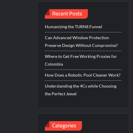
Recent Posts
Humanizing the TURN8 Funnel
Can Advanced Window Protection
Preserve Design Without Compromise?
Where to Get Free Working Proxies for
Colombia
How Does a Robotic Pool Cleaner Work?
Understanding the 4Cs while Choosing
the Perfect Jewel
Categories