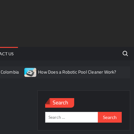
Search 
ACT US
lombia
How Does a Robotic Pool Cleaner Work?
Und
Search
Search
for: