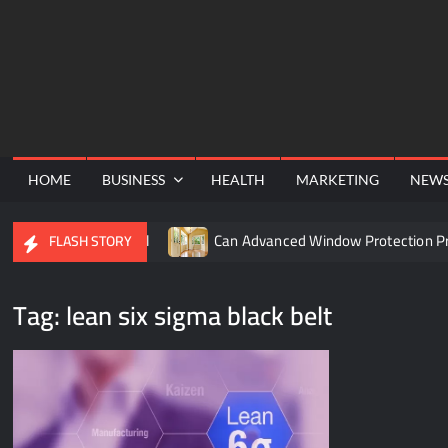
Skip
to
content
HOME
BUSINESS
HEALTH
MARKETING
NEW
 the TURN8 Funnel
Can Advanced Window Protection Pres
FLASH STORY
Tag:
lean six sigma black belt