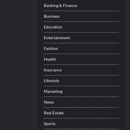
Banking & Finance
Business
Education
Entertainment
Fashion
Health
Insurance
Lifestyle
Marketing
News
Real Estate
Sports