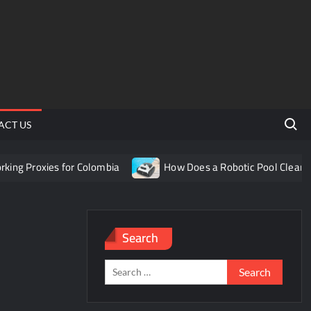
Search 
ACT US
g Proxies for Colombia
How Does a Robotic Pool Cleaner W
Search
Search
for: