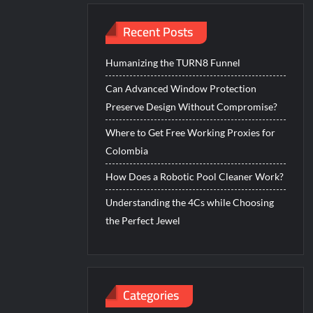
Recent Posts
Humanizing the TURN8 Funnel
Can Advanced Window Protection
Preserve Design Without Compromise?
Where to Get Free Working Proxies for
Colombia
How Does a Robotic Pool Cleaner Work?
Understanding the 4Cs while Choosing
the Perfect Jewel
Categories