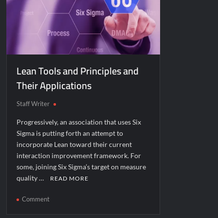
Lean Tools and Principles and
Their Applications
Staff Writer
Progressively, an association that uses Six
Sigma is putting forth an attempt to
incorporate Lean toward their current
interaction improvement framework. For
some, joining Six Sigma’s target on measure
quality …
READ MORE
on
Comment
Lean