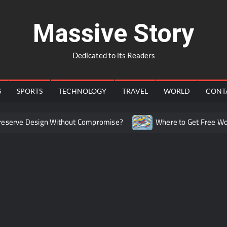
Massive Story
Dedicated to its Readers
S
SPORTS
TECHNOLOGY
TRAVEL
WORLD
CONT
erve Design Without Compromise?
Where to Get Free Workin