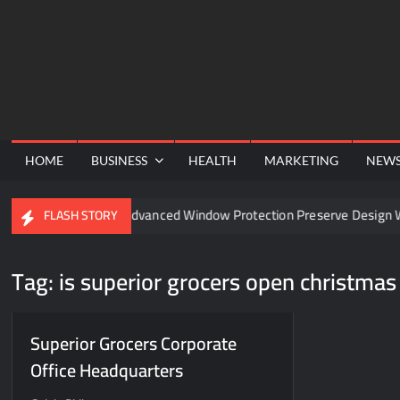
Skip
to
content
HOME
BUSINESS
HEALTH
MARKETING
NEW
nnel
Can Advanced Window Protection Preserve Design Wi
FLASH STORY
Tag:
is superior grocers open christmas
Superior Grocers Corporate
Office Headquarters