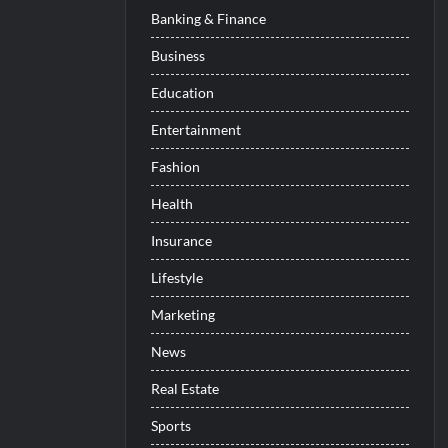
Banking & Finance
Business
Education
Entertainment
Fashion
Health
Insurance
Lifestyle
Marketing
News
Real Estate
Sports