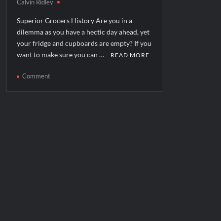
Calvin Ridley
Superior Grocers History Are you in a
dilemma as you have a hectic day ahead, yet
your fridge and cupboards are empty? If you
want to make sure you can …
READ MORE
on
Comment
Superior
Grocers
Corporate
Office
Headquarters