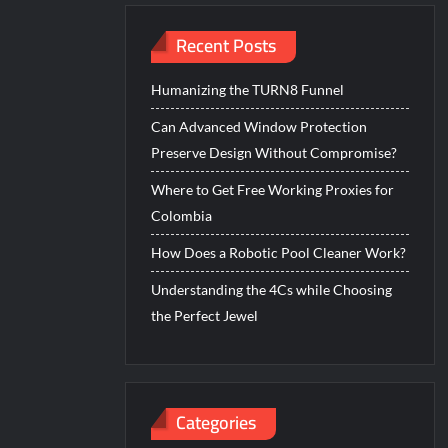
Recent Posts
Humanizing the TURN8 Funnel
Can Advanced Window Protection
Preserve Design Without Compromise?
Where to Get Free Working Proxies for
Colombia
How Does a Robotic Pool Cleaner Work?
Understanding the 4Cs while Choosing
the Perfect Jewel
Categories