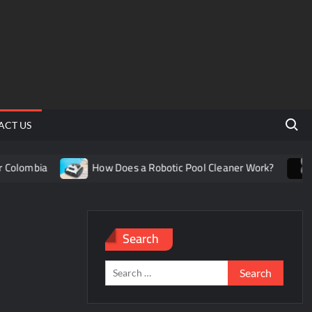
Search 
ACT US
olombia
How Does a Robotic Pool Cleaner Work?
U
Search
Search
for: