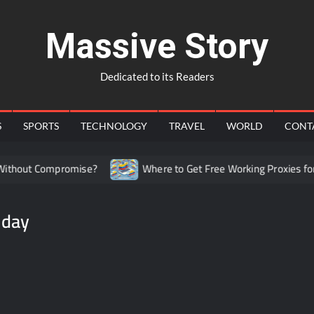
Massive Story
Dedicated to its Readers
S
SPORTS
TECHNOLOGY
TRAVEL
WORLD
CONT
thout Compromise?
Where to Get Free Working Proxies for C
 day