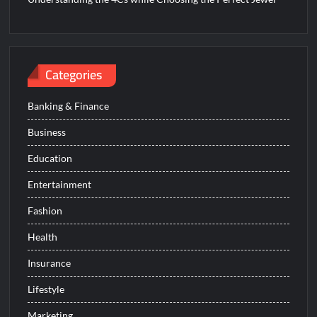
Categories
Banking & Finance
Business
Education
Entertainment
Fashion
Health
Insurance
Lifestyle
Marketing