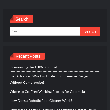
Search
Search
for:
Recent Posts
Humanizing the TURN8 Funnel
Can Advanced Window Protection Preserve Design
Without Compromise?
Where to Get Free Working Proxies for Colombia
How Does a Robotic Pool Cleaner Work?
Understanding the 4Cs while Choosing the Perfect Jewel