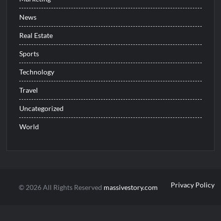
News
Real Estate
Sports
Technology
Travel
Uncategorized
World
Privacy Policy
© 2026 All Rights Reserved
massivestory.com