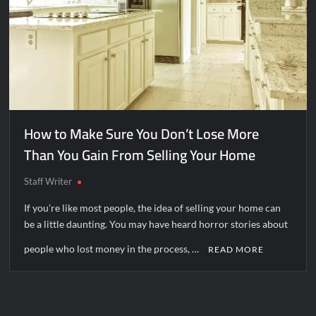
How to Make Sure You Don’t Lose More
Than You Gain From Selling Your Home
Staff Writer
If you’re like most people, the idea of selling your home can
be a little daunting. You may have heard horror stories about
people who lost money in the process, …
READ MORE