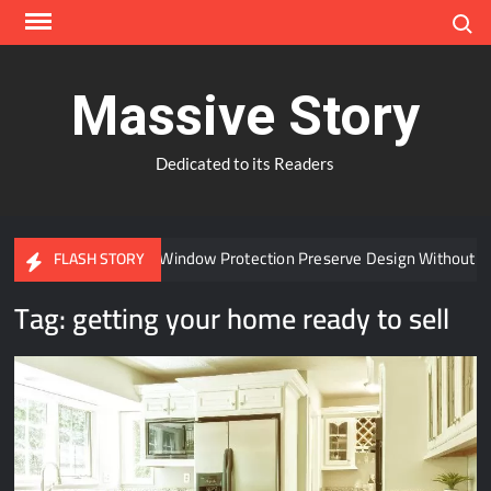
Skip
Search
to
content
Massive Story
Dedicated to its Readers
Can Advanced Window Protection Preserve Design Without Co
FLASH STORY
Tag:
getting your home ready to sell