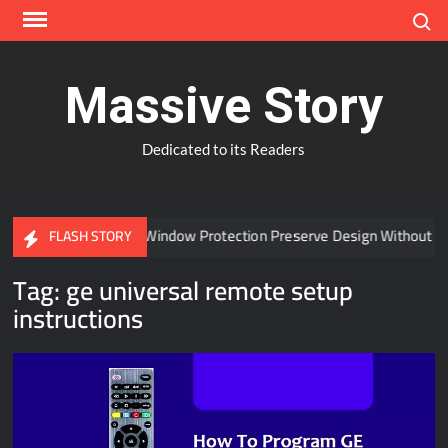
Skip
Search
to
content
Massive Story
Dedicated to its Readers
Can Advanced Window Protection Preserve Design Without Co
FLASH STORY
Tag:
ge universal remote setup
instructions