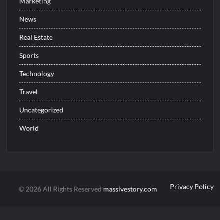
Marketing
News
Real Estate
Sports
Technology
Travel
Uncategorized
World
Privacy Policy
© 2026 All Rights Reserved
massivestory.com