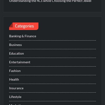
Understanding the 4Cs while Choosing the Perfect Jewel
Categories
Banking & Finance
Business
Education
Entertainment
Fashion
Health
Insurance
Lifestyle