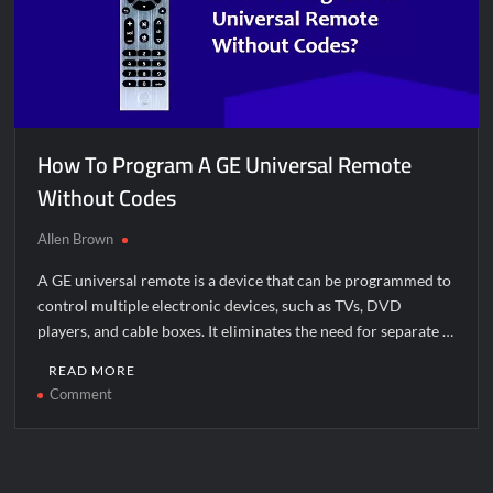
How To Program A GE Universal Remote
Without Codes
Allen Brown
A GE universal remote is a device that can be programmed to
control multiple electronic devices, such as TVs, DVD
players, and cable boxes. It eliminates the need for separate …
READ MORE
on
Comment
How
To
Program
A