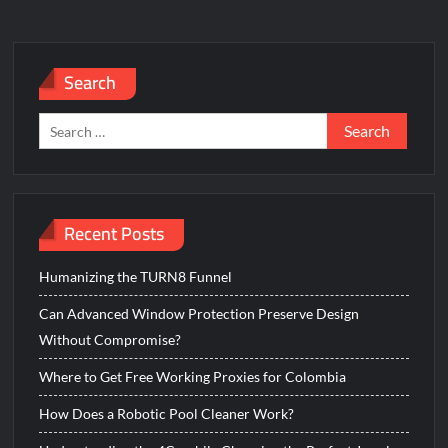
GE
Universal
Remote
Search
Without
Codes
Search
for:
Recent Posts
Humanizing the TURN8 Funnel
Can Advanced Window Protection Preserve Design
Without Compromise?
Where to Get Free Working Proxies for Colombia
How Does a Robotic Pool Cleaner Work?