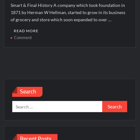
Smart & Final History A company which took foundation in
1871 by Herman W Hellman, started to grow in its business
of grocery and store which soon expanded to over …
READ MORE
on
Comment
Smart
&
Final
Corporate
Office
Headquarters
Search
Search
for:
Recent Posts