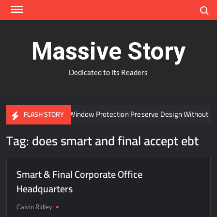
Skip
Search
to
content
Massive Story
Dedicated to its Readers
Can Advanced Window Protection Preserve Design Without Co
FLASH STORY
Tag:
does smart and final accept ebt
Smart & Final Corporate Office
Headquarters
Calvin Ridley