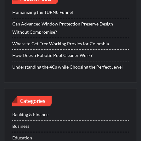
Humanizing the TURN8 Funnel
Can Advanced Window Protection Preserve Design
Without Compromise?
Where to Get Free Working Proxies for Colombia
How Does a Robotic Pool Cleaner Work?
Understanding the 4Cs while Choosing the Perfect Jewel
Categories
Banking & Finance
Business
Education