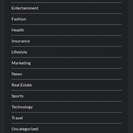
Entertainment
Fashion
Health
Insurance
Lifestyle
Marketing
News
Real Estate
Sports
Technology
Travel
Uncategorized