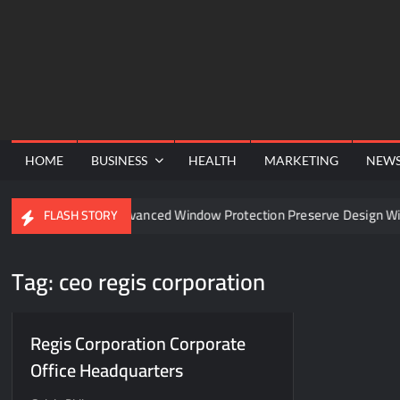
Skip
to
content
HOME
BUSINESS
HEALTH
MARKETING
NEW
el
Can Advanced Window Protection Preserve Design With
FLASH STORY
Tag:
ceo regis corporation
Regis Corporation Corporate
Office Headquarters