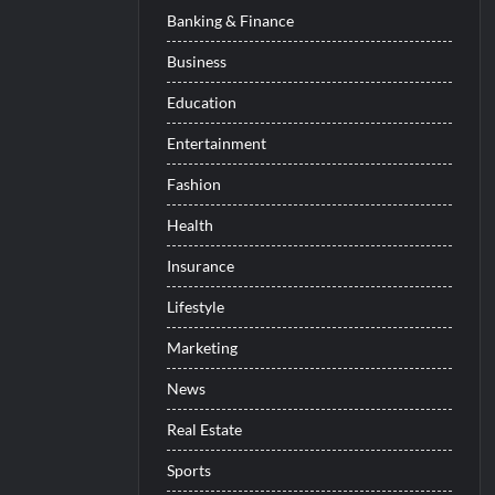
Banking & Finance
Business
Education
Entertainment
Fashion
Health
Insurance
Lifestyle
Marketing
News
Real Estate
Sports