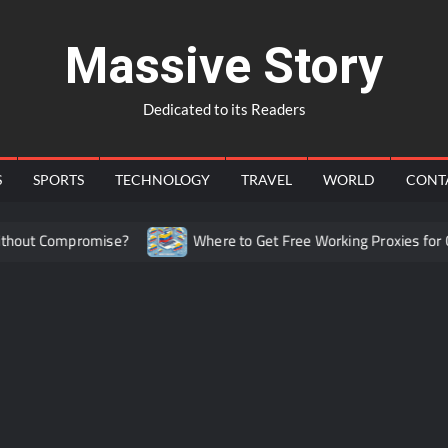
Massive Story
Dedicated to its Readers
S
SPORTS
TECHNOLOGY
TRAVEL
WORLD
CONT
out Compromise?
Where to Get Free Working Proxies for Co