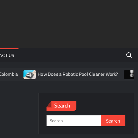
Search 
ACT US
lombia
How Does a Robotic Pool Cleaner Work?
Und
Search
Search
for: