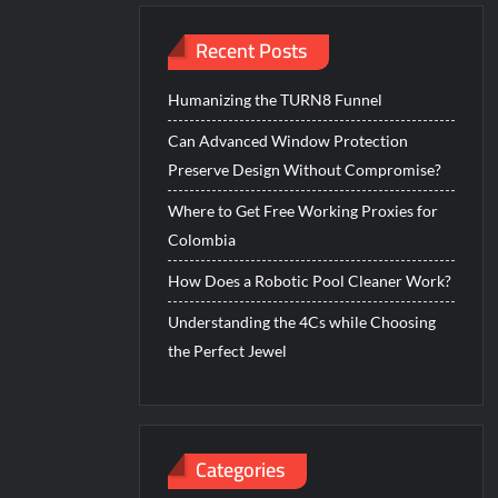
Recent Posts
Humanizing the TURN8 Funnel
Can Advanced Window Protection
Preserve Design Without Compromise?
Where to Get Free Working Proxies for
Colombia
How Does a Robotic Pool Cleaner Work?
Understanding the 4Cs while Choosing
the Perfect Jewel
Categories