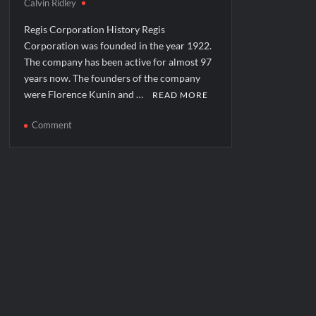
Calvin Ridley
Regis Corporation History Regis
Corporation was founded in the year 1922.
The company has been active for almost 97
years now. The founders of the company
were Florence Kunin and …
READ MORE
on
Comment
Regis
Corporation
Corporate
Office
Headquarters