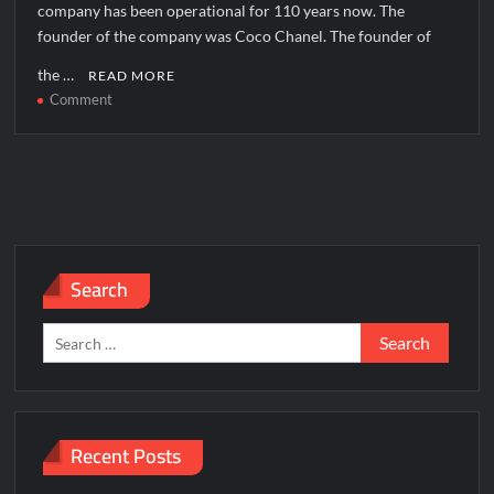
company has been operational for 110 years now. The
founder of the company was Coco Chanel. The founder of
the …
READ MORE
on
Comment
Chanel
Corporate
Office
Headquarters
Search
Search
for:
Recent Posts