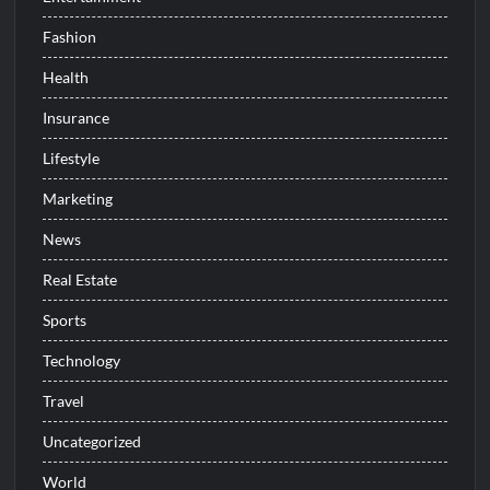
Fashion
Health
Insurance
Lifestyle
Marketing
News
Real Estate
Sports
Technology
Travel
Uncategorized
World