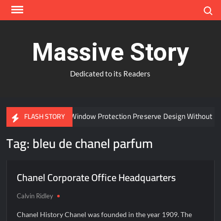
Skip
Search
to
content
Massive Story
Dedicated to its Readers
Can Advanced Window Protection Preserve Design Without C
FLASH STORY
Tag:
bleu de chanel parfum
Chanel Corporate Office Headquarters
Calvin Ridley
Chanel History Chanel was founded in the year 1909. The