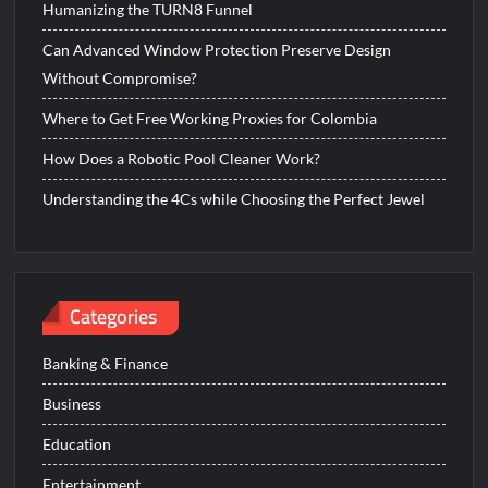
Humanizing the TURN8 Funnel
Can Advanced Window Protection Preserve Design
Without Compromise?
Where to Get Free Working Proxies for Colombia
How Does a Robotic Pool Cleaner Work?
Understanding the 4Cs while Choosing the Perfect Jewel
Categories
Banking & Finance
Business
Education
Entertainment