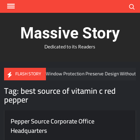
Skip
Search
to
content
Massive Story
Dedicated to its Readers
Can Advanced Window Protection Preserve Design Without C
FLASH STORY
Tag:
best source of vitamin c red
pepper
Pepper Source Corporate Office
Headquarters