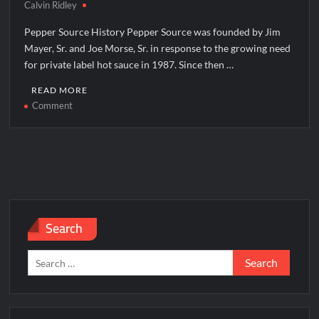
Calvin Ridley
Pepper Source History Pepper Source was founded by Jim
Mayer, Sr. and Joe Morse, Sr. in response to the growing need
for private label hot sauce in 1987. Since then …
READ MORE
on
Comment
Pepper
Source
Corporate
Office
Headquarters
Search
Search
for: