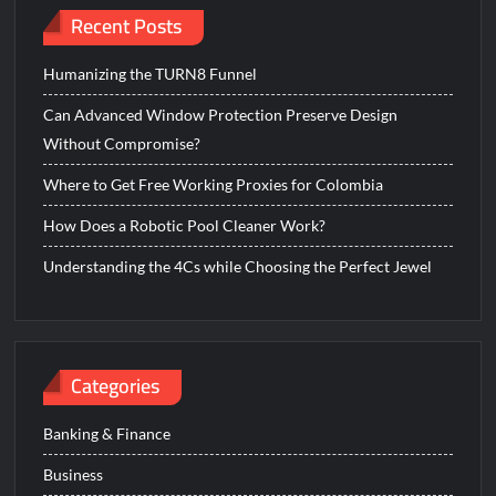
Recent Posts
Humanizing the TURN8 Funnel
Can Advanced Window Protection Preserve Design
Without Compromise?
Where to Get Free Working Proxies for Colombia
How Does a Robotic Pool Cleaner Work?
Understanding the 4Cs while Choosing the Perfect Jewel
Categories
Banking & Finance
Business