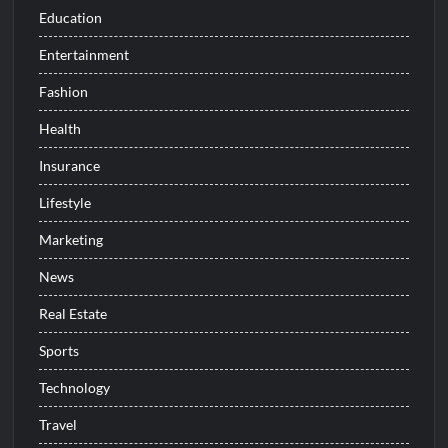
Education
Entertainment
Fashion
Health
Insurance
Lifestyle
Marketing
News
Real Estate
Sports
Technology
Travel