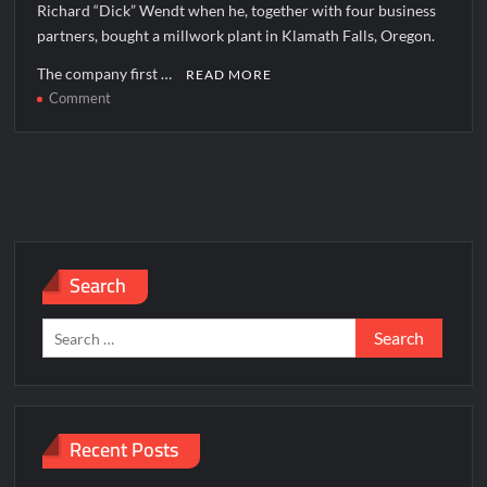
Richard “Dick” Wendt when he, together with four business
partners, bought a millwork plant in Klamath Falls, Oregon.
The company first …
READ MORE
on
Comment
Jeld
Wen
Corporate
office
Headquarters
Search
Search
for:
Recent Posts