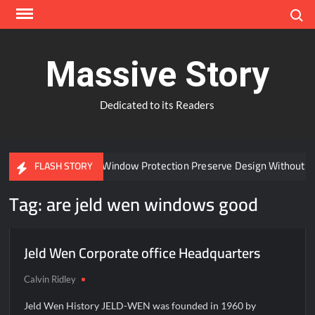
Skip
Search
to
content
Massive Story
Dedicated to its Readers
Can Advanced Window Protection Preserve Design Without C
FLASH STORY
Tag:
are jeld wen windows good
Jeld Wen Corporate office Headquarters
Calvin Ridley
Jeld Wen History JELD-WEN was founded in 1960 by