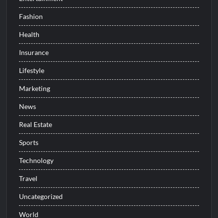
Fashion
Health
Insurance
Lifestyle
Marketing
News
Real Estate
Sports
Technology
Travel
Uncategorized
World