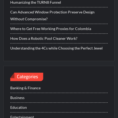
Humanizing the TURN8 Funnel
Can Advanced Window Protection Preserve Design
Without Compromise?
Where to Get Free Working Proxies for Colombia
How Does a Robotic Pool Cleaner Work?
Understanding the 4Cs while Choosing the Perfect Jewel
Categories
Banking & Finance
Business
Education
Entertainment