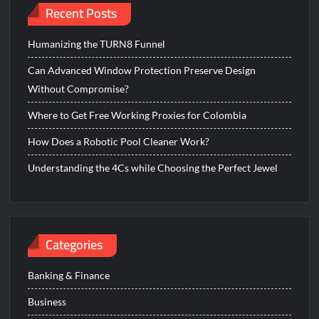
Recent Posts
Humanizing the TURN8 Funnel
Can Advanced Window Protection Preserve Design
Without Compromise?
Where to Get Free Working Proxies for Colombia
How Does a Robotic Pool Cleaner Work?
Understanding the 4Cs while Choosing the Perfect Jewel
Categories
Banking & Finance
Business