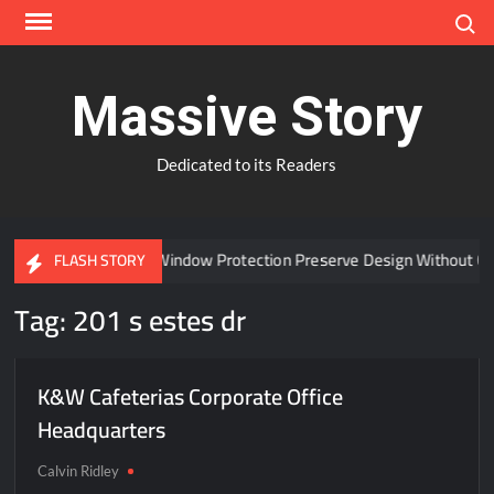
Skip
Search
to
content
Massive Story
Dedicated to its Readers
Can Advanced Window Protection Preserve Design Without Co
FLASH STORY
Tag:
201 s estes dr
K&W Cafeterias Corporate Office
Headquarters
Calvin Ridley