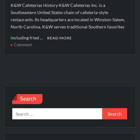
K&W Cafeterias History K&W Cafeterias Inc. is a
Southeastern United States chain of cafeteria-style
restaurants. Its headquarters are located in Winston-Salem,
North Carolina. K&W serves traditional Southern favorites
including fried …
READ MORE
on
Comment
K&W
Cafeterias
Corporate
Office
Headquarters
Search
Search
for: