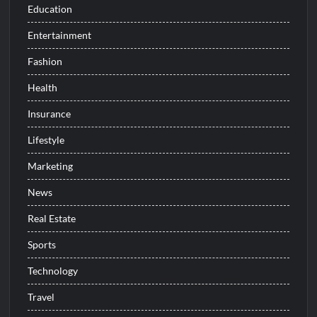
Education
Entertainment
Fashion
Health
Insurance
Lifestyle
Marketing
News
Real Estate
Sports
Technology
Travel